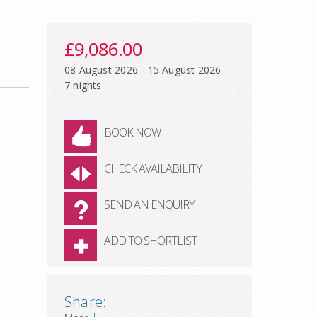
£9,086.00
08 August 2026 - 15 August 2026
7 nights
BOOK NOW
CHECK AVAILABILITY
SEND AN ENQUIRY
ADD TO SHORTLIST
Share:
|