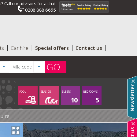
? Call our advisors for a chat
0208 888 6655
ts
Car hire
Special offers
Contact us
GO
POOL
SEASIDE
SLEEPS
BEDROOMS
10
5
uire