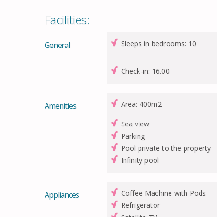
Facilities:
Sleeps in bedrooms: 10
General
Check-in: 16.00
Area: 400m2
Amenities
Sea view
Parking
Pool private to the property
Infinity pool
Coffee Machine with Pods
Appliances
Refrigerator