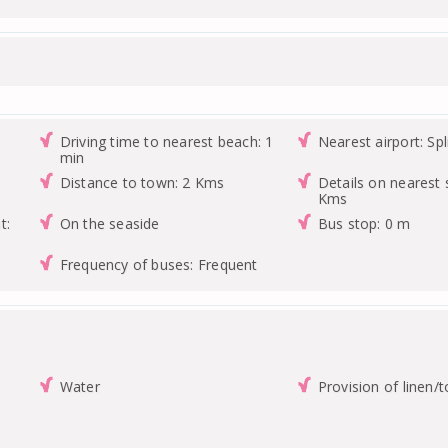
Driving time to nearest beach: 1
Nearest airport: Spl
min
Distance to town: 2 Kms
Details on nearest 
Kms
t:
On the seaside
Bus stop: 0 m
Frequency of buses: Frequent
Water
Provision of linen/