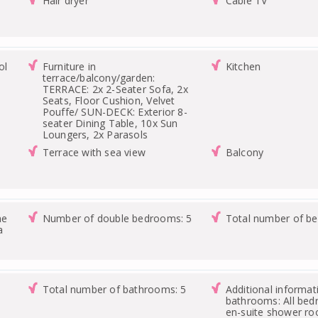
Hair dryer
Cable TV
ol
Furniture in
Kitchen
terrace/balcony/garden:
TERRACE: 2x 2-Seater Sofa, 2x
Seats, Floor Cushion, Velvet
Pouffe/ SUN-DECK: Exterior 8-
seater Dining Table, 10x Sun
Loungers, 2x Parasols
Terrace with sea view
Balcony
ne
Number of double bedrooms: 5
Total number of b
a
Total number of bathrooms: 5
Additional informat
bathrooms: All be
en-suite shower r