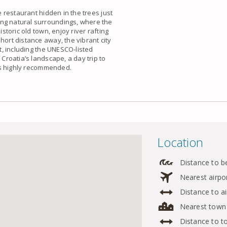
e restaurant hidden in the trees just
ing natural surroundings, where the
istoric old town, enjoy river rafting
hort distance away, the vibrant city
nt, including the UNESCO-listed
 Croatia’s landscape, a day trip to
is highly recommended.
Location
Distance to b
Nearest airpo
Distance to ai
Nearest town
Distance to 