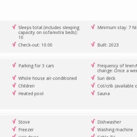
Sleeps total (includes sleeping
Minimum stay: 7 Ni
capacity on sofa/extra beds):
10
Check-out: 10.00
Built: 2023
Parking for 3 cars
Frequency of linen
change: Once a we
Whole house air-conditioned
Sun deck
Children
Cot/crib (available 
Heated pool
Sauna
Stove
Dishwasher
Freezer
Washing machine