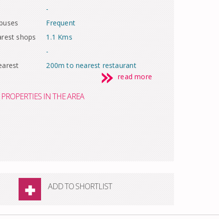
-
 buses
Frequent
arest shops
1.1 Kms
-
earest
200m to nearest restaurant
read more
PROPERTIES IN THE AREA
ADD TO SHORTLIST