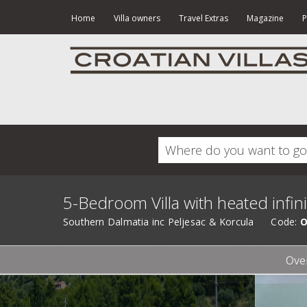
Home
Villa owners
Travel Extras
Magazine
P
5-Bedroom Villa with heated infin
Southern Dalmatia inc Peljesac & Korcula
Code:
O
Ove