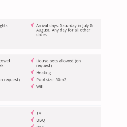
ghts
Arrival days: Saturday in July &
August, Any day for all other
dates
/towel
House pets allowed (on
ek
request)
Heating
on request)
Pool size: 50m2
Wifi
TV
BBQ