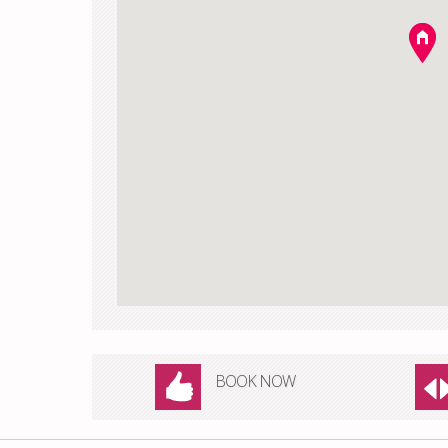
BOOK NOW