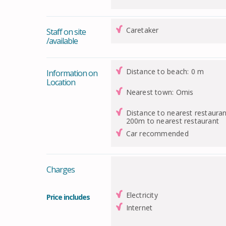
Caretaker
Staff on site
/available
Distance to beach: 0 m
Information on
Location
Nearest town: Omis
Distance to nearest restauran
200m to nearest restaurant
Car recommended
Charges
Electricity
Price includes
Internet