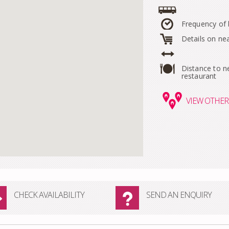
Frequency of
Details on ne
Distance to n
restaurant
VIEW
OTHER 
CHECK AVAILABILITY
SEND AN ENQUIRY