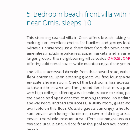
5-Bedroom beach front villa with h
near Omis, sleeps 10
This stunning coastal villa in Omis offers breath-taking
making it an excellent choice for families and groups look
Adriatic. Positioned just a short drive from the town cent
amenities, including bakeries, supermarkets, and a varie
larger groups, the neighbouring villas codes
OM028
,
OM
offering additional space while maintaining a close yet
The villa is accessed directly from the coastal road, with
floor entrance. Upon entering guests will find four spa
en-suite shower room. One of the bedrooms has access to
to take in the sea views. The ground floor features a part
with high ceilings offering a welcoming space to relax, pat
the space and open onto the stunning terrace. An additi
shower room and terrace access, a utility room, guest wc,
available on this floor. Outside guests can enjoy a heat
sun terrace with lounge furniture, a covered dining area 
meals. The whole exterior area offers stunning views a
towards Brac Island. A door from the pool terrace opens 
beach.