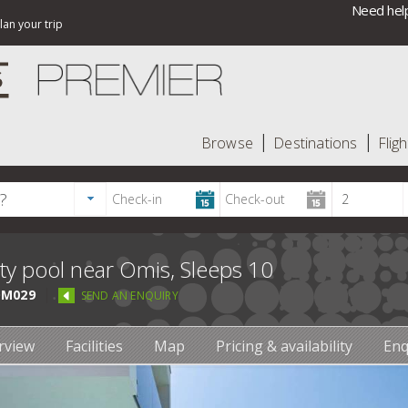
Need help
lan your trip
Browse
Destinations
Fligh
ity pool near Omis, Sleeps 10
M029
SEND AN ENQUIRY
rview
Facilities
Map
Pricing & availability
Enq