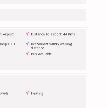
it Airport
Distance to airport: 44 Kms
shops: 1.1
Restaurant within walking
distance
Bus available
towels
Heating