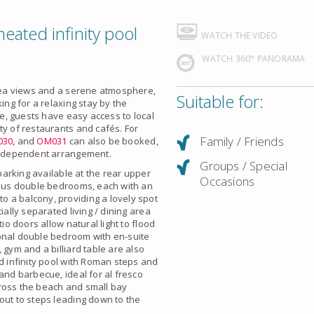
eated infinity pool
WATCH THE VIDEO
WATCH 360° PANORAMA
 sea views and a serene atmosphere,
Suitable for:
ing for a relaxing stay by the
re, guests have easy access to local
ty of restaurants and cafés. For
Family / Friends
030
, and
OM031
can also be booked,
 independent arrangement.
Groups / Special
 parking available at the rear upper
Occasions
cious double bedrooms, each with an
 a balcony, providing a lovely spot
ially separated living / dining area
io doors allow natural light to flood
onal double bedroom with en-suite
 gym and a billiard table are also
ed infinity pool with Roman steps and
and barbecue, ideal for al fresco
cross the beach and small bay
out to steps leading down to the