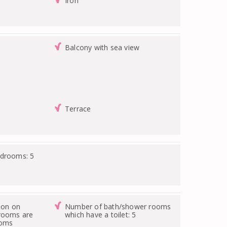
Iron
Balcony with sea view
Terrace
edrooms: 5
ion on
Number of bath/shower rooms
drooms are
which have a toilet: 5
ooms