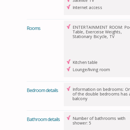
Satellite TV
Internet access
ENTERTAINMENT ROOM: Po
Rooms
Table, Exerceise Weights,
Stationary Bicycle, TV
Kitchen table
Lounge/living room
Information on bedrooms: O
Bedroom details
of the double bedrooms has 
balcony
Number of bathrooms with
Bathroom details
shower: 5