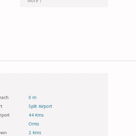
More
each
0 m
rt
Split Airport
rport
44 Kms
Omis
town
2 Kms