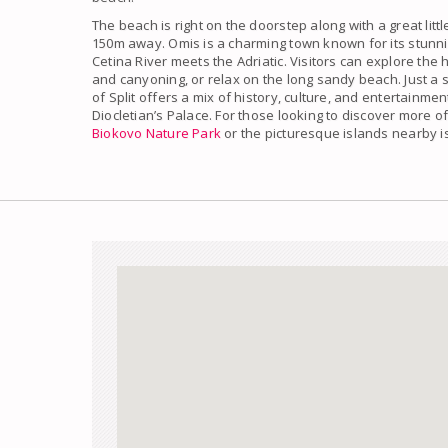
The beach is right on the doorstep along with a great littl
150m away. Omis is a charming town known for its stunn
Cetina River meets the Adriatic. Visitors can explore the h
and canyoning, or relax on the long sandy beach. Just a s
of Split offers a mix of history, culture, and entertainme
Diocletian’s Palace. For those looking to discover more of
Biokovo Nature Park
or the picturesque islands nearby 