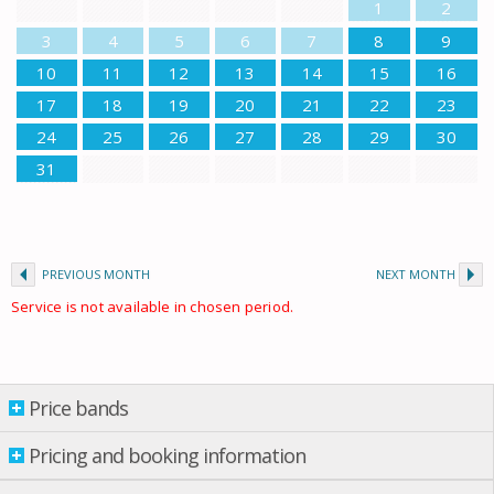
1
2
3
4
5
6
7
8
9
10
11
12
13
14
15
16
17
18
19
20
21
22
23
24
25
26
27
28
29
30
31
PREVIOUS MONTH
NEXT MONTH
Service is not available in chosen period.
Price bands
Price bands
Pricing and booking information