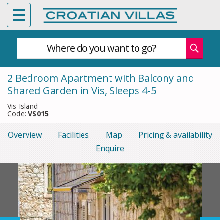
Where do you want to go?
2 Bedroom Apartment with Balcony and
Shared Garden in Vis, Sleeps 4-5
Vis Island
Code:
VS015
Overview
Facilities
Map
Pricing & availability
Enquire