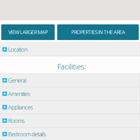
VIEW LARGER MAP
PROPERTIES IN THE AREA
Location
Facilities:
General
Amenities
Appliances
Rooms
Bedroom details