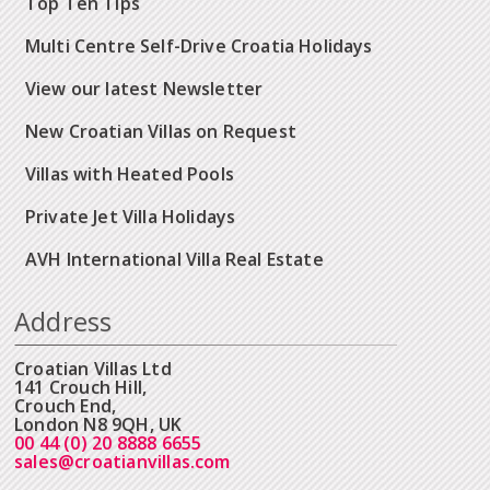
Top Ten Tips
Multi Centre Self-Drive Croatia Holidays
View our latest Newsletter
New Croatian Villas on Request
Villas with Heated Pools
Private Jet Villa Holidays
AVH International Villa Real Estate
Address
Croatian Villas Ltd
141 Crouch Hill,
Crouch End,
London N8 9QH, UK
00 44 (0) 20 8888 6655
sales@croatianvillas.com