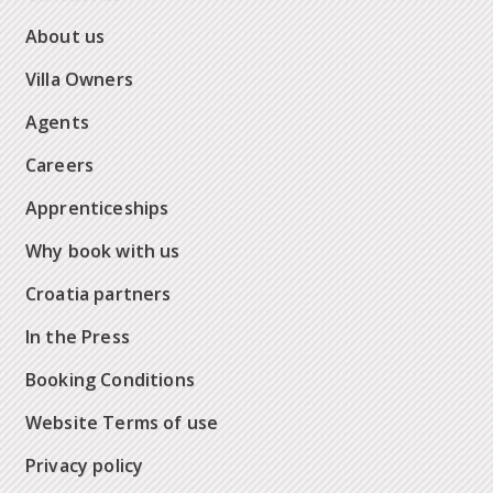
About us
Villa Owners
Agents
Careers
Apprenticeships
Why book with us
Croatia partners
In the Press
Booking Conditions
Website Terms of use
Privacy policy