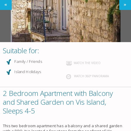
Suitable for:
Family / Friends
WATCH THE VIDEO
Island Holidays
WATCH 360° PANORAMA
2 Bedroom Apartment with Balcony
and Shared Garden on Vis Island,
Sleeps 4-5
This two bedroom apartment has a balcony and a shared garden