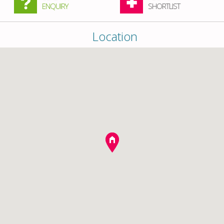
ENQUIRY
SHORTLIST
Location