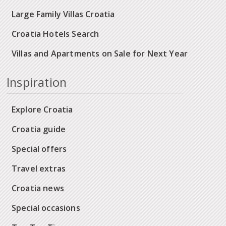
Large Family Villas Croatia
Croatia Hotels Search
Villas and Apartments on Sale for Next Year
Inspiration
Explore Croatia
Croatia guide
Special offers
Travel extras
Croatia news
Special occasions