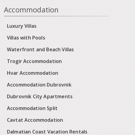
Accommodation
Luxury Villas
Villas with Pools
Waterfront and Beach Villas
Trogir Accommodation
Hvar Accommodation
Accommodation Dubrovnik
Dubrovnik City Apartments
Accommodation Split
Cavtat Accommodation
Dalmatian Coast Vacation Rentals