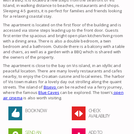
with a BBQ. It is located a few steps from the seafront of Vis
Island, in walking distance to beaches, restaurants and shops.
Sleeping 4-5 guests, it is perfect for families and friends looking
for a relaxing coastal stay.
The apartment is located on the first floor of the building and is
accessed via stone steps leading up to the front door. Guests
first enter the spacious and bright open plan kitchen/living room
with a dining area. There is also a double bedroom, a twin
bedroom and a bathroom. Outside there is a balcony with a table
and chairs, as well as a garden with a BBQ which is shared with
the owners of the property.
The apartment is close to the bay on Vis island, in an idyllic and
peaceful location. There are many lovely restaurants and cafes
nearby, to enjoy the Croatian cuisine and local wines. The harbor
of Vis town makes for a lovely day out strolling along the quaint
streets. The island of
Bisevo
can be reached via a ferry journey,
where the famous
Blue Caves
can be explored. The town’s
open
air cinema
is also worth visiting.
BOOK NOW
CHECK
AVAILABILITY
SEND AN
ADD TO