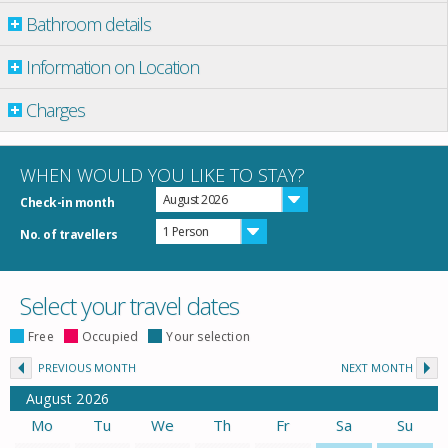
Bathroom details
Information on Location
Charges
WHEN WOULD YOU LIKE TO STAY?
August 2026
Check-in month
1 Person
No. of travellers
Select your travel dates
Free
Occupied
Your selection
PREVIOUS MONTH
NEXT MONTH
August
2026
Mo
Tu
We
Th
Fr
Sa
Su