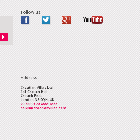
Follow us
Address
Croatian Villas Ltd
141 Crouch Hill,
Crouch End,
London N8 9QH, UK
00 44 (0) 20 8888 6655
sales@croatianvillas.com