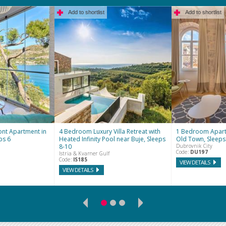
Add to shortlist
Add to shortlist
nt Apartment in
4 Bedroom Luxury Villa Retreat with
1 Bedroom Apart
ps 6
Heated Infinity Pool near Buje, Sleeps
Old Town, Sleeps
8-10
Dubrovnik City
Code:
DU197
Istria & Kvarner Gulf
Code:
IS185
VIEW DETAILS
VIEW DETAILS