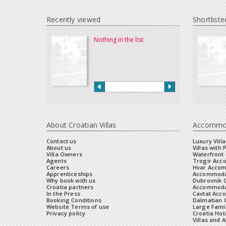
Recently viewed
Shortliste
Nothing in the list
About Croatian Villas
Accommo
Contact us
Luxury Villa
About us
Villas with 
Villa Owners
Waterfront 
Agents
Trogir Ac
Careers
Hvar Acco
Apprenticeships
Accommoda
Why book with us
Dubrovnik 
Croatia partners
Accommodat
In the Press
Cavtat Acc
Booking Conditions
Dalmatian C
Website Terms of use
Large Famil
Privacy policy
Croatia Hot
Villas and 