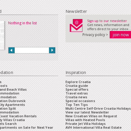
d
Newsletter
Sign up to our newsletter
Nothing in the list
Get news, information and
offers direct to your inbox...
Privacy policy >
dation
Inspiration
s
Explore Croatia
Pools
Croatia guide
and Beach Villas
Special offers
commodation
Travel extras
mmodation
Croatia news
tion Dubrovnik
Special occasions
City Apartments
Top Ten Tips
ion Split
Multi Centre Self-Drive Croatia Holidays
ommodation
View our latest Newsletter
oast Vacation Rentals
New Croatian Villas on Request
y Villas Croatia
Villas with Heated Pools
els Search
Private Jet Villa Holidays
Apartments on Sale for Next Year
AVH International Villa Real Estate