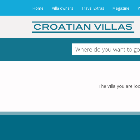
Home
Villa owners
Travel Extras
Magazine
P
The villa you are loo