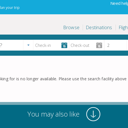
Need help
lan your trip
Browse
Destinations
Fligh
king for is no longer available. Please use the search facility above f
You may also like