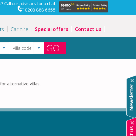
? Call our advisors for a chat
0208 888 6655
ts
Car hire
Special offers
Contact us
GO
or alternative villas.