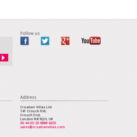
Follow us
Address
Croatian Villas Ltd
141 Crouch Hill,
Crouch End,
London N8 9QH, UK
00 44 (0) 20 8888 6655
sales@croatianvillas.com