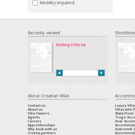
Mobility impaired
Recently viewed
Shortliste
Nothing in the list
About Croatian Villas
Accommo
Contact us
Luxury Villa
About us
Villas with 
Villa Owners
Waterfront 
Agents
Trogir Ac
Careers
Hvar Acco
Apprenticeships
Accommoda
Why book with us
Dubrovnik 
Croatia partners
Accommodat