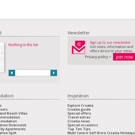
d
Newsletter
Sign up to our newsletter
Nothing in the list
Get news, information and
offers direct to your inbox...
Privacy policy >
dation
Inspiration
s
Explore Croatia
Pools
Croatia guide
and Beach Villas
Special offers
commodation
Travel extras
mmodation
Croatia news
tion Dubrovnik
Special occasions
City Apartments
Top Ten Tips
ion Split
Multi Centre Self-Drive Croatia Holidays