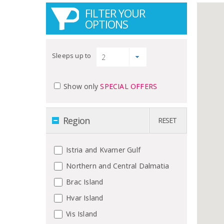
FILTER YOUR
OPTIONS
Sleeps up to
Show only
SPECIAL OFFERS
Region
RESET
Istria and Kvarner Gulf
Northern and Central Dalmatia
Brac Island
Hvar Island
Vis Island