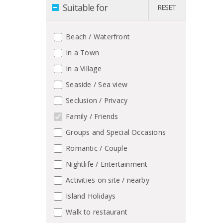
Suitable for
RESET
Beach / Waterfront
In a Town
In a Village
Seaside / Sea view
Seclusion / Privacy
Family / Friends
Groups and Special Occasions
Romantic / Couple
Nightlife / Entertainment
Activities on site / nearby
Island Holidays
Walk to restaurant