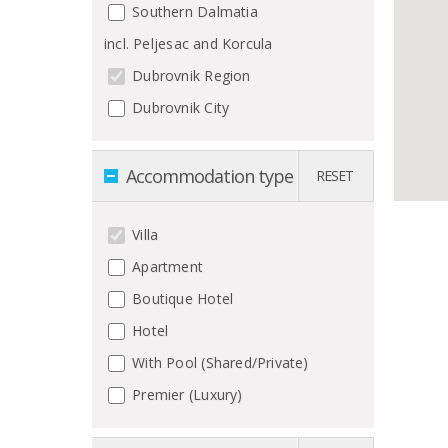
Southern Dalmatia
incl. Peljesac and Korcula
Dubrovnik Region
Dubrovnik City
Accommodation type
RESET
Villa
Apartment
Boutique Hotel
Hotel
With Pool (Shared/Private)
Premier (Luxury)