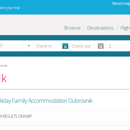
Need help
lan your trip
Browse
Destinations
Fligh
ovnik
ik
 Holiday Family Accommodation Dubrovnik
 RESULTS ON MAP