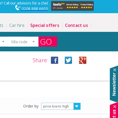
? Call our advisors for a chat
0208 888 6655
ts
Car hire
Special offers
Contact us
GO
Share:
Order by
price low to high