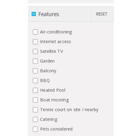
Features
RESET
Air-conditioning
Internet access
Satellite TV
Garden
Balcony
BBQ
Heated Pool
Boat mooring
Tennis court on site / nearby
Catering
Pets considered