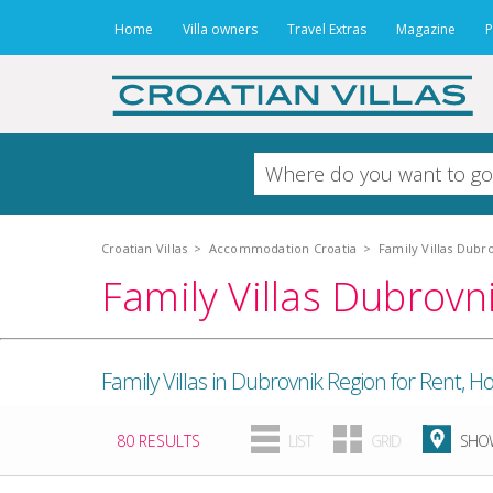
Home
Villa owners
Travel Extras
Magazine
P
Croatian Villas
>
Accommodation Croatia
>
Family Villas Dubr
Family Villas Dubrovn
Family Villas in Dubrovnik Region for Rent,
80 RESULTS
LIST
GRID
SHOW