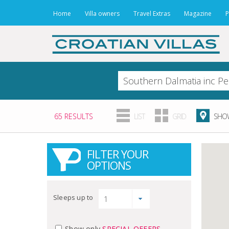
Home
Villa owners
Travel Extras
Magazine
P
65 RESULTS
LIST
GRID
SHOW
FILTER YOUR
OPTIONS
Sleeps up to
Show only
SPECIAL OFFERS