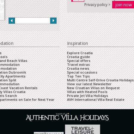
Privacy policy >
dation
Inspiration
s
Explore Croatia
Pools
Croatia guide
and Beach Villas
Special offers
commodation
Travel extras
mmodation
Croatia news
tion Dubrovnik
Special occasions
City Apartments
Top Ten Tips
ion Split
Multi Centre Self-Drive Croatia Holidays
ommodation
View our latest Newsletter
oast Vacation Rentals
New Croatian Villas on Request
y Villas Croatia
Villas with Heated Pools
els Search
Private Jet Villa Holidays
Apartments on Sale for Next Year
AVH International Villa Real Estate