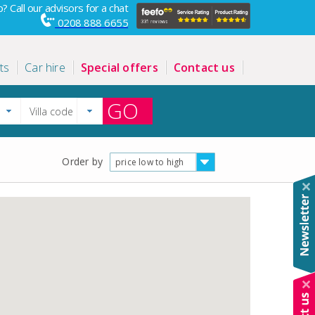
? Call our advisors for a chat
0208 888 6655
ts
Car hire
Special offers
Contact us
GO
Order by
price low to high