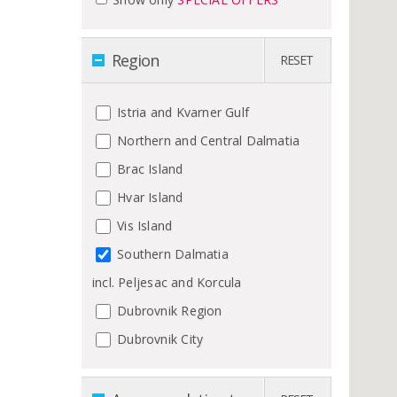
Region
RESET
Istria and Kvarner Gulf
Northern and Central Dalmatia
Brac Island
Hvar Island
Vis Island
Southern Dalmatia
incl. Peljesac and Korcula
Dubrovnik Region
Dubrovnik City