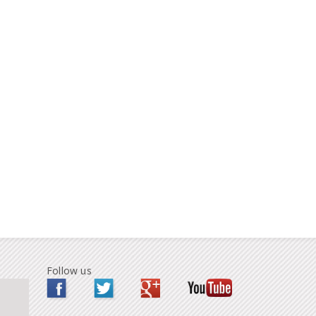
Follow us