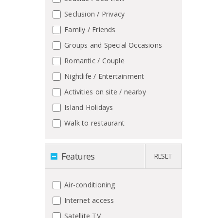
Seclusion / Privacy
Family / Friends
Groups and Special Occasions
Romantic / Couple
Nightlife / Entertainment
Activities on site / nearby
Island Holidays
Walk to restaurant
Features
RESET
Air-conditioning
Internet access
Satellite TV