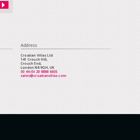
Address
Croatian Villas Ltd
141 Crouch Hill,
Crouch End,
London N8 9QH, UK
00 44 (0) 20 8888 6655
sales@croatianvillas.com