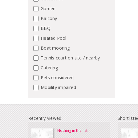
Garden
Balcony
BBQ
Heated Pool
Boat mooring
Tennis court on site / nearby
Catering
Pets considered
Mobility impaired
Recently viewed
Shortliste
Nothing in the list