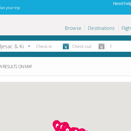
Need help
lan your trip
Browse
Destinations
Fligh
 RESULTS ON MAP