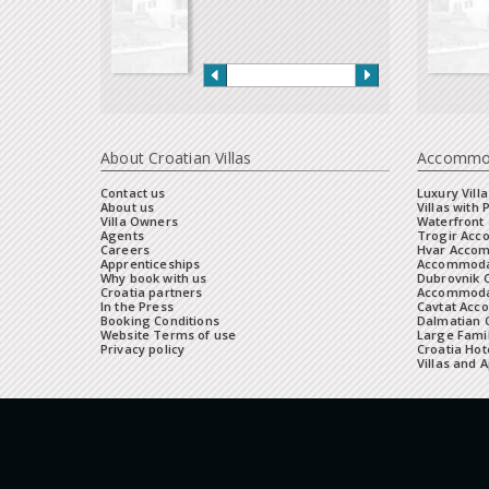
About Croatian Villas
Accommo
Contact us
Luxury Villa
About us
Villas with 
Villa Owners
Waterfront 
Agents
Trogir Ac
Careers
Hvar Acco
Apprenticeships
Accommoda
Why book with us
Dubrovnik 
Croatia partners
Accommodat
In the Press
Cavtat Acc
Booking Conditions
Dalmatian C
Website Terms of use
Large Famil
Privacy policy
Croatia Hot
Villas and 