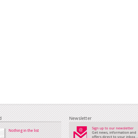
d
Newsletter
Sign up to our newsletter
Nothing in the list
Get news, information and
offers direct to your inbox...