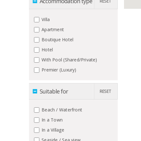
Accommodation type
RESET
Villa
Apartment
Boutique Hotel
Hotel
With Pool (Shared/Private)
Premier (Luxury)
Suitable for
RESET
Beach / Waterfront
In a Town
In a Village
Seaside / Sea view