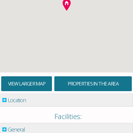
VIEW LARGER MAP
PROPERTIES IN THE AREA
Location
Facilities:
General