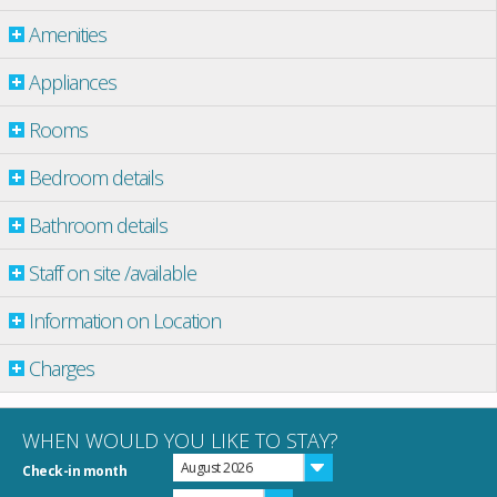
Amenities
Appliances
Rooms
Bedroom details
Bathroom details
Staff on site /available
Information on Location
Charges
WHEN WOULD YOU LIKE TO STAY?
August 2026
Check-in month