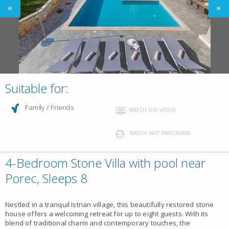
Suitable for:
Family / Friends
WATCH THE VIDEO
WATCH 360° PANORAMA
4-Bedroom Stone Villa with pool near
Porec, Sleeps 8
Nestled in a tranquil Istrian village, this beautifully restored stone
house offers a welcoming retreat for up to eight guests. With its
blend of traditional charm and contemporary touches, the