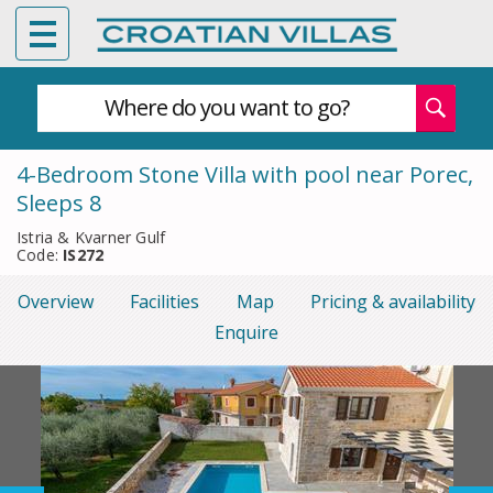
Where do you want to go?
4-Bedroom Stone Villa with pool near Porec,
Sleeps 8
Istria & Kvarner Gulf
Code:
IS272
Overview
Facilities
Map
Pricing & availability
Enquire