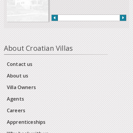
About Croatian Villas
Contact us
About us
Villa Owners
Agents
Careers
Apprenticeships