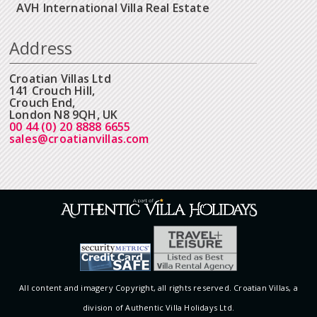
AVH International Villa Real Estate
Address
Croatian Villas Ltd
141 Crouch Hill,
Crouch End,
London N8 9QH, UK
00 44 (0) 20 8888 6655
sales@croatianvillas.com
All content and imagery Copyright, all rights reserved. Croatian Villas, a
division of Authentic Villa Holidays Ltd.