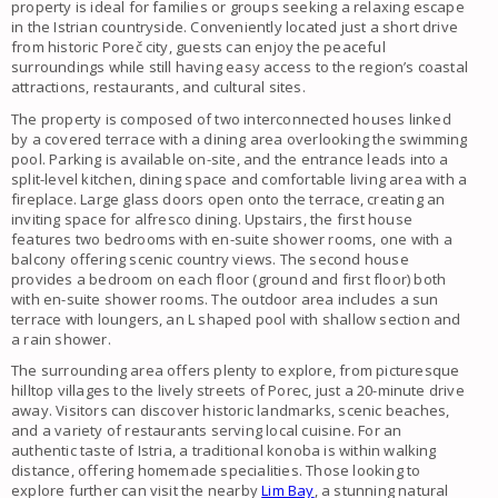
property is ideal for families or groups seeking a relaxing escape
in the Istrian countryside. Conveniently located just a short drive
from historic Poreč city, guests can enjoy the peaceful
surroundings while still having easy access to the region’s coastal
attractions, restaurants, and cultural sites.
The property is composed of two interconnected houses linked
by a covered terrace with a dining area overlooking the swimming
pool. Parking is available on-site, and the entrance leads into a
split-level kitchen, dining space and comfortable living area with a
fireplace. Large glass doors open onto the terrace, creating an
inviting space for alfresco dining. Upstairs, the first house
features two bedrooms with en-suite shower rooms, one with a
balcony offering scenic country views. The second house
provides a bedroom on each floor (ground and first floor) both
with en-suite shower rooms. The outdoor area includes a sun
terrace with loungers, an L shaped pool with shallow section and
a rain shower.
The surrounding area offers plenty to explore, from picturesque
hilltop villages to the lively streets of Porec, just a 20-minute drive
away. Visitors can discover historic landmarks, scenic beaches,
and a variety of restaurants serving local cuisine. For an
authentic taste of Istria, a traditional konoba is within walking
distance, offering homemade specialities. Those looking to
explore further can visit the nearby
Lim Bay
, a stunning natural