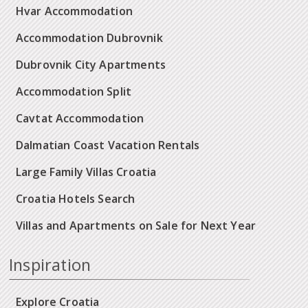
Hvar Accommodation
Accommodation Dubrovnik
Dubrovnik City Apartments
Accommodation Split
Cavtat Accommodation
Dalmatian Coast Vacation Rentals
Large Family Villas Croatia
Croatia Hotels Search
Villas and Apartments on Sale for Next Year
Inspiration
Explore Croatia