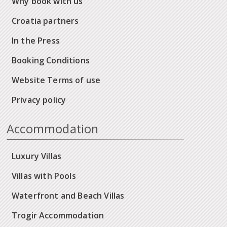
Why book with us
Croatia partners
In the Press
Booking Conditions
Website Terms of use
Privacy policy
Accommodation
Luxury Villas
Villas with Pools
Waterfront and Beach Villas
Trogir Accommodation