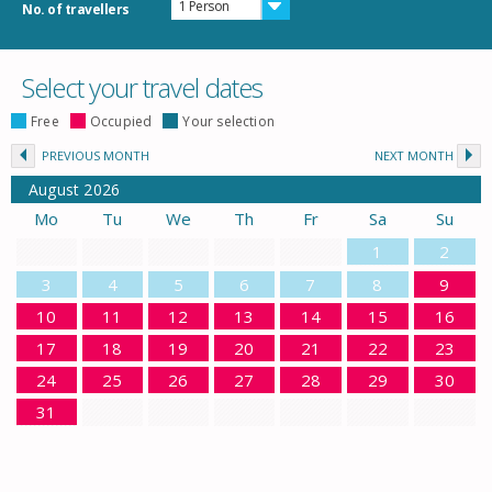
1 Person
No. of travellers
Select your travel dates
Free
Occupied
Your selection
PREVIOUS MONTH
NEXT MONTH
August
2026
Mo
Tu
We
Th
Fr
Sa
Su
1
2
3
4
5
6
7
8
9
10
11
12
13
14
15
16
17
18
19
20
21
22
23
24
25
26
27
28
29
30
31