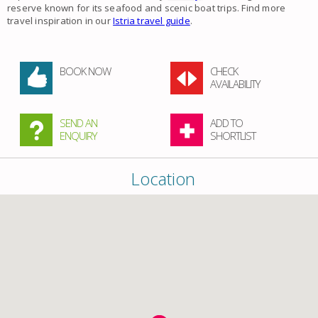
reserve known for its seafood and scenic boat trips. Find more
travel inspiration in our
Istria travel guide
.
BOOK NOW
CHECK
AVAILABILITY
SEND AN
ADD TO
ENQUIRY
SHORTLIST
Location