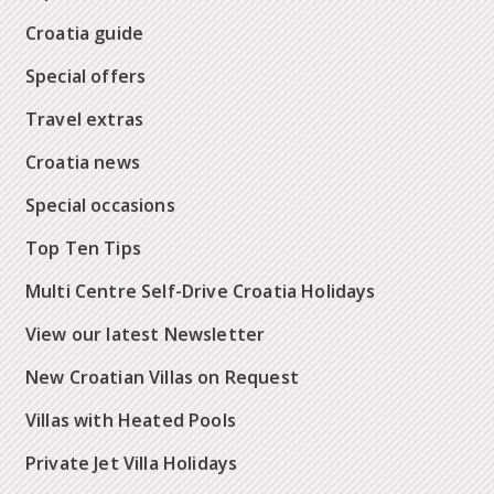
Croatia guide
Special offers
Travel extras
Croatia news
Special occasions
Top Ten Tips
Multi Centre Self-Drive Croatia Holidays
View our latest Newsletter
New Croatian Villas on Request
Villas with Heated Pools
Private Jet Villa Holidays