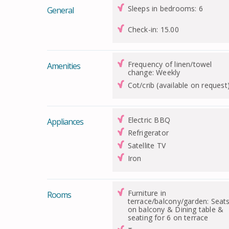
Sleeps in bedrooms: 6
General
Check-in: 15.00
Frequency of linen/towel
Amenities
change: Weekly
Cot/crib (available on request
Electric BBQ
Appliances
Refrigerator
Satellite TV
Iron
Furniture in
Rooms
terrace/balcony/garden: Seat
on balcony & Dining table &
seating for 6 on terrace