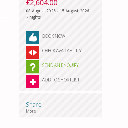
£2,604.00
08 August 2026 - 15 August 2026
7 nights
BOOK NOW
CHECK AVAILABILITY
SEND AN ENQUIRY
ADD TO SHORTLIST
Share:
|
More