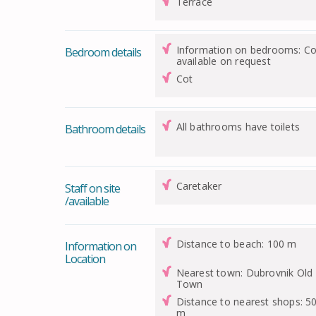
Terrace
Information on bedrooms: Co
Bedroom details
available on request
Cot
All bathrooms have toilets
Bathroom details
Caretaker
Staff on site
/available
Distance to beach: 100 m
Information on
Location
Nearest town: Dubrovnik Old
Town
Distance to nearest shops: 5
m