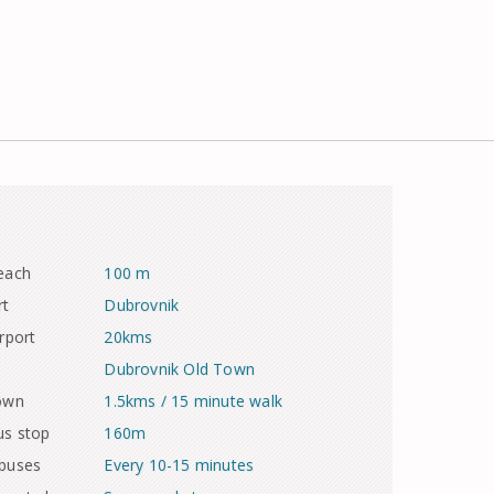
each
100 m
rt
Dubrovnik
rport
20kms
Dubrovnik Old Town
town
1.5kms / 15 minute walk
us stop
160m
 buses
Every 10-15 minutes