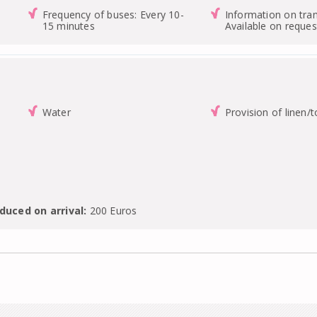
Frequency of buses: Every 10-
Information on tran
15 minutes
Available on reques
Water
Provision of linen/
duced on arrival:
200 Euros