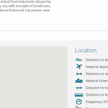
ached from Dubrovnik old port by
y out, with a couple of snack bars,
 about Dubrovnik City please view
Location
Distance to b
Nearest airpo
Distance to ai
Nearest town
Distance to 
Distance to b
Frequency of