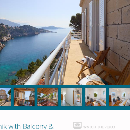
ik with Balcony &
WATCH THE VIDEO