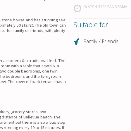
WATCH 360° PANORAMA
 a stone house and has stunning sea
Suitable for:
roximately 50 stairs). The old town can
ce for family or friends, with plenty
Family / Friends
 a modern & a traditional feel. The
room with a table that seats 6, a
as two double bedrooms, one twin
the bedrooms and the living room
view. The covered back terrace has a
akery, grocery stores, two
ng distance of Bellevue beach. The
artment but there is also a bus stop
s running every 10 to 15 minutes. If