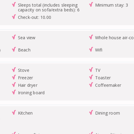
Sleeps total (includes sleeping
Minimum stay: 3
capacity on sofa/extra beds): 6
Check-out: 10.00
Sea view
Whole house air-co
)
Beach
Wifi
Stove
TV
Freezer
Toaster
Hair dryer
Coffeemaker
Ironing board
Kitchen
Dining room
s