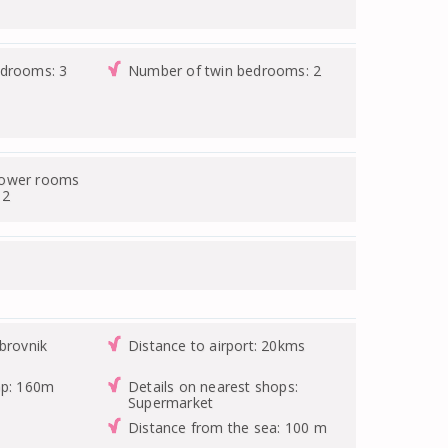
edrooms: 3
Number of twin bedrooms: 2
hower rooms
 2
brovnik
Distance to airport: 20kms
op: 160m
Details on nearest shops:
Supermarket
Distance from the sea: 100 m