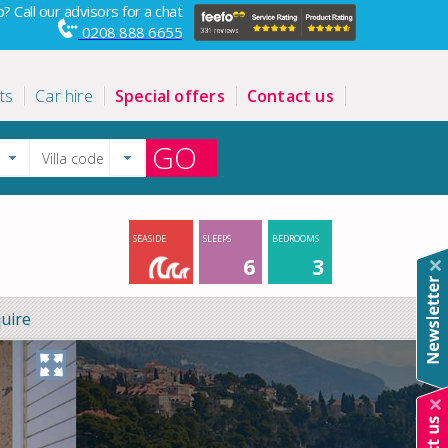
? Call our advisors for a chat
0208 888 6655
ts
Car hire
Special offers
Contact us
GO
SEASIDE
SLEEPS
BEDROOMS
6
3
uire