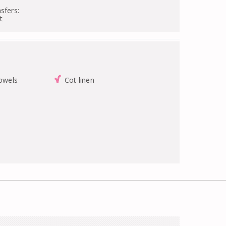
sfers:
t
towels
Cot linen