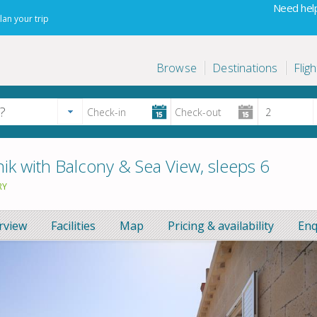
Need help
lan your trip
Browse
Destinations
Fligh
k with Balcony & Sea View, sleeps 6
RY
rview
Facilities
Map
Pricing & availability
Enq