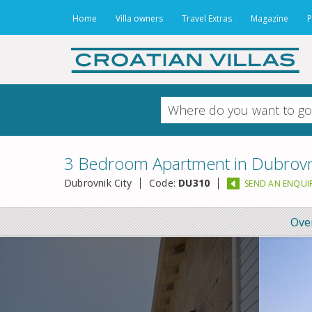
Home
Villa owners
Travel Extras
Magazine
P
3 Bedroom Apartment in Dubrovni
Dubrovnik City
Code:
DU310
SEND AN ENQUI
Ove