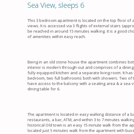
Sea View, sleeps 6
This 3 bedroom apartment is located on the top floor of
views. It is accessed via 3 flights of external stairs (app
be reached in around 15 minutes walking. It is a good choi
of amenities within easy reach.
Being in an old stone house the apartment combines both
interior is modern through-out and comprises of a dining 
fully equipped kitchen and a separate living room. It h
bedroom, two full bathrooms both with showers. Two of 
have access to the balcony with a seating area & a sea 
dining table for 6.
The apartment is located in easy walking distance of a b
restaurants, a bar, ATM, and within 3 to 7 minutes walki
historical Old town is an easy 15 minute walk from the ap
located just 5 minutes walk from the apartment with buse