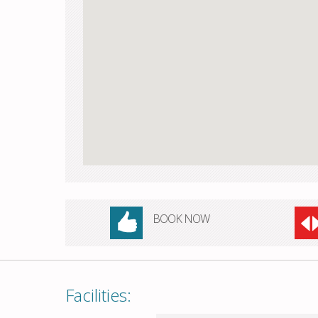
BOOK NOW
Facilities: