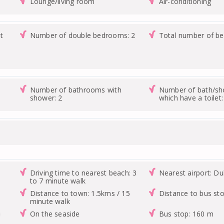
Lounge/living room
Air-conditioning
t
Number of double bedrooms: 2
Total number of b
Number of bathrooms with
Number of bath/s
shower: 2
which have a toilet:
Driving time to nearest beach: 3
Nearest airport: Du
to 7 minute walk
Distance to town: 1.5kms / 15
Distance to bus st
minute walk
0
On the seaside
Bus stop: 160 m