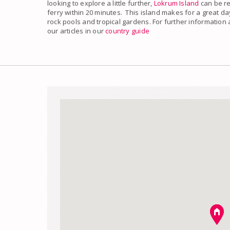
looking to explore a little further,
Lokrum Island
can be re
ferry within 20 minutes. This island makes for a great da
rock pools and tropical gardens. For further information
our articles in our
country guide