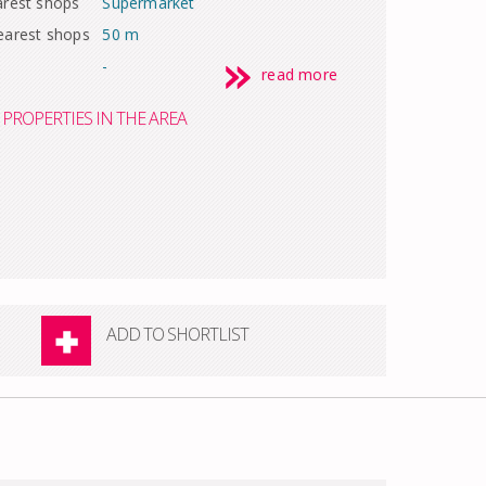
arest shops
Supermarket
earest shops
50 m
-
read more
PROPERTIES IN THE AREA
ADD TO SHORTLIST