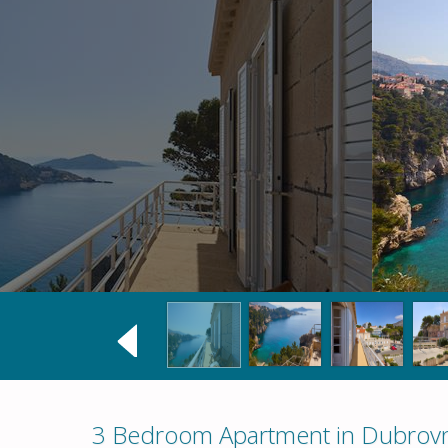
3 Bedroom Apartment in Dubrovn