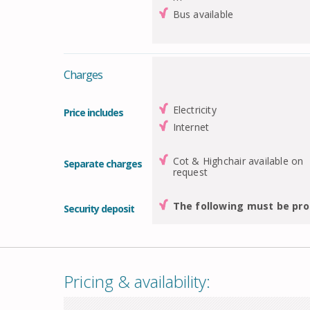
Bus available
Charges
Electricity
Price includes
Internet
Cot & Highchair available on
Separate charges
request
The following must be pro
Security deposit
Pricing & availability: