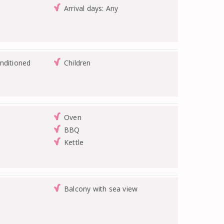
Arrival days: Any
nditioned
Children
Oven
BBQ
Kettle
Balcony with sea view