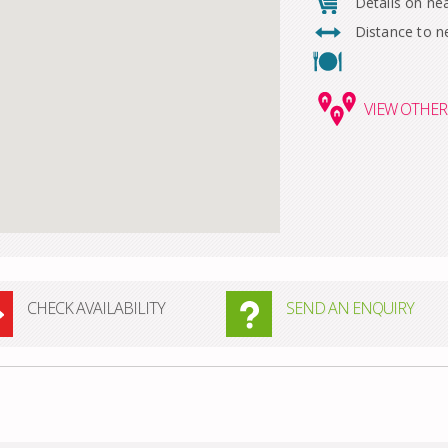
Details on ne
Distance to n
VIEW
OTHER 
CHECK AVAILABILITY
SEND AN ENQUIRY