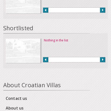
Shortlisted
Nothing in the list
About Croatian Villas
Contact us
About us