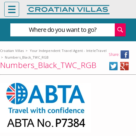
Where do you want to go?
Croatian Villas
>
Your Independent Travel Agent - InteleTravel
Share:
>
Numbers_Black_TWC_RGB
Numbers_Black_TWC_RGB