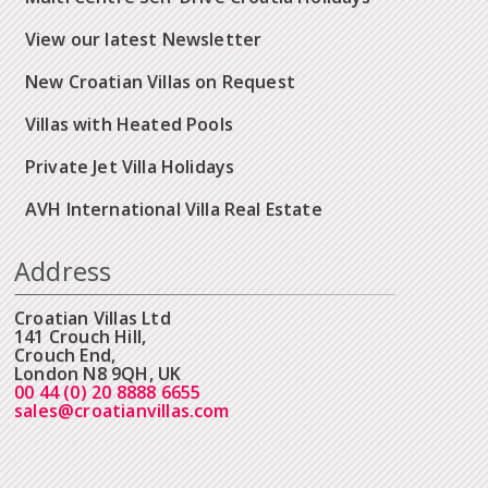
View our latest Newsletter
New Croatian Villas on Request
Villas with Heated Pools
Private Jet Villa Holidays
AVH International Villa Real Estate
Address
Croatian Villas Ltd
141 Crouch Hill,
Crouch End,
London N8 9QH, UK
00 44 (0) 20 8888 6655
sales@croatianvillas.com