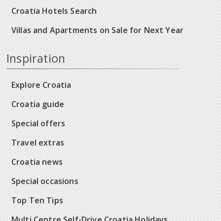
Croatia Hotels Search
Villas and Apartments on Sale for Next Year
Inspiration
Explore Croatia
Croatia guide
Special offers
Travel extras
Croatia news
Special occasions
Top Ten Tips
Multi Centre Self-Drive Croatia Holidays