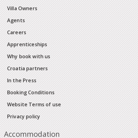
Villa Owners
Agents
Careers
Apprenticeships
Why book with us
Croatia partners
In the Press
Booking Conditions
Website Terms of use
Privacy policy
Accommodation