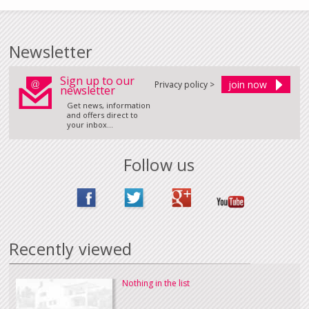
Newsletter
Sign up to our
Privacy policy >
newsletter
Get news, information
and offers direct to
your inbox...
Follow us
Recently viewed
Nothing in the list