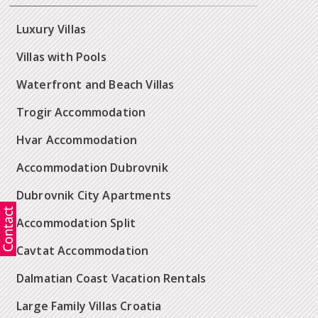
Luxury Villas
Villas with Pools
Waterfront and Beach Villas
Trogir Accommodation
Hvar Accommodation
Accommodation Dubrovnik
Dubrovnik City Apartments
Accommodation Split
Cavtat Accommodation
Dalmatian Coast Vacation Rentals
Large Family Villas Croatia