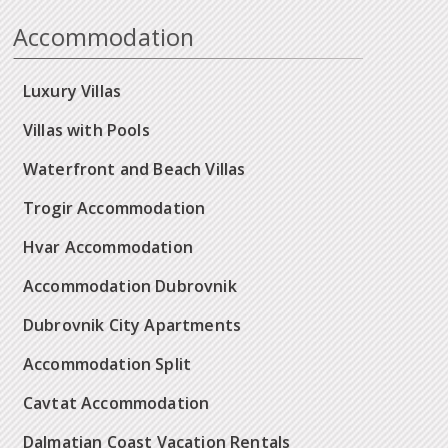
Accommodation
Luxury Villas
Villas with Pools
Waterfront and Beach Villas
Trogir Accommodation
Hvar Accommodation
Accommodation Dubrovnik
Dubrovnik City Apartments
Accommodation Split
Cavtat Accommodation
Dalmatian Coast Vacation Rentals