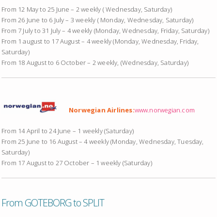
From 12 May to 25 June – 2 weekly ( Wednesday, Saturday)
From 26 June to 6 July – 3 weekly ( Monday, Wednesday, Saturday)
From 7 July to 31 July – 4 weekly (Monday, Wednesday, Friday, Saturday)
From 1 august to 17 August – 4 weekly (Monday, Wednesday, Friday,
Saturday)
From 18 August to 6 October – 2 weekly, (Wednesday, Saturday)
Norwegian Airlines:
www.norwegian.com
From 14 April to 24 June – 1 weekly (Saturday)
From 25 June to 16 August – 4 weekly (Monday, Wednesday, Tuesday,
Saturday)
From 17 August to 27 October – 1 weekly (Saturday)
From GOTEBORG to SPLIT