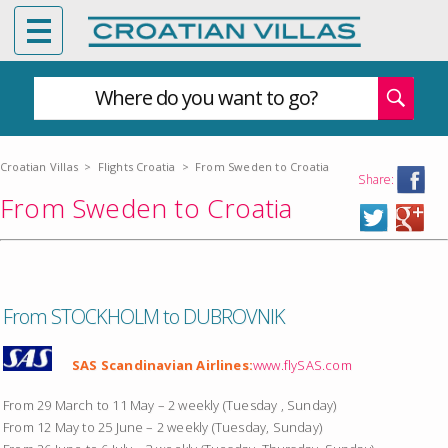
Where do you want to go?
Croatian Villas
>
Flights Croatia
>
From Sweden to Croatia
Share:
From Sweden to Croatia
From STOCKHOLM to DUBROVNIK
SAS Scandinavian Airlines:
www.flySAS.com
From 29 March to 11 May – 2 weekly (Tuesday , Sunday)
From 12 May to 25 June – 2 weekly (Tuesday, Sunday)