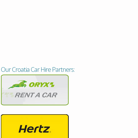
Our Croatia Car Hire Partners: