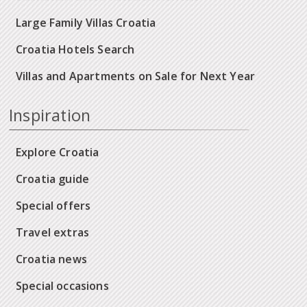
Large Family Villas Croatia
Croatia Hotels Search
Villas and Apartments on Sale for Next Year
Inspiration
Explore Croatia
Croatia guide
Special offers
Travel extras
Croatia news
Special occasions