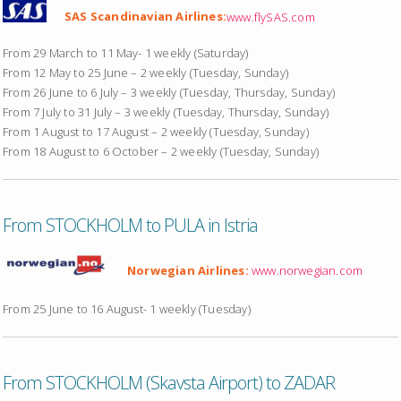
SAS Scandinavian Airlines:
www.flySAS.com
From 29 March to 11 May- 1 weekly (Saturday)
From 12 May to 25 June – 2 weekly (Tuesday, Sunday)
From 26 June to 6 July – 3 weekly (Tuesday, Thursday, Sunday)
From 7 July to 31 July – 3 weekly (Tuesday, Thursday, Sunday)
From 1 August to 17 August – 2 weekly (Tuesday, Sunday)
From 18 August to 6 October – 2 weekly (Tuesday, Sunday)
From STOCKHOLM to PULA in Istria
Norwegian Airlines:
www.norwegian.com
From 25 June to 16 August- 1 weekly (Tuesday)
From STOCKHOLM (Skavsta Airport) to ZADAR