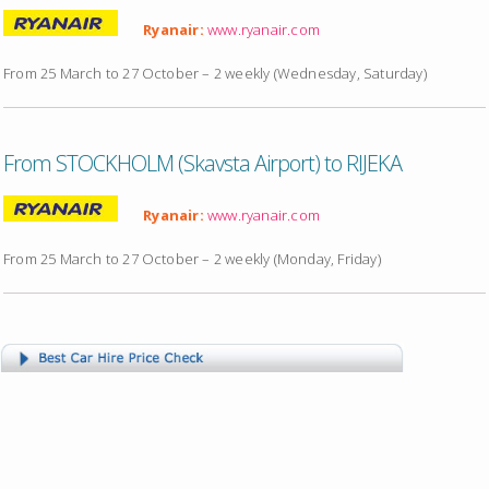
Ryanair:
www.ryanair.com
From 25 March to 27 October – 2 weekly (Wednesday, Saturday)
From STOCKHOLM (Skavsta Airport) to RIJEKA
Ryanair:
www.ryanair.com
From 25 March to 27 October – 2 weekly (Monday, Friday)