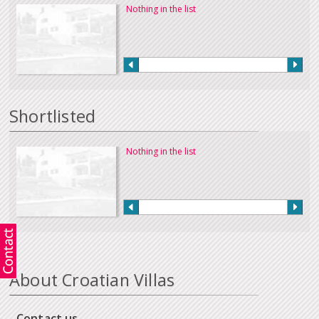
Nothing in the list
Shortlisted
Nothing in the list
About Croatian Villas
Contact us