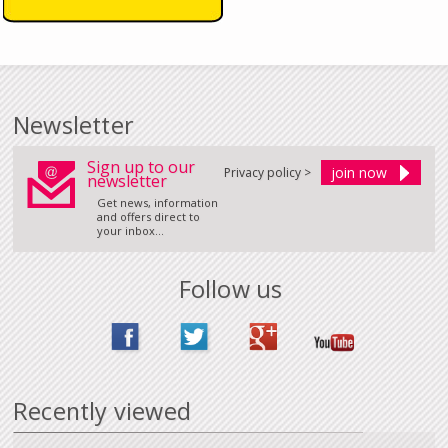
Newsletter
Sign up to our
Privacy policy >
newsletter
Get news, information
and offers direct to
your inbox...
Follow us
Recently viewed