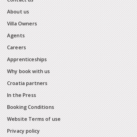
About us
Villa Owners
Agents
Careers
Apprenticeships
Why book with us
Croatia partners
In the Press
Booking Conditions
Website Terms of use
Privacy policy