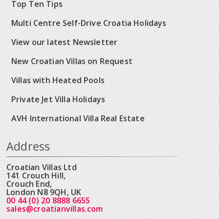
Top Ten Tips
Multi Centre Self-Drive Croatia Holidays
View our latest Newsletter
New Croatian Villas on Request
Villas with Heated Pools
Private Jet Villa Holidays
AVH International Villa Real Estate
Address
Croatian Villas Ltd
141 Crouch Hill,
Crouch End,
London N8 9QH, UK
00 44 (0) 20 8888 6655
sales@croatianvillas.com