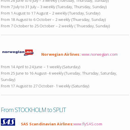
From 26 June to 6 July – 3 weekly (Tuesday, Thursday, Sunday)
From 7 July to 31 July – 3 weekly (Tuesday, Thursday, Sunday)
From 1 August to 17 August – 2 weekly (Tuesday, Sunday)
From 18 August to 6 October – 2 weekly (Thuesday, Sunday)
From 7 October to 25 October – 2 weekly ( Thuesday, Sunday)
Norwegian Airlines:
www.norwegian.com
From 14 April to 24 June – 1 weekly (Saturday)
From 25 June to 16 August- 4 weekly (Tuesday, Thursday, Saturday,
Sunday)
From 17 August to 27 October- 1 weekly (Saturday)
From STOCKHOLM to SPLIT
SAS Scandinavian Airlines:
www.flySAS.com