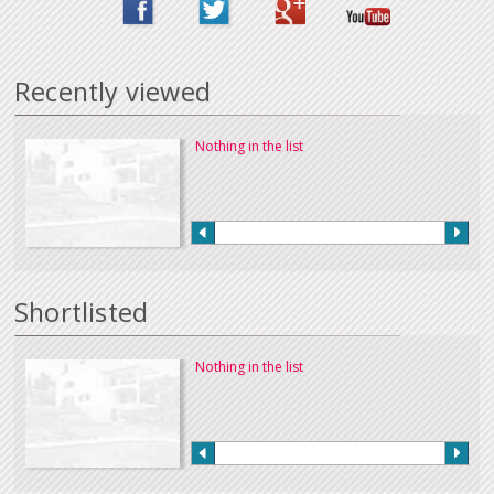
Recently viewed
Nothing in the list
Shortlisted
Nothing in the list