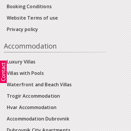
Booking Conditions
Website Terms of use
Privacy policy
Accommodation
Luxury Villas
Villas with Pools
Waterfront and Beach Villas
Trogir Accommodation
Hvar Accommodation
Accommodation Dubrovnik
Dubrovnik City Apartments