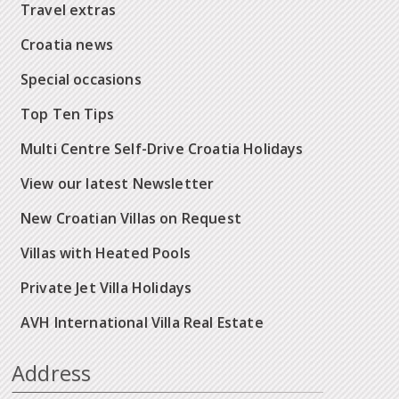
Travel extras
Croatia news
Special occasions
Top Ten Tips
Multi Centre Self-Drive Croatia Holidays
View our latest Newsletter
New Croatian Villas on Request
Villas with Heated Pools
Private Jet Villa Holidays
AVH International Villa Real Estate
Address