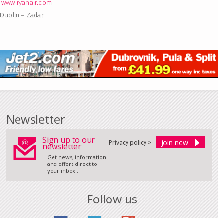
www.ryanair.com
Dublin – Zadar
Newsletter
Sign up to our
Privacy policy >
newsletter
Get news, information
and offers direct to
your inbox...
Follow us