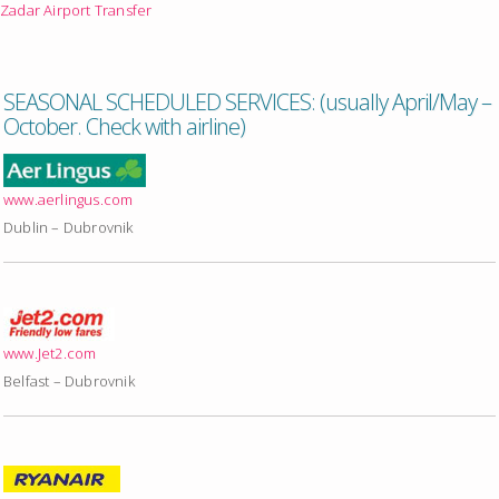
Zadar Airport Transfer
SEASONAL SCHEDULED SERVICES: (usually April/May –
October. Check with airline)
www.aerlingus.com
Dublin – Dubrovnik
www.Jet2.com
Belfast – Dubrovnik