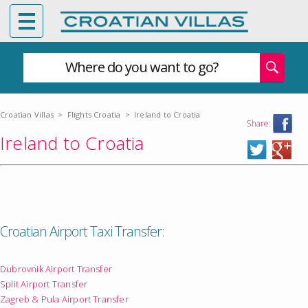
Where do you want to go?
Croatian Villas
>
Flights Croatia
>
Ireland to Croatia
Share:
Ireland to Croatia
Croatian Airport Taxi Transfer:
Dubrovnik Airport Transfer
Split Airport Transfer
Zagreb & Pula Airport Transfer