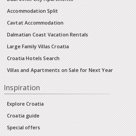
Accommodation Split
Cavtat Accommodation
Dalmatian Coast Vacation Rentals
Large Family Villas Croatia
Croatia Hotels Search
Villas and Apartments on Sale for Next Year
Inspiration
Explore Croatia
Croatia guide
Special offers