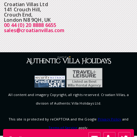
Croatian Villas Ltd
141 Crouch Hill,
Crouch End,
London N8 9QH, UK
00 44 (0) 20 8888 6655
sales@croatianvillas.com
All content and imagery Copyright, all rights reserved. Croatian Villas, a
division of Authentic Villa Holidays Ltd.
This site is protected by reCAPTCHA and the Google
Privacy Policy
and
Terms of Service
apply.