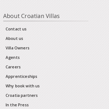
About Croatian Villas
Contact us
About us
Villa Owners
Agents
Careers
Apprenticeships
Why book with us
Croatia partners
In the Press