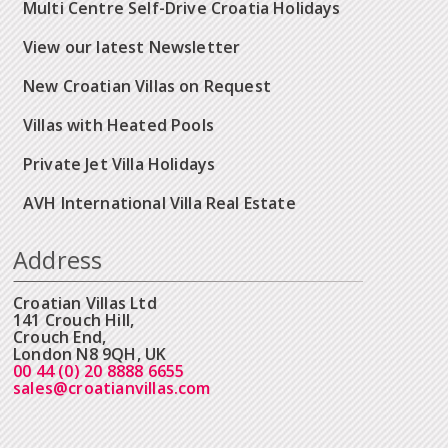
Multi Centre Self-Drive Croatia Holidays
View our latest Newsletter
New Croatian Villas on Request
Villas with Heated Pools
Private Jet Villa Holidays
AVH International Villa Real Estate
Address
Croatian Villas Ltd
141 Crouch Hill,
Crouch End,
London N8 9QH, UK
00 44 (0) 20 8888 6655
sales@croatianvillas.com