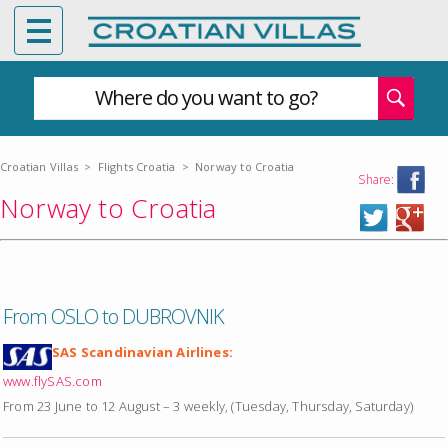
Where do you want to go?
Croatian Villas
>
Flights Croatia
>
Norway to Croatia
Share:
Norway to Croatia
From OSLO to DUBROVNIK
SAS Scandinavian Airlines:
www.flySAS.com
From 23 June to 12 August – 3 weekly, (Tuesday, Thursday, Saturday)