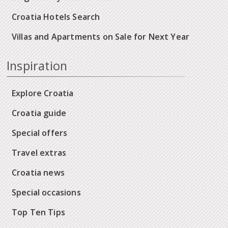
Croatia Hotels Search
Villas and Apartments on Sale for Next Year
Inspiration
Explore Croatia
Croatia guide
Special offers
Travel extras
Croatia news
Special occasions
Top Ten Tips