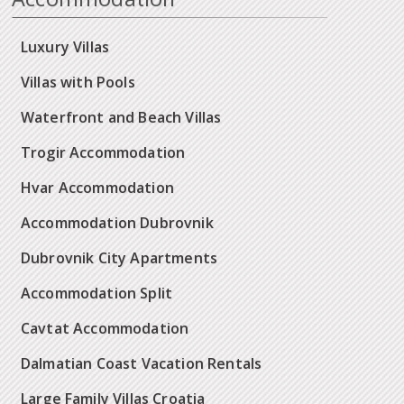
Luxury Villas
Villas with Pools
Waterfront and Beach Villas
Trogir Accommodation
Hvar Accommodation
Accommodation Dubrovnik
Dubrovnik City Apartments
Accommodation Split
Cavtat Accommodation
Dalmatian Coast Vacation Rentals
Large Family Villas Croatia