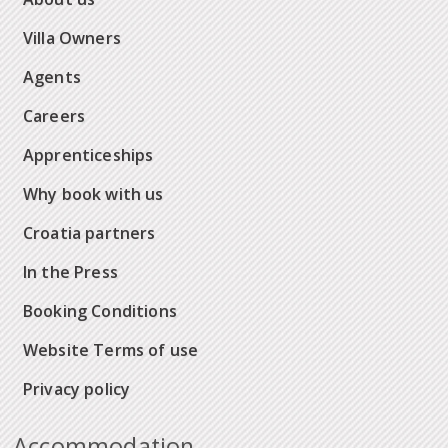
Villa Owners
Agents
Careers
Apprenticeships
Why book with us
Croatia partners
In the Press
Booking Conditions
Website Terms of use
Privacy policy
Accommodation