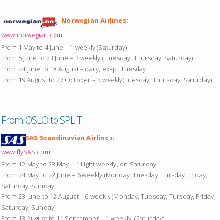
Norwegian Airlines:
www.norwegian.com
From 1 May to 4 June – 1 weekly (Saturday)
From 5 June to 23 June – 3 weekly ( Tuesday, Thursday, Saturday)
From 24 June to 18 August – daily, exept Tuesday
From 19 August to 27 October – 3 weekly(Tuesday, Thursday, Saturday)
From OSLO to SPLIT
SAS Scandinavian Airlines:
www.flySAS.com
From 12 May to 23 May – 1 flight weekly, on Saturday
From 24 May to 22 June – 6 weekly (Monday. Tuesday, Tursday, Friday,
Saturday, Sunday)
From 23 June to 12 August – 6 weekly (Monday, Tuesday, Tursday, Friday,
Saturday, Sunday)
From 13 August to 11 September – 1 weekly, (Saturday)