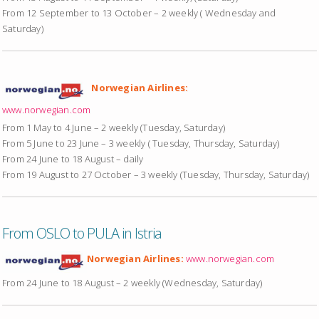
From 12 September to 13 October – 2 weekly ( Wednesday and
Saturday)
Norwegian Airlines:
www.norwegian.com
From 1 May to 4 June – 2 weekly (Tuesday, Saturday)
From 5 June to 23 June – 3 weekly ( Tuesday, Thursday, Saturday)
From 24 June to 18 August – daily
From 19 August to 27 October – 3 weekly (Tuesday, Thursday, Saturday)
From OSLO to PULA in Istria
Norwegian Airlines:
www.norwegian.com
From 24 June to 18 August – 2 weekly (Wednesday, Saturday)