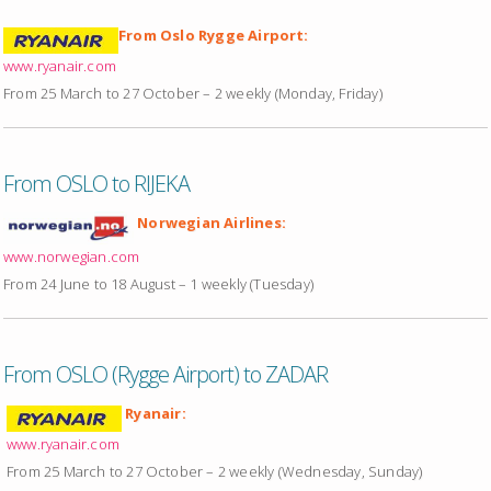
From Oslo Rygge Airport:
www.ryanair.com
From 25 March to 27 October – 2 weekly (Monday, Friday)
From OSLO to RIJEKA
Norwegian Airlines:
www.norwegian.com
From 24 June to 18 August – 1 weekly (Tuesday)
From OSLO (Rygge Airport) to ZADAR
Ryanair:
www.ryanair.com
From 25 March to 27 October – 2 weekly (Wednesday, Sunday)