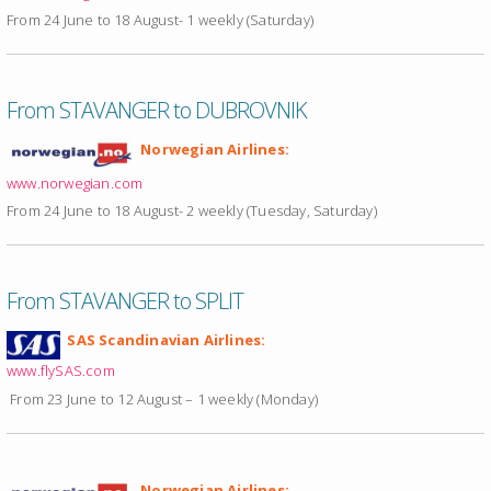
From 24 June to 18 August- 1 weekly (Saturday)
From STAVANGER to DUBROVNIK
Norwegian Airlines:
www.norwegian.com
From 24 June to 18 August- 2 weekly (Tuesday, Saturday)
From STAVANGER to SPLIT
SAS Scandinavian Airlines:
www.flySAS.com
From 23 June to 12 August – 1 weekly (Monday)
Norwegian Airlines: