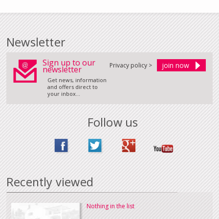
Newsletter
Sign up to our
Privacy policy >
newsletter
Get news, information
and offers direct to
your inbox...
Follow us
Recently viewed
Nothing in the list