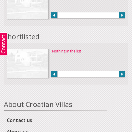
Shortlisted
Nothing in the list
About Croatian Villas
Contact us
About us