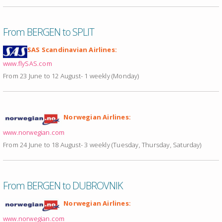
From BERGEN to SPLIT
SAS Scandinavian Airlines:
www.flySAS.com
From 23 June to 12 August- 1 weekly (Monday)
Norwegian Airlines:
www.norwegian.com
From 24 June to 18 August- 3 weekly (Tuesday, Thursday, Saturday)
From BERGEN to DUBROVNIK
Norwegian Airlines:
www.norwegian.com