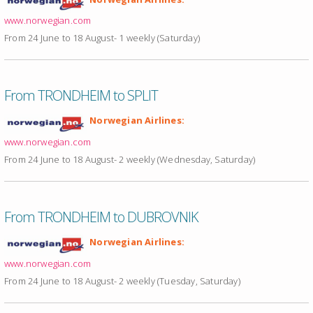
www.norwegian.com
From 24 June to 18 August- 1 weekly (Saturday)
From TRONDHEIM to SPLIT
Norwegian Airlines:
www.norwegian.com
From 24 June to 18 August- 2 weekly (Wednesday, Saturday)
From TRONDHEIM to DUBROVNIK
Norwegian Airlines:
www.norwegian.com
From 24 June to 18 August- 2 weekly (Tuesday, Saturday)