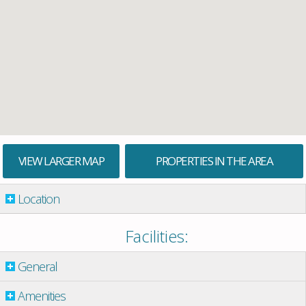
VIEW LARGER MAP
PROPERTIES IN THE AREA
Location
Facilities:
General
Amenities