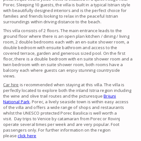
Porec. Sleeping 10 guests, the villa is built in a typical Istrian style
with beautifully designed interiors and is the perfect choice for
families and friends looking to relax in the peaceful Istrian
surroundings within driving distance to the beach.
This villa consists of 2 floors. The main entrance leads to the
ground floor where there is an open plan kitchen / dining / living
room, 2 double bedrooms each with an en-suite shower room, a
double bedroom with ensuite bathroom and access to the
covered terrace, garden and generous sized pool. On the first
floor, there is a double bedroom with en suite shower room and a
twin bedroom with en suite shower room, both rooms have a
balcony each where guests can enjoy stunning countryside
views.
Car hire
is recommended when staying at this villa. The villa is
perfectly located to explore both the inland Istria region including
the wine and olive trail routes and the picturesque
Brijuni
National Park
. Porec, a lively seaside town is within easy access
of the villa and offers a wide range of shops and restaurants
whilst the UNESCO protected Porec Basilica is well worth a
visit. Day trips to Venice by catamaran from Porec or Rovinj
operate several times per week and are very popular. Foot
passengers only. For further information on the region
please
click here