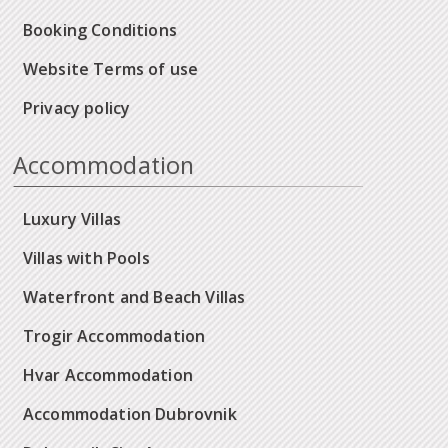
Booking Conditions
Website Terms of use
Privacy policy
Accommodation
Luxury Villas
Villas with Pools
Waterfront and Beach Villas
Trogir Accommodation
Hvar Accommodation
Accommodation Dubrovnik