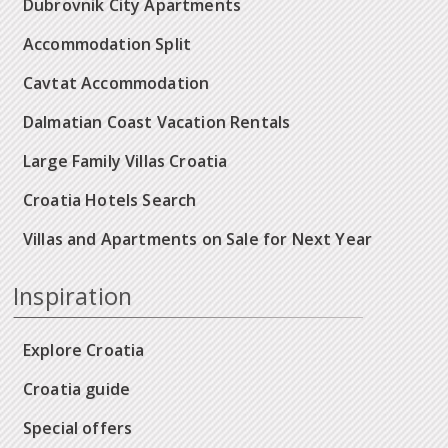
Dubrovnik City Apartments
Accommodation Split
Cavtat Accommodation
Dalmatian Coast Vacation Rentals
Large Family Villas Croatia
Croatia Hotels Search
Villas and Apartments on Sale for Next Year
Inspiration
Explore Croatia
Croatia guide
Special offers