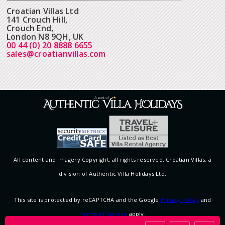
Croatian Villas Ltd
141 Crouch Hill,
Crouch End,
London N8 9QH, UK
00 44 (0) 20 8888 6655
sales@croatianvillas.com
All content and imagery Copyright, all rights reserved. Croatian Villas, a
division of Authentic Villa Holidays Ltd.
This site is protected by reCAPTCHA and the Google
Privacy Policy
and
Terms of Service
apply.