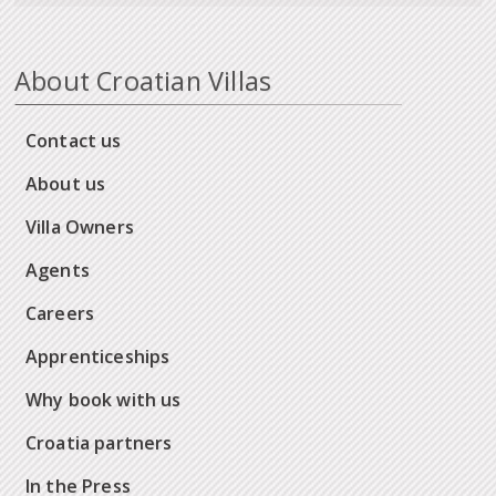
About Croatian Villas
Contact us
About us
Villa Owners
Agents
Careers
Apprenticeships
Why book with us
Croatia partners
In the Press