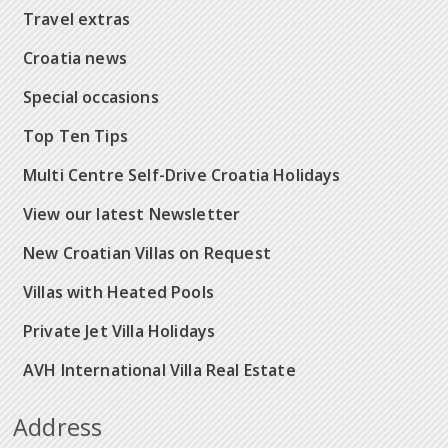
Travel extras
Croatia news
Special occasions
Top Ten Tips
Multi Centre Self-Drive Croatia Holidays
View our latest Newsletter
New Croatian Villas on Request
Villas with Heated Pools
Private Jet Villa Holidays
AVH International Villa Real Estate
Address