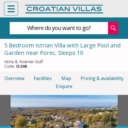
Where do you want to go?
5 Bedroom Istrian Villa with Large Pool and
Garden near Porec. Sleeps 10
Istria & Kvarner Gulf
Code:
IS248
Overview
Facilities
Map
Pricing & availability
Enquire