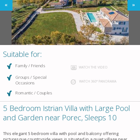
Suitable for:
Family / Friends
WATCH THE VIDEO
Groups / Special
WATCH 360° PANORAMA
Occasions
Romantic / Couples
5 Bedroom Istrian Villa with Large Pool
and Garden near Porec, Sleeps 10
This elegant 5 bedroom villa with pool and balcony offering
picturesque countryside views is situated in a quiet village near