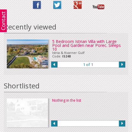
Recently viewed
5 Bedroom Istrian Villa with Large
Pool and Garden near Porec. Sleeps
10
Istria & Kvarner Gulf
Code:
IS248
1 of 1
Shortlisted
Nothing in the list