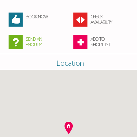
BOOK NOW
CHECK
AVAILABILITY
SEND AN
ADD TO
ENQUIRY
SHORTLIST
Location