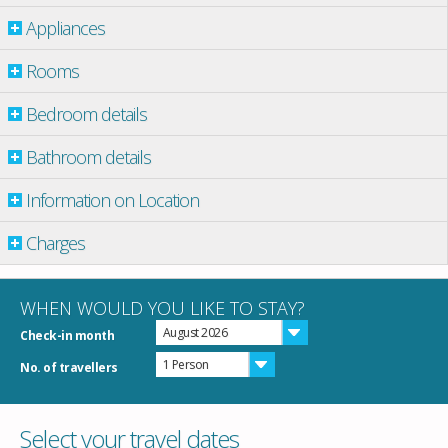
Appliances
Rooms
Bedroom details
Bathroom details
Information on Location
Charges
WHEN WOULD YOU LIKE TO STAY?
August 2026
Check-in month
1 Person
No. of travellers
Select your travel dates