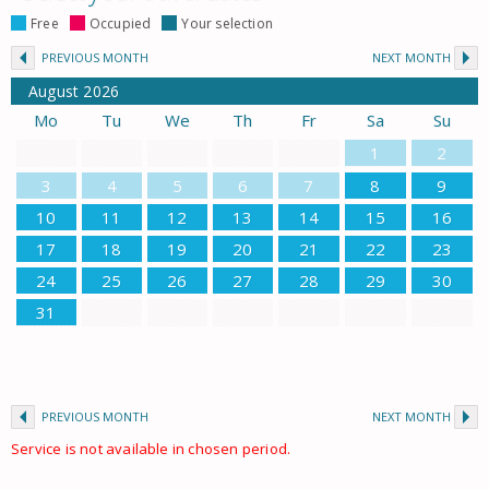
Free
Occupied
Your selection
PREVIOUS MONTH
NEXT MONTH
August
2026
Mo
Tu
We
Th
Fr
Sa
Su
1
2
3
4
5
6
7
8
9
10
11
12
13
14
15
16
17
18
19
20
21
22
23
24
25
26
27
28
29
30
31
PREVIOUS MONTH
NEXT MONTH
Service is not available in chosen period.