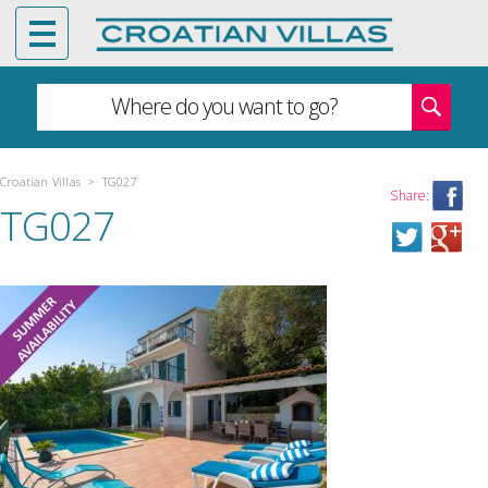
Where do you want to go?
Croatian Villas
>
TG027
Share:
TG027