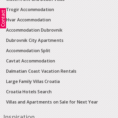
Trogir Accommodation
Hvar Accommodation
Accommodation Dubrovnik
Dubrovnik City Apartments
Accommodation Split
Cavtat Accommodation
Dalmatian Coast Vacation Rentals
Large Family Villas Croatia
Croatia Hotels Search
Villas and Apartments on Sale for Next Year
Inspiration