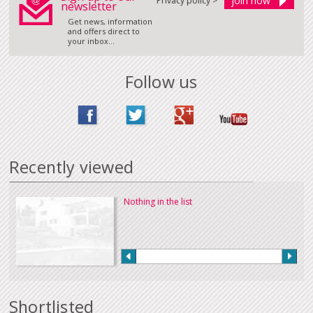
Privacy policy >
newsletter
Get news, information
and offers direct to
your inbox...
Follow us
Recently viewed
Nothing in the list
Shortlisted