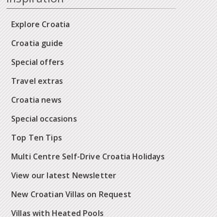
Explore Croatia
Croatia guide
Special offers
Travel extras
Croatia news
Special occasions
Top Ten Tips
Multi Centre Self-Drive Croatia Holidays
View our latest Newsletter
New Croatian Villas on Request
Villas with Heated Pools