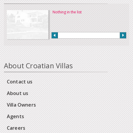
Nothing in the list
About Croatian Villas
Contact us
About us
Villa Owners
Agents
Careers