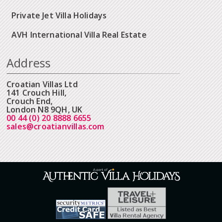
Private Jet Villa Holidays
AVH International Villa Real Estate
Address
Croatian Villas Ltd
141 Crouch Hill,
Crouch End,
London N8 9QH, UK
00 44 (0) 20 8888 6655
sales@croatianvillas.com