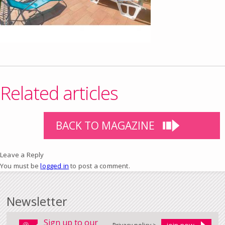
Related articles
BACK TO MAGAZINE
Leave a Reply
You must be
logged in
to post a comment.
Newsletter
Sign up to our