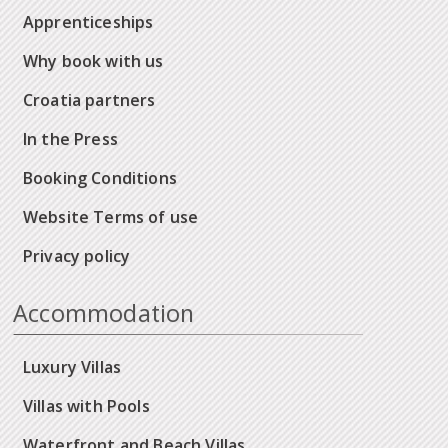
Apprenticeships
Why book with us
Croatia partners
In the Press
Booking Conditions
Website Terms of use
Privacy policy
Accommodation
Luxury Villas
Villas with Pools
Waterfront and Beach Villas