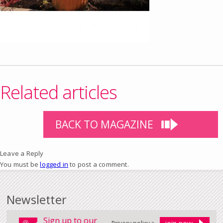
Related articles
BACK TO MAGAZINE
Leave a Reply
You must be
logged in
to post a comment.
Newsletter
Sign up to our