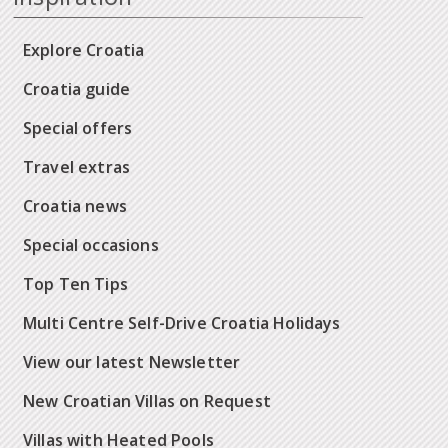
Explore Croatia
Croatia guide
Special offers
Travel extras
Croatia news
Special occasions
Top Ten Tips
Multi Centre Self-Drive Croatia Holidays
View our latest Newsletter
New Croatian Villas on Request
Villas with Heated Pools