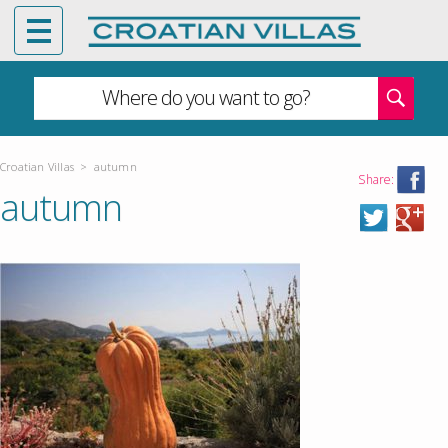
Where do you want to go?
Croatian Villas
>
autumn
Share:
autumn