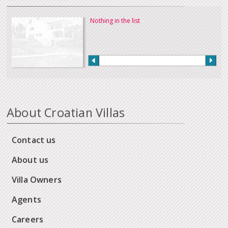
Nothing in the list
About Croatian Villas
Contact us
About us
Villa Owners
Agents
Careers