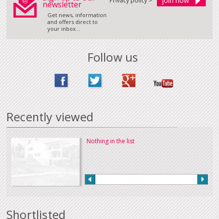
Privacy policy >
newsletter
Get news, information
and offers direct to
your inbox...
Follow us
Recently viewed
Nothing in the list
Shortlisted