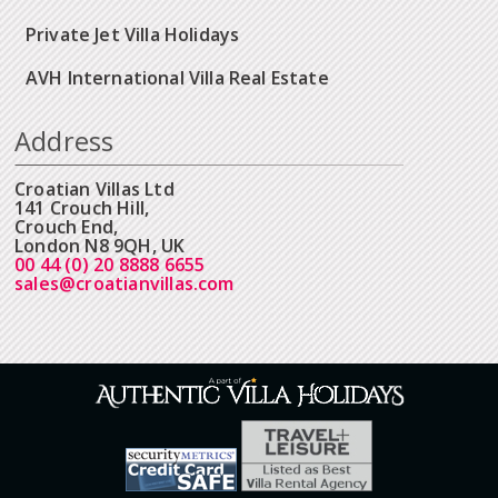
Private Jet Villa Holidays
AVH International Villa Real Estate
Address
Croatian Villas Ltd
141 Crouch Hill,
Crouch End,
London N8 9QH, UK
00 44 (0) 20 8888 6655
sales@croatianvillas.com