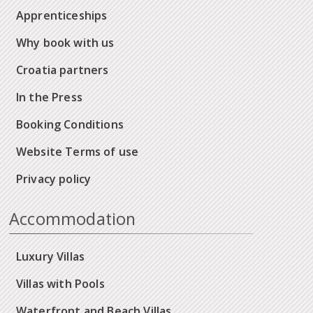
Apprenticeships
Why book with us
Croatia partners
In the Press
Booking Conditions
Website Terms of use
Privacy policy
Accommodation
Luxury Villas
Villas with Pools
Waterfront and Beach Villas