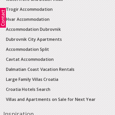
Trogir Accommodation
Hvar Accommodation
Accommodation Dubrovnik
Dubrovnik City Apartments
Accommodation Split
Cavtat Accommodation
Dalmatian Coast Vacation Rentals
Large Family Villas Croatia
Croatia Hotels Search
Villas and Apartments on Sale for Next Year
Inspiration