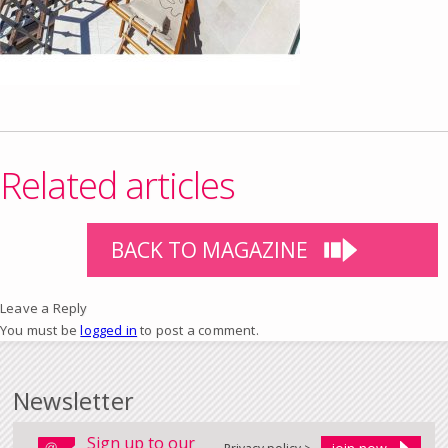
Related articles
BACK TO MAGAZINE
Leave a Reply
You must be
logged in
to post a comment.
Newsletter
Sign up to our