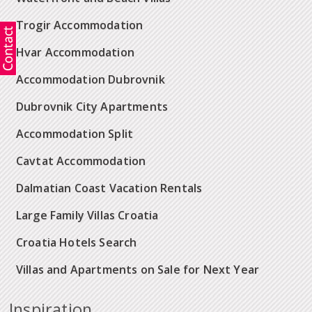
Trogir Accommodation
Hvar Accommodation
Accommodation Dubrovnik
Dubrovnik City Apartments
Accommodation Split
Cavtat Accommodation
Dalmatian Coast Vacation Rentals
Large Family Villas Croatia
Croatia Hotels Search
Villas and Apartments on Sale for Next Year
Inspiration