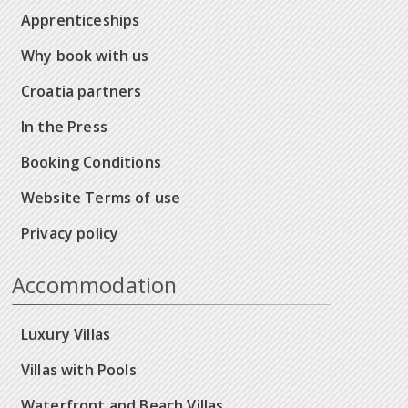
Apprenticeships
Why book with us
Croatia partners
In the Press
Booking Conditions
Website Terms of use
Privacy policy
Accommodation
Luxury Villas
Villas with Pools
Waterfront and Beach Villas