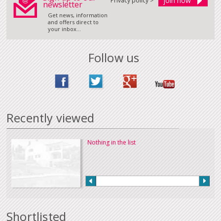
Privacy policy >
newsletter
Get news, information
and offers direct to
your inbox...
Follow us
Recently viewed
Nothing in the list
Shortlisted