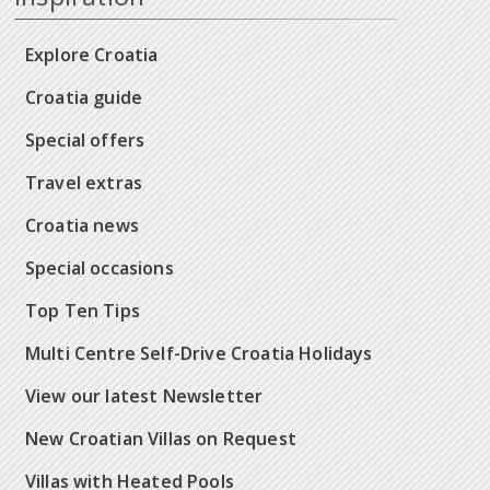
Explore Croatia
Croatia guide
Special offers
Travel extras
Croatia news
Special occasions
Top Ten Tips
Multi Centre Self-Drive Croatia Holidays
View our latest Newsletter
New Croatian Villas on Request
Villas with Heated Pools