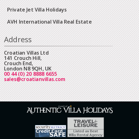
Private Jet Villa Holidays
AVH International Villa Real Estate
Address
Croatian Villas Ltd
141 Crouch Hill,
Crouch End,
London N8 9QH, UK
00 44 (0) 20 8888 6655
sales@croatianvillas.com