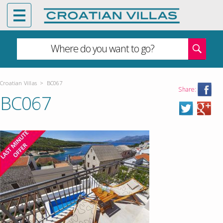
Where do you want to go?
Croatian Villas
>
BC067
Share:
BC067