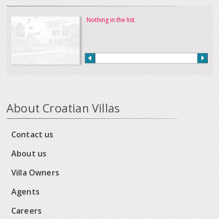
Nothing in the list
About Croatian Villas
Contact us
About us
Villa Owners
Agents
Careers