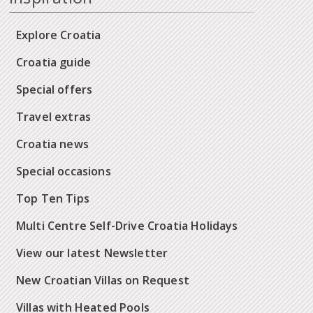
Explore Croatia
Croatia guide
Special offers
Travel extras
Croatia news
Special occasions
Top Ten Tips
Multi Centre Self-Drive Croatia Holidays
View our latest Newsletter
New Croatian Villas on Request
Villas with Heated Pools