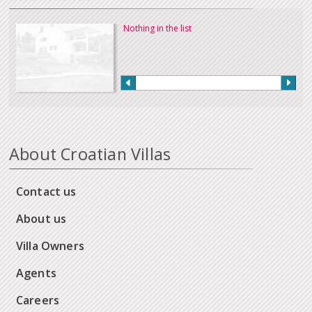
Nothing in the list
About Croatian Villas
Contact us
About us
Villa Owners
Agents
Careers