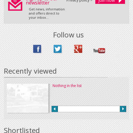
Privacy policy >
newsletter
Get news, information
and offers direct to
your inbox...
Follow us
Recently viewed
Nothing in the list
Shortlisted