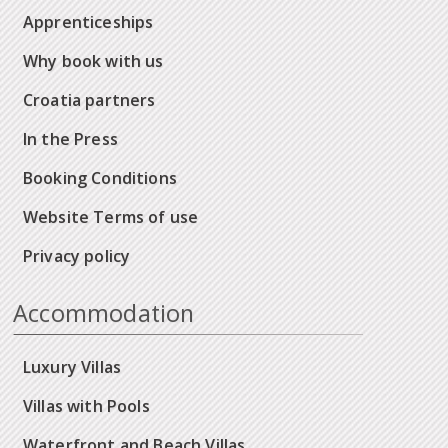
Apprenticeships
Why book with us
Croatia partners
In the Press
Booking Conditions
Website Terms of use
Privacy policy
Accommodation
Luxury Villas
Villas with Pools
Waterfront and Beach Villas