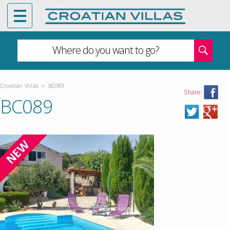
Where do you want to go?
Croatian Villas
>
BC089
Share:
BC089