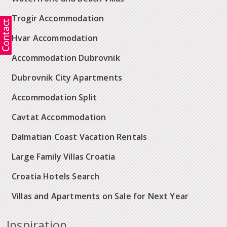
Trogir Accommodation
Hvar Accommodation
Accommodation Dubrovnik
Dubrovnik City Apartments
Accommodation Split
Cavtat Accommodation
Dalmatian Coast Vacation Rentals
Large Family Villas Croatia
Croatia Hotels Search
Villas and Apartments on Sale for Next Year
Inspiration