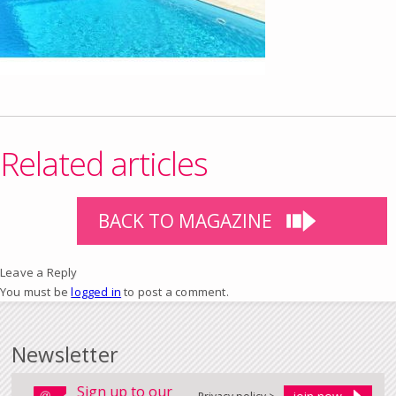
Related articles
BACK TO MAGAZINE
Leave a Reply
You must be
logged in
to post a comment.
Newsletter
Sign up to our