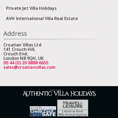
Private Jet Villa Holidays
AVH International Villa Real Estate
Address
Croatian Villas Ltd
141 Crouch Hill,
Crouch End,
London N8 9QH, UK
00 44 (0) 20 8888 6655
sales@croatianvillas.com