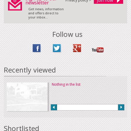
Privacy policy >
newsletter
Get news, information
and offers direct to
your inbox...
Follow us
Recently viewed
Nothing in the list
Shortlisted