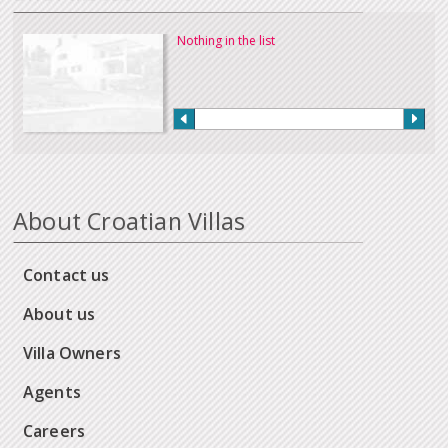
Nothing in the list
About Croatian Villas
Contact us
About us
Villa Owners
Agents
Careers