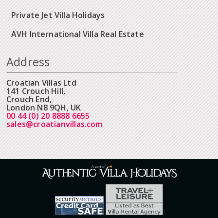
Private Jet Villa Holidays
AVH International Villa Real Estate
Address
Croatian Villas Ltd
141 Crouch Hill,
Crouch End,
London N8 9QH, UK
00 44 (0) 20 8888 6655
sales@croatianvillas.com