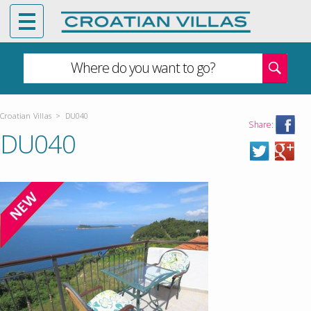
Where do you want to go?
Croatian Villas
>
DU040
Share:
DU040