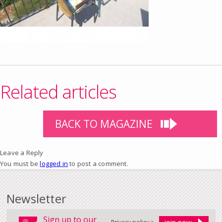
Related articles
BACK TO MAGAZINE
Leave a Reply
You must be
logged in
to post a comment.
Newsletter
Sign up to our