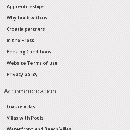
Apprenticeships
Why book with us
Croatia partners
In the Press
Booking Conditions
Website Terms of use
Privacy policy
Accommodation
Luxury Villas
Villas with Pools
Waterfront and Beach Villas