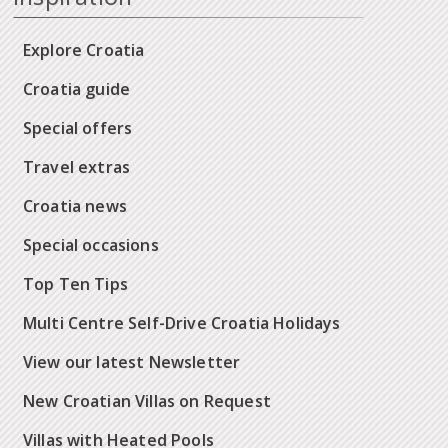
Explore Croatia
Croatia guide
Special offers
Travel extras
Croatia news
Special occasions
Top Ten Tips
Multi Centre Self-Drive Croatia Holidays
View our latest Newsletter
New Croatian Villas on Request
Villas with Heated Pools