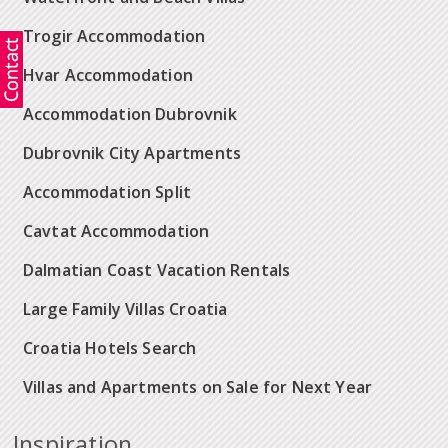
Trogir Accommodation
Hvar Accommodation
Accommodation Dubrovnik
Dubrovnik City Apartments
Accommodation Split
Cavtat Accommodation
Dalmatian Coast Vacation Rentals
Large Family Villas Croatia
Croatia Hotels Search
Villas and Apartments on Sale for Next Year
Inspiration