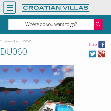
Where do you want to go?
Croatian Villas
>
DU060
Share:
DU060