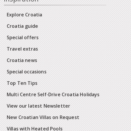
Explore Croatia
Croatia guide
Special offers
Travel extras
Croatia news
Special occasions
Top Ten Tips
Multi Centre Self-Drive Croatia Holidays
View our latest Newsletter
New Croatian Villas on Request
Villas with Heated Pools