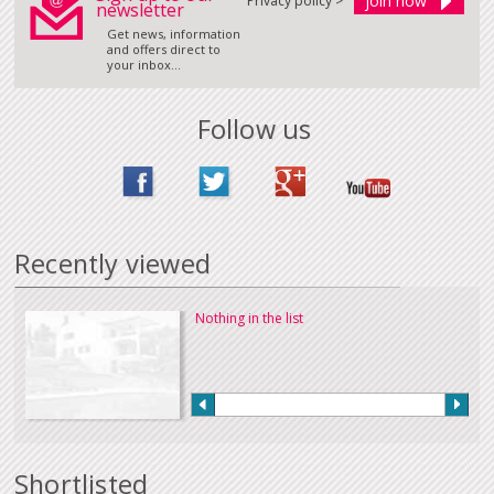
Privacy policy >
newsletter
Get news, information
and offers direct to
your inbox...
Follow us
Recently viewed
Nothing in the list
Shortlisted