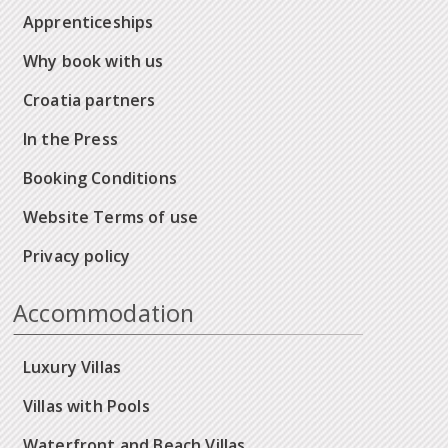
Apprenticeships
Why book with us
Croatia partners
In the Press
Booking Conditions
Website Terms of use
Privacy policy
Accommodation
Luxury Villas
Villas with Pools
Waterfront and Beach Villas