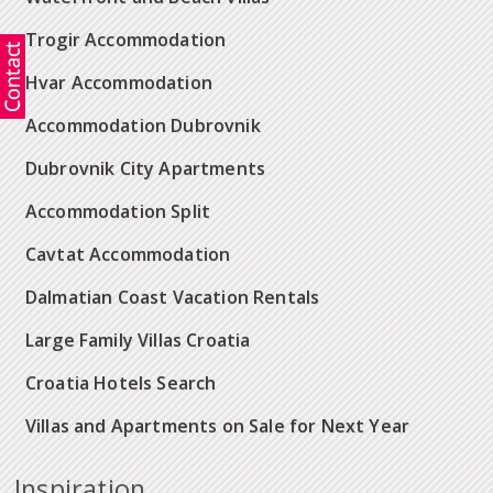
Trogir Accommodation
Hvar Accommodation
Accommodation Dubrovnik
Dubrovnik City Apartments
Accommodation Split
Cavtat Accommodation
Dalmatian Coast Vacation Rentals
Large Family Villas Croatia
Croatia Hotels Search
Villas and Apartments on Sale for Next Year
Inspiration