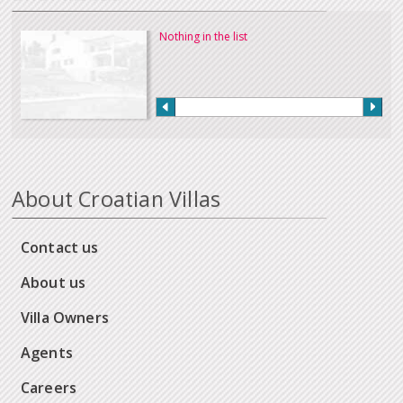
Nothing in the list
About Croatian Villas
Contact us
About us
Villa Owners
Agents
Careers