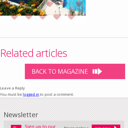
Related articles
BACK TO MAGAZINE
Leave a Reply
You must be
logged in
to post a comment.
Newsletter
Sign up to our