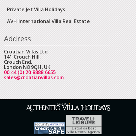
Private Jet Villa Holidays
AVH International Villa Real Estate
Address
Croatian Villas Ltd
141 Crouch Hill,
Crouch End,
London N8 9QH, UK
00 44 (0) 20 8888 6655
sales@croatianvillas.com