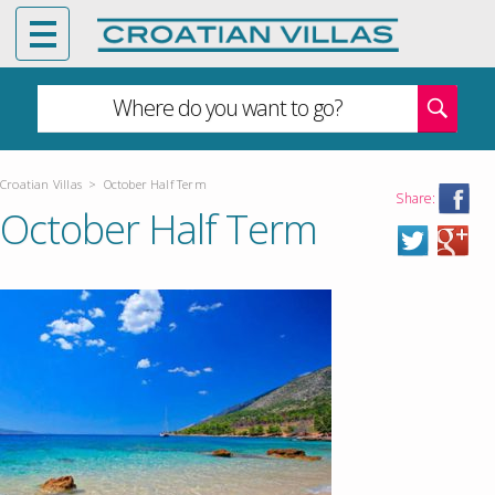
Where do you want to go?
Croatian Villas
>
October Half Term
Share:
October Half Term