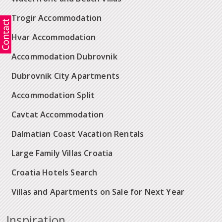
Trogir Accommodation
Hvar Accommodation
Accommodation Dubrovnik
Dubrovnik City Apartments
Accommodation Split
Cavtat Accommodation
Dalmatian Coast Vacation Rentals
Large Family Villas Croatia
Croatia Hotels Search
Villas and Apartments on Sale for Next Year
Inspiration