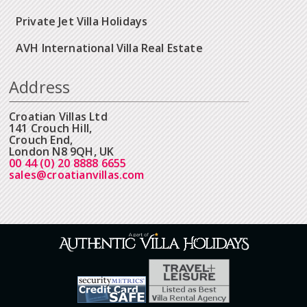
Private Jet Villa Holidays
AVH International Villa Real Estate
Address
Croatian Villas Ltd
141 Crouch Hill,
Crouch End,
London N8 9QH, UK
00 44 (0) 20 8888 6655
sales@croatianvillas.com