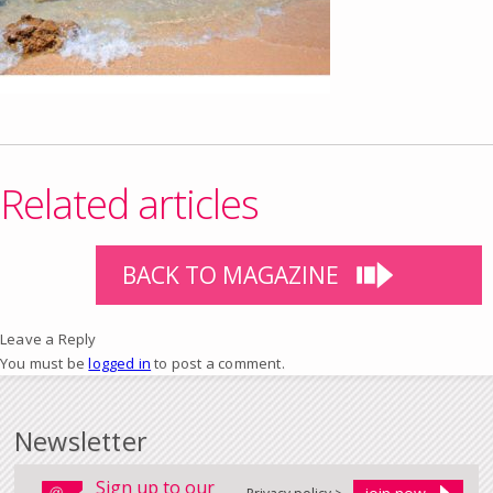
Related articles
BACK TO MAGAZINE
Leave a Reply
You must be
logged in
to post a comment.
Newsletter
Sign up to our