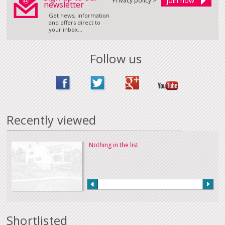
Privacy policy >
newsletter
Get news, information
and offers direct to
your inbox...
Follow us
Recently viewed
Nothing in the list
Shortlisted