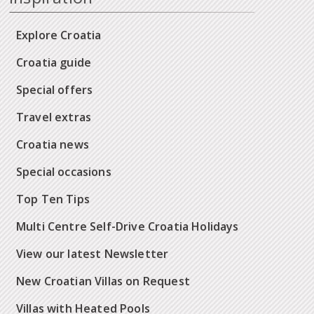
Explore Croatia
Croatia guide
Special offers
Travel extras
Croatia news
Special occasions
Top Ten Tips
Multi Centre Self-Drive Croatia Holidays
View our latest Newsletter
New Croatian Villas on Request
Villas with Heated Pools