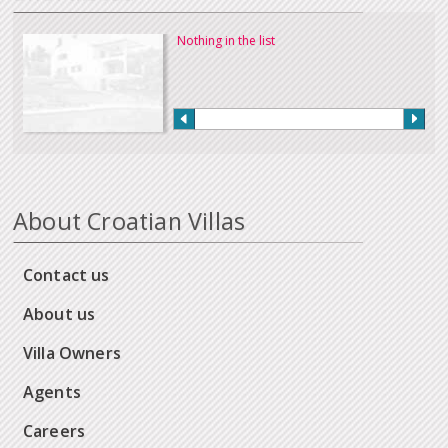
Nothing in the list
About Croatian Villas
Contact us
About us
Villa Owners
Agents
Careers