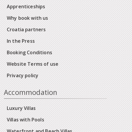
Apprenticeships
Why book with us
Croatia partners
In the Press
Booking Conditions
Website Terms of use
Privacy policy
Accommodation
Luxury Villas
Villas with Pools
Waterfront and Beach Villas