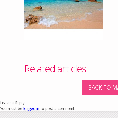
Related articles
BACK TO M
Leave a Reply
You must be
logged in
to post a comment.