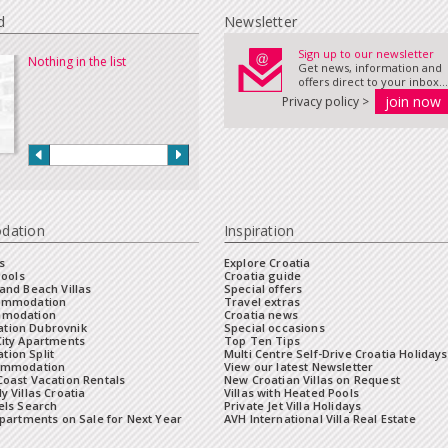
d
Newsletter
Sign up to our newsletter
Nothing in the list
Get news, information and
offers direct to your inbox...
Privacy policy >
dation
Inspiration
s
Explore Croatia
Pools
Croatia guide
and Beach Villas
Special offers
commodation
Travel extras
mmodation
Croatia news
tion Dubrovnik
Special occasions
City Apartments
Top Ten Tips
ion Split
Multi Centre Self-Drive Croatia Holidays
ommodation
View our latest Newsletter
oast Vacation Rentals
New Croatian Villas on Request
y Villas Croatia
Villas with Heated Pools
els Search
Private Jet Villa Holidays
Apartments on Sale for Next Year
AVH International Villa Real Estate