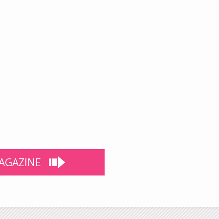
AGAZINE