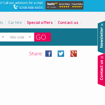
? Call our advisors for a chat
0208 888 6655
ts
Car hire
Special offers
Contact us
GO
Share: