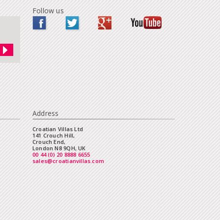
Follow us
Address
Croatian Villas Ltd
141 Crouch Hill,
Crouch End,
London N8 9QH, UK
00 44 (0) 20 8888 6655
sales@croatianvillas.com