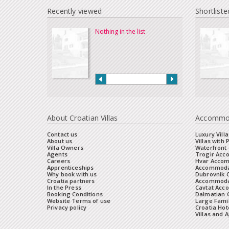
Recently viewed
Shortliste
Nothing in the list
About Croatian Villas
Accommo
Contact us
Luxury Villa
About us
Villas with 
Villa Owners
Waterfront 
Agents
Trogir Ac
Careers
Hvar Acco
Apprenticeships
Accommoda
Why book with us
Dubrovnik 
Croatia partners
Accommodat
In the Press
Cavtat Acc
Booking Conditions
Dalmatian C
Website Terms of use
Large Famil
Privacy policy
Croatia Hot
Villas and 