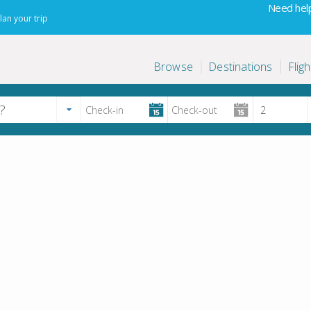
Need help
lan your trip
Browse
Destinations
Fligh