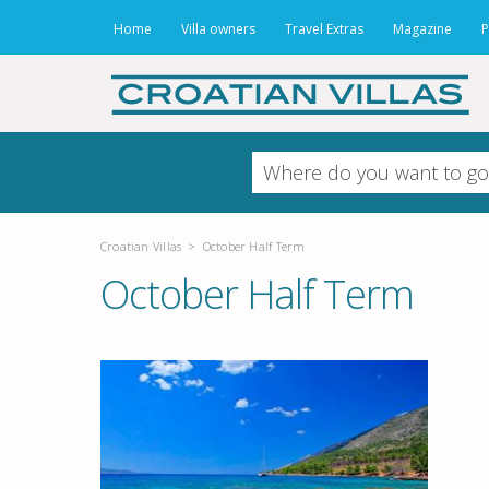
Home
Villa owners
Travel Extras
Magazine
P
Croatian Villas
>
October Half Term
October Half Term