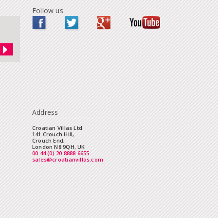
Follow us
Address
Croatian Villas Ltd
141 Crouch Hill,
Crouch End,
London N8 9QH, UK
00 44 (0) 20 8888 6655
sales@croatianvillas.com