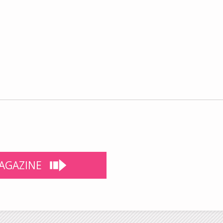
AGAZINE