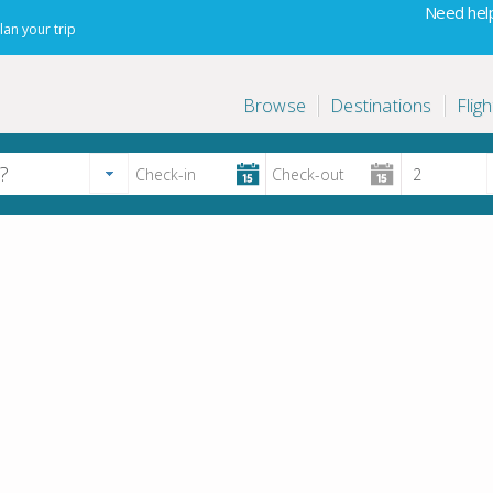
Need help
lan your trip
Browse
Destinations
Fligh