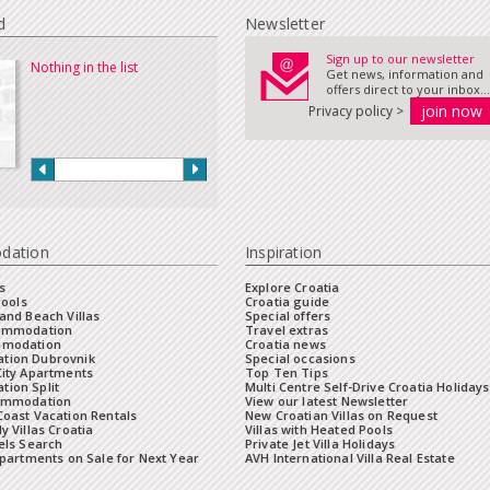
d
Newsletter
Sign up to our newsletter
Nothing in the list
Get news, information and
offers direct to your inbox...
Privacy policy >
dation
Inspiration
s
Explore Croatia
Pools
Croatia guide
and Beach Villas
Special offers
commodation
Travel extras
mmodation
Croatia news
tion Dubrovnik
Special occasions
City Apartments
Top Ten Tips
ion Split
Multi Centre Self-Drive Croatia Holidays
ommodation
View our latest Newsletter
oast Vacation Rentals
New Croatian Villas on Request
y Villas Croatia
Villas with Heated Pools
els Search
Private Jet Villa Holidays
Apartments on Sale for Next Year
AVH International Villa Real Estate