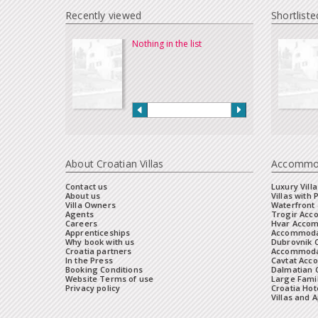
Recently viewed
Shortliste
Nothing in the list
About Croatian Villas
Accommo
Contact us
Luxury Villa
About us
Villas with 
Villa Owners
Waterfront 
Agents
Trogir Ac
Careers
Hvar Acco
Apprenticeships
Accommoda
Why book with us
Dubrovnik 
Croatia partners
Accommodat
In the Press
Cavtat Acc
Booking Conditions
Dalmatian C
Website Terms of use
Large Famil
Privacy policy
Croatia Hot
Villas and 