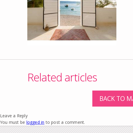
Related articles
BACK TO M
Leave a Reply
You must be
logged in
to post a comment.