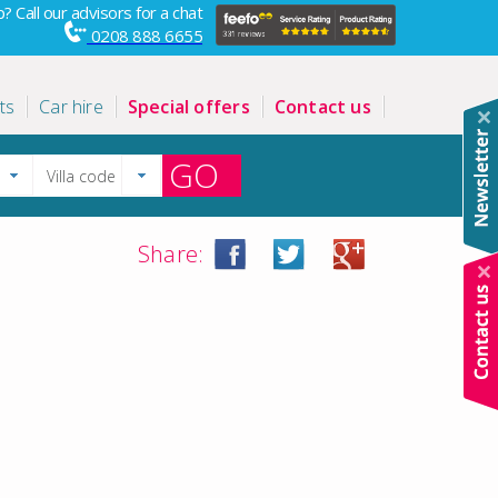
? Call our advisors for a chat
0208 888 6655
ts
Car hire
Special offers
Contact us
GO
Share: