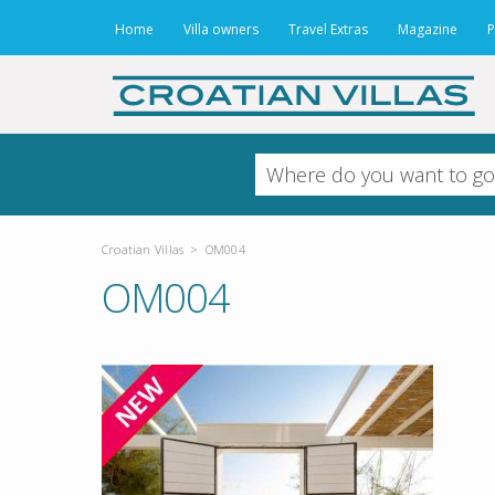
Home
Villa owners
Travel Extras
Magazine
P
Croatian Villas
>
OM004
OM004