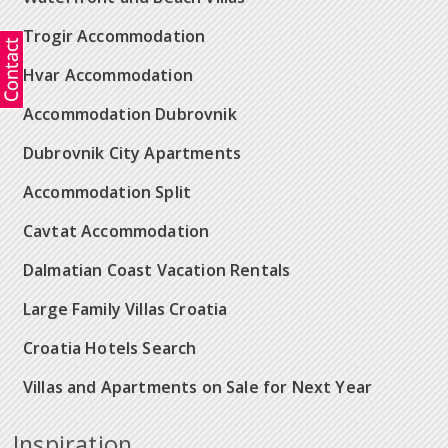
Trogir Accommodation
Hvar Accommodation
Accommodation Dubrovnik
Dubrovnik City Apartments
Accommodation Split
Cavtat Accommodation
Dalmatian Coast Vacation Rentals
Large Family Villas Croatia
Croatia Hotels Search
Villas and Apartments on Sale for Next Year
Inspiration