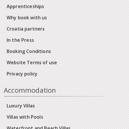
Apprenticeships
Why book with us
Croatia partners
In the Press
Booking Conditions
Website Terms of use
Privacy policy
Accommodation
Luxury Villas
Villas with Pools
Waterfront and Beach Villas