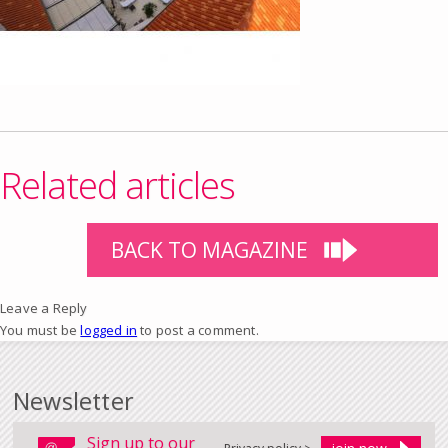
Related articles
BACK TO MAGAZINE
Leave a Reply
You must be
logged in
to post a comment.
Newsletter
Sign up to our