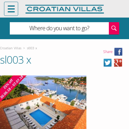
Where do you want to go?
Croatian Villas
>
sl003 x
Share:
sl003 x