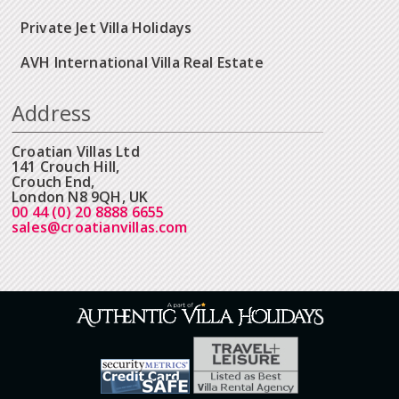
Private Jet Villa Holidays
AVH International Villa Real Estate
Address
Croatian Villas Ltd
141 Crouch Hill,
Crouch End,
London N8 9QH, UK
00 44 (0) 20 8888 6655
sales@croatianvillas.com