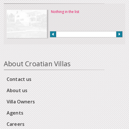
Nothing in the list
About Croatian Villas
Contact us
About us
Villa Owners
Agents
Careers