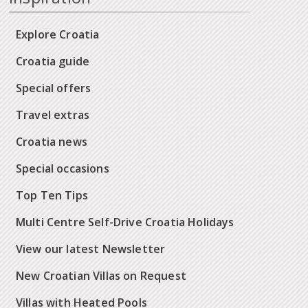
Explore Croatia
Croatia guide
Special offers
Travel extras
Croatia news
Special occasions
Top Ten Tips
Multi Centre Self-Drive Croatia Holidays
View our latest Newsletter
New Croatian Villas on Request
Villas with Heated Pools