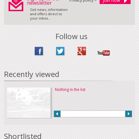
Privacy policy >
newsletter
Get news, information
and offers direct to
your inbox...
Follow us
Recently viewed
Nothing in the list
Shortlisted