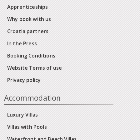
Apprenticeships
Why book with us
Croatia partners
In the Press
Booking Conditions
Website Terms of use
Privacy policy
Accommodation
Luxury Villas
Villas with Pools
Waterfront and Beach Villas