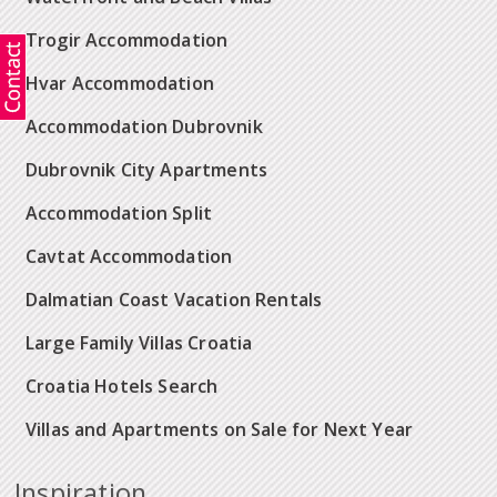
Trogir Accommodation
Hvar Accommodation
Accommodation Dubrovnik
Dubrovnik City Apartments
Accommodation Split
Cavtat Accommodation
Dalmatian Coast Vacation Rentals
Large Family Villas Croatia
Croatia Hotels Search
Villas and Apartments on Sale for Next Year
Inspiration