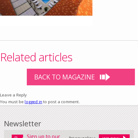
Related articles
BACK TO MAGAZINE
Leave a Reply
You must be
logged in
to post a comment.
Newsletter
Sign up to our