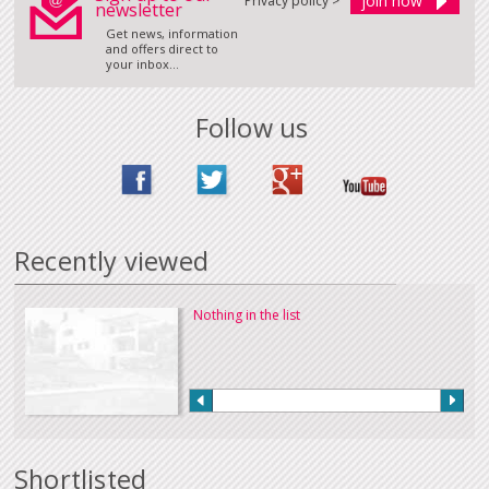
Privacy policy >
newsletter
Get news, information
and offers direct to
your inbox...
Follow us
Recently viewed
Nothing in the list
Shortlisted