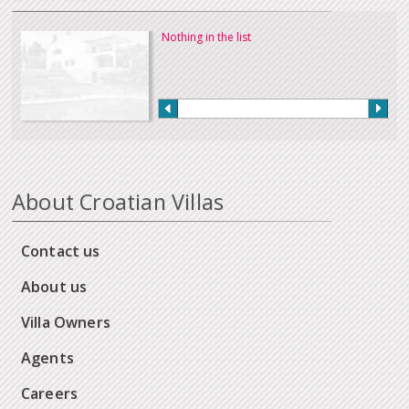
Nothing in the list
About Croatian Villas
Contact us
About us
Villa Owners
Agents
Careers