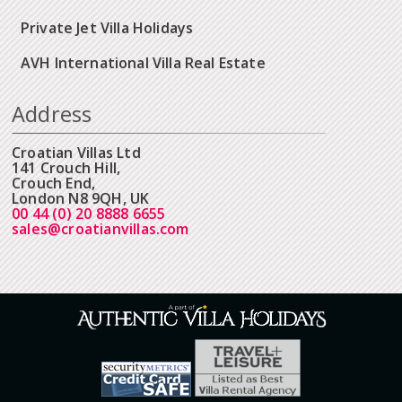
Private Jet Villa Holidays
AVH International Villa Real Estate
Address
Croatian Villas Ltd
141 Crouch Hill,
Crouch End,
London N8 9QH, UK
00 44 (0) 20 8888 6655
sales@croatianvillas.com