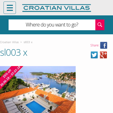
Where do you want to go?
Croatian Villas
>
sl003 x
Share:
sl003 x