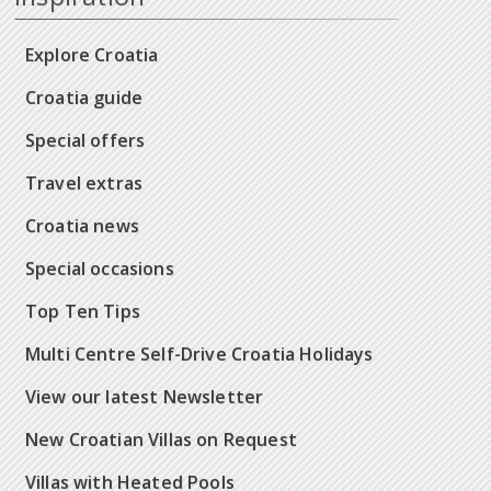
Explore Croatia
Croatia guide
Special offers
Travel extras
Croatia news
Special occasions
Top Ten Tips
Multi Centre Self-Drive Croatia Holidays
View our latest Newsletter
New Croatian Villas on Request
Villas with Heated Pools