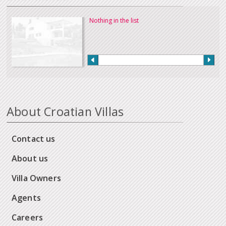
Nothing in the list
About Croatian Villas
Contact us
About us
Villa Owners
Agents
Careers