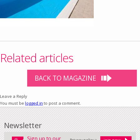
Related articles
BACK TO MAGAZINE
Leave a Reply
You must be
logged in
to post a comment.
Newsletter
Sign up to our