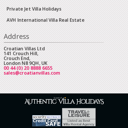
Private Jet Villa Holidays
AVH International Villa Real Estate
Address
Croatian Villas Ltd
141 Crouch Hill,
Crouch End,
London N8 9QH, UK
00 44 (0) 20 8888 6655
sales@croatianvillas.com