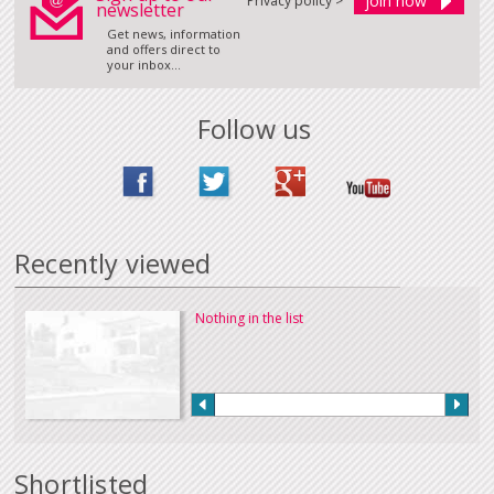
Privacy policy >
newsletter
Get news, information
and offers direct to
your inbox...
Follow us
Recently viewed
Nothing in the list
Shortlisted