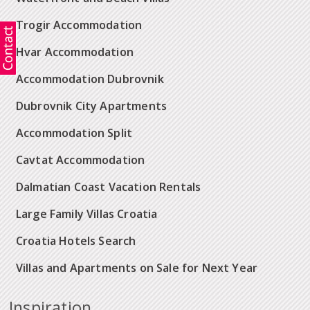
Trogir Accommodation
Hvar Accommodation
Accommodation Dubrovnik
Dubrovnik City Apartments
Accommodation Split
Cavtat Accommodation
Dalmatian Coast Vacation Rentals
Large Family Villas Croatia
Croatia Hotels Search
Villas and Apartments on Sale for Next Year
Inspiration