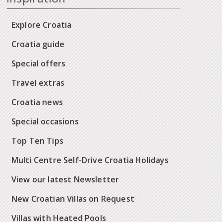
Explore Croatia
Croatia guide
Special offers
Travel extras
Croatia news
Special occasions
Top Ten Tips
Multi Centre Self-Drive Croatia Holidays
View our latest Newsletter
New Croatian Villas on Request
Villas with Heated Pools