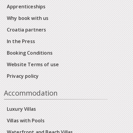
Apprenticeships
Why book with us
Croatia partners
In the Press
Booking Conditions
Website Terms of use
Privacy policy
Accommodation
Luxury Villas
Villas with Pools
Waterfront and Beach Villas