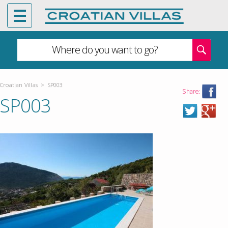
Where do you want to go?
Croatian Villas
>
SP003
Share:
SP003