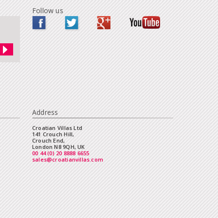
Follow us
Address
Croatian Villas Ltd
141 Crouch Hill,
Crouch End,
London N8 9QH, UK
00 44 (0) 20 8888 6655
sales@croatianvillas.com