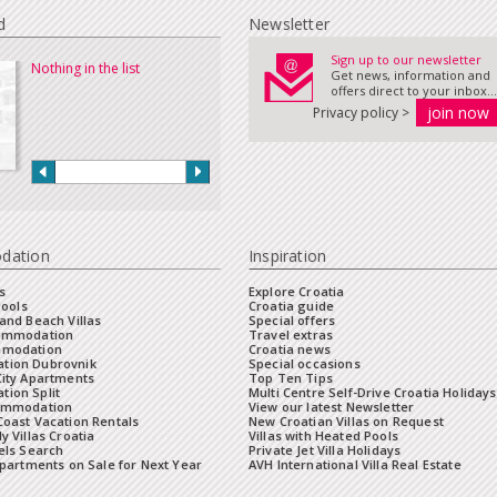
d
Newsletter
Sign up to our newsletter
Nothing in the list
Get news, information and
offers direct to your inbox...
Privacy policy >
dation
Inspiration
s
Explore Croatia
Pools
Croatia guide
and Beach Villas
Special offers
commodation
Travel extras
mmodation
Croatia news
tion Dubrovnik
Special occasions
City Apartments
Top Ten Tips
ion Split
Multi Centre Self-Drive Croatia Holidays
ommodation
View our latest Newsletter
oast Vacation Rentals
New Croatian Villas on Request
y Villas Croatia
Villas with Heated Pools
els Search
Private Jet Villa Holidays
Apartments on Sale for Next Year
AVH International Villa Real Estate