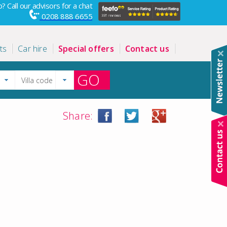
? Call our advisors for a chat
0208 888 6655
ts
Car hire
Special offers
Contact us
GO
Share: