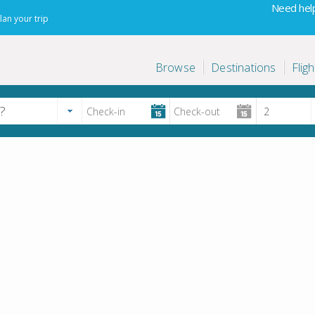
Need help
lan your trip
Browse
Destinations
Fligh