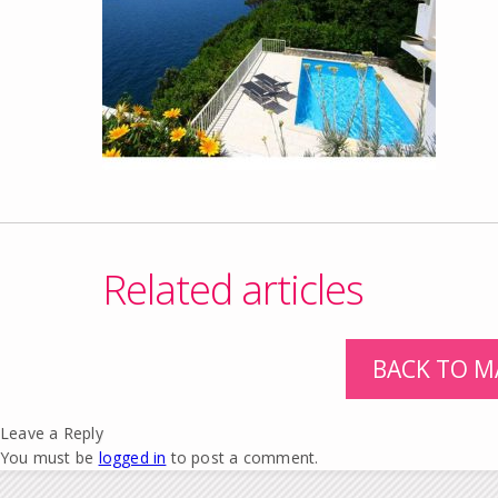
Related articles
BACK TO M
Leave a Reply
You must be
logged in
to post a comment.