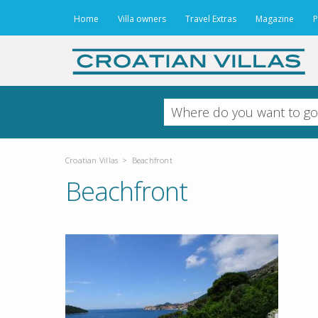
Home
Villa owners
Travel Extras
Magazine
P
Croatian Villas
>
Beachfront
Beachfront