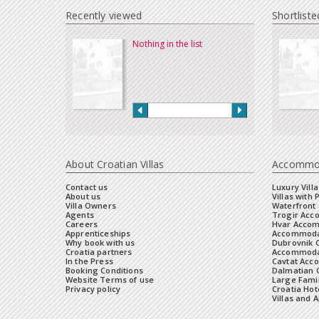
Recently viewed
Shortliste
Nothing in the list
About Croatian Villas
Accommo
Contact us
Luxury Villa
About us
Villas with 
Villa Owners
Waterfront 
Agents
Trogir Ac
Careers
Hvar Acco
Apprenticeships
Accommoda
Why book with us
Dubrovnik 
Croatia partners
Accommodat
In the Press
Cavtat Acc
Booking Conditions
Dalmatian C
Website Terms of use
Large Famil
Privacy policy
Croatia Hot
Villas and 