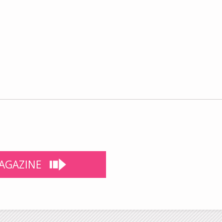
AGAZINE