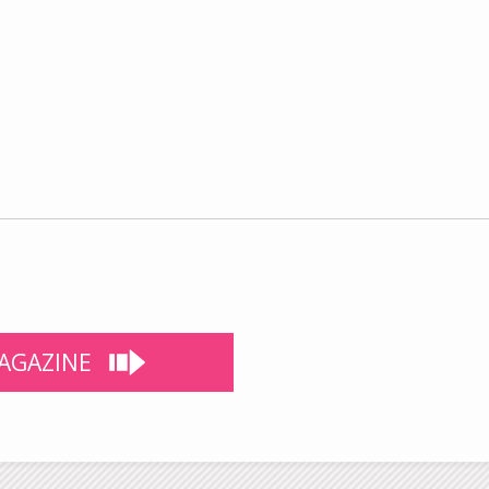
AGAZINE