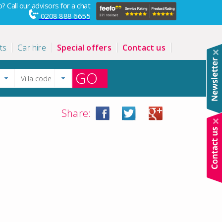
? Call our advisors for a chat
0208 888 6655
ts
Car hire
Special offers
Contact us
GO
Share: