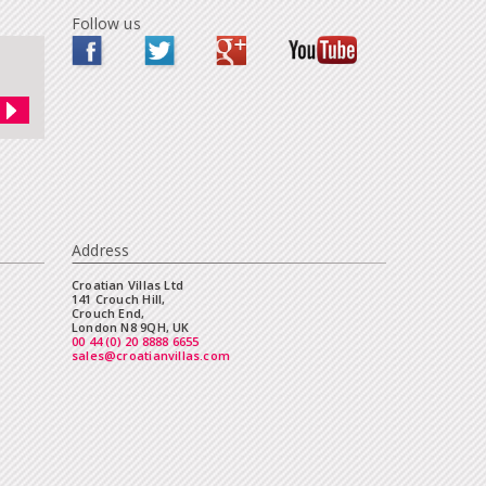
Follow us
Address
Croatian Villas Ltd
141 Crouch Hill,
Crouch End,
London N8 9QH, UK
00 44 (0) 20 8888 6655
sales@croatianvillas.com