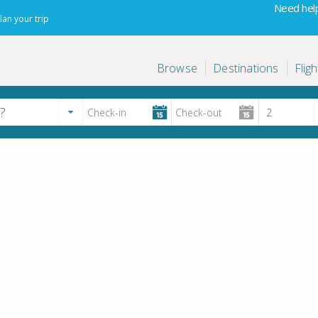
Need help
lan your trip
Browse
Destinations
Fligh