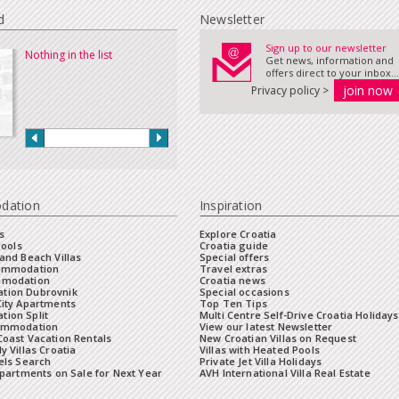
d
Newsletter
Sign up to our newsletter
Nothing in the list
Get news, information and
offers direct to your inbox...
Privacy policy >
dation
Inspiration
s
Explore Croatia
Pools
Croatia guide
and Beach Villas
Special offers
commodation
Travel extras
mmodation
Croatia news
tion Dubrovnik
Special occasions
City Apartments
Top Ten Tips
ion Split
Multi Centre Self-Drive Croatia Holidays
ommodation
View our latest Newsletter
oast Vacation Rentals
New Croatian Villas on Request
y Villas Croatia
Villas with Heated Pools
els Search
Private Jet Villa Holidays
Apartments on Sale for Next Year
AVH International Villa Real Estate