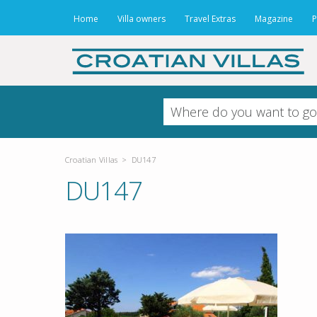
Home
Villa owners
Travel Extras
Magazine
P
Croatian Villas
>
DU147
DU147