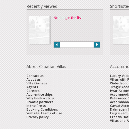
Recently viewed
Shortliste
Nothing in the list
About Croatian Villas
Accommo
Contact us
Luxury Villa
About us
Villas with 
Villa Owners
Waterfront 
Agents
Trogir Ac
Careers
Hvar Acco
Apprenticeships
Accommoda
Why book with us
Dubrovnik 
Croatia partners
Accommodat
In the Press
Cavtat Acc
Booking Conditions
Dalmatian C
Website Terms of use
Large Famil
Privacy policy
Croatia Hot
Villas and 