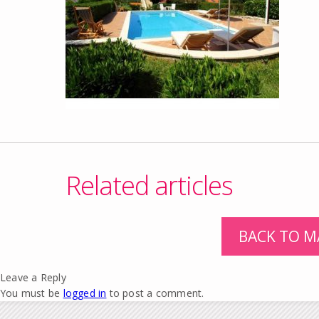
Related articles
BACK TO M
Leave a Reply
You must be
logged in
to post a comment.