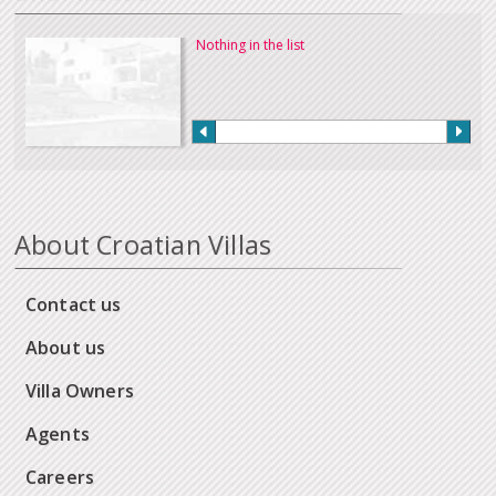
Nothing in the list
About Croatian Villas
Contact us
About us
Villa Owners
Agents
Careers