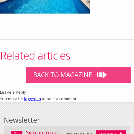
Related articles
BACK TO MAGAZINE
Leave a Reply
You must be
logged in
to post a comment.
Newsletter
Sign up to our