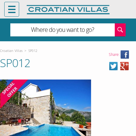
Where do you want to go?
Croatian Villas
>
SP012
Share:
SP012