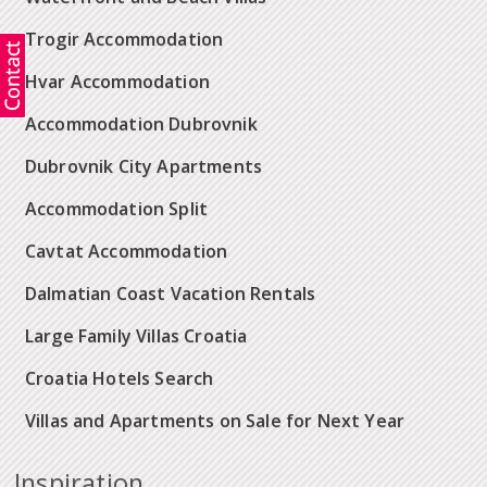
Trogir Accommodation
Hvar Accommodation
Accommodation Dubrovnik
Dubrovnik City Apartments
Accommodation Split
Cavtat Accommodation
Dalmatian Coast Vacation Rentals
Large Family Villas Croatia
Croatia Hotels Search
Villas and Apartments on Sale for Next Year
Inspiration