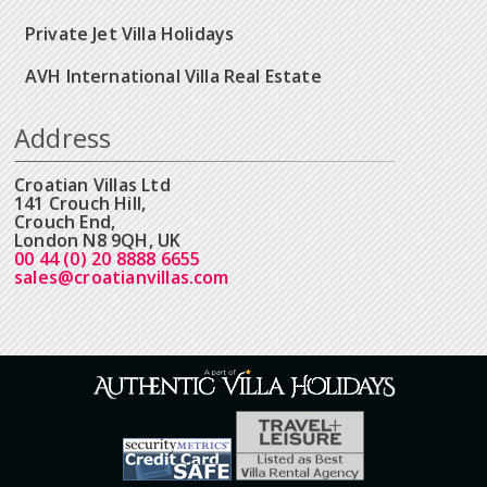
Private Jet Villa Holidays
AVH International Villa Real Estate
Address
Croatian Villas Ltd
141 Crouch Hill,
Crouch End,
London N8 9QH, UK
00 44 (0) 20 8888 6655
sales@croatianvillas.com