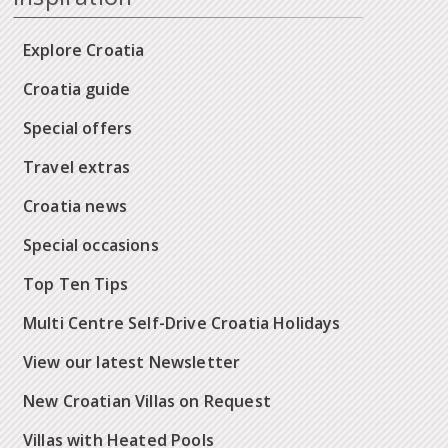
Explore Croatia
Croatia guide
Special offers
Travel extras
Croatia news
Special occasions
Top Ten Tips
Multi Centre Self-Drive Croatia Holidays
View our latest Newsletter
New Croatian Villas on Request
Villas with Heated Pools