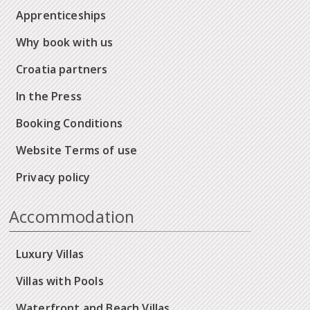
Apprenticeships
Why book with us
Croatia partners
In the Press
Booking Conditions
Website Terms of use
Privacy policy
Accommodation
Luxury Villas
Villas with Pools
Waterfront and Beach Villas