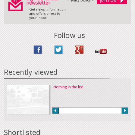
Privacy policy >
newsletter
Get news, information
and offers direct to
your inbox...
Follow us
Recently viewed
Nothing in the list
Shortlisted