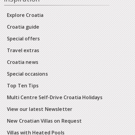
Explore Croatia
Croatia guide
Special offers
Travel extras
Croatia news
Special occasions
Top Ten Tips
Multi Centre Self-Drive Croatia Holidays
View our latest Newsletter
New Croatian Villas on Request
Villas with Heated Pools