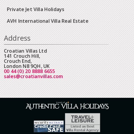
Private Jet Villa Holidays
AVH International Villa Real Estate
Address
Croatian Villas Ltd
141 Crouch Hill,
Crouch End,
London N8 9QH, UK
00 44 (0) 20 8888 6655
sales@croatianvillas.com