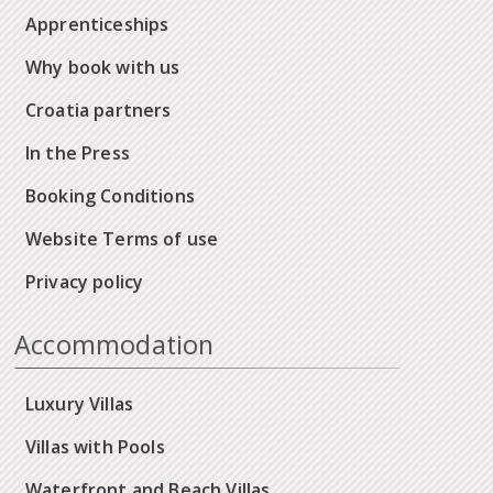
Apprenticeships
Why book with us
Croatia partners
In the Press
Booking Conditions
Website Terms of use
Privacy policy
Accommodation
Luxury Villas
Villas with Pools
Waterfront and Beach Villas