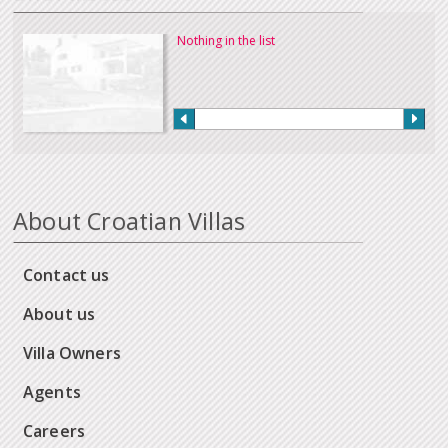
Nothing in the list
About Croatian Villas
Contact us
About us
Villa Owners
Agents
Careers