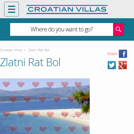
Where do you want to go?
Croatian Villas
>
Zlatni Rat Bol
Share:
Zlatni Rat Bol