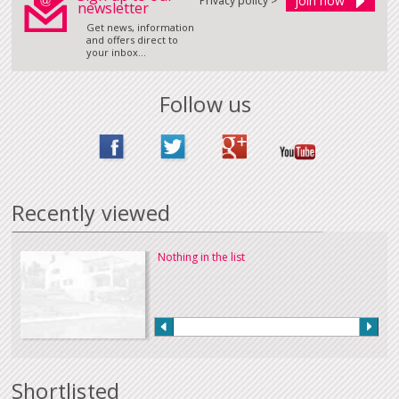
Privacy policy >
newsletter
Get news, information
and offers direct to
your inbox...
Follow us
Recently viewed
Nothing in the list
Shortlisted