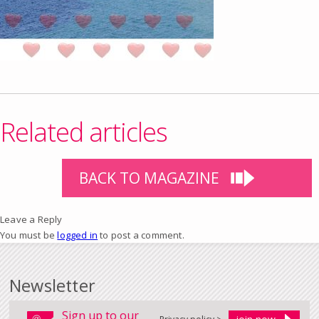
Related articles
BACK TO MAGAZINE
Leave a Reply
You must be
logged in
to post a comment.
Newsletter
Sign up to our