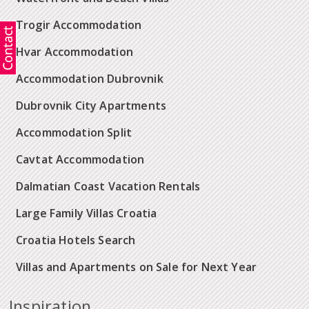
Trogir Accommodation
Hvar Accommodation
Accommodation Dubrovnik
Dubrovnik City Apartments
Accommodation Split
Cavtat Accommodation
Dalmatian Coast Vacation Rentals
Large Family Villas Croatia
Croatia Hotels Search
Villas and Apartments on Sale for Next Year
Inspiration