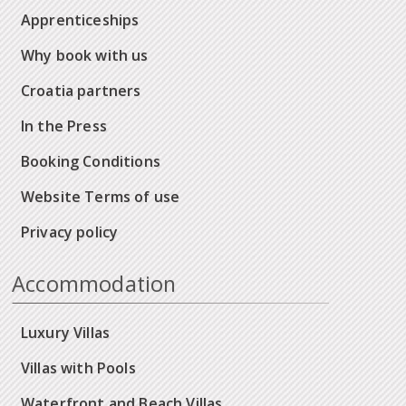
Apprenticeships
Why book with us
Croatia partners
In the Press
Booking Conditions
Website Terms of use
Privacy policy
Accommodation
Luxury Villas
Villas with Pools
Waterfront and Beach Villas