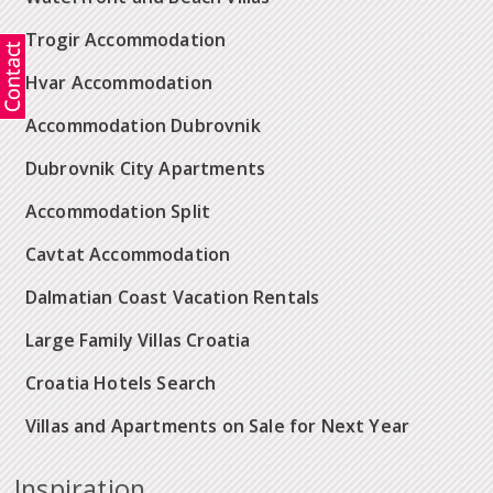
Trogir Accommodation
Hvar Accommodation
Accommodation Dubrovnik
Dubrovnik City Apartments
Accommodation Split
Cavtat Accommodation
Dalmatian Coast Vacation Rentals
Large Family Villas Croatia
Croatia Hotels Search
Villas and Apartments on Sale for Next Year
Inspiration