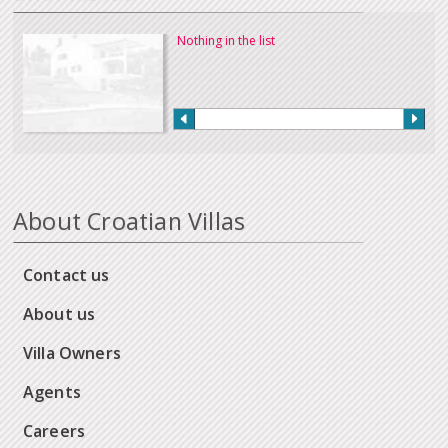
Nothing in the list
About Croatian Villas
Contact us
About us
Villa Owners
Agents
Careers