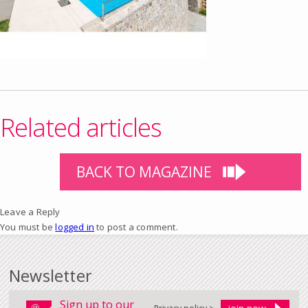
Related articles
BACK TO MAGAZINE
Leave a Reply
You must be
logged in
to post a comment.
Newsletter
Sign up to our