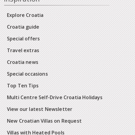
Explore Croatia
Croatia guide
Special offers
Travel extras
Croatia news
Special occasions
Top Ten Tips
Multi Centre Self-Drive Croatia Holidays
View our latest Newsletter
New Croatian Villas on Request
Villas with Heated Pools