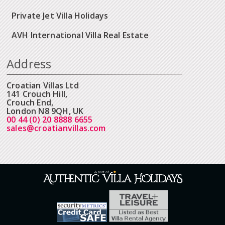
Private Jet Villa Holidays
AVH International Villa Real Estate
Address
Croatian Villas Ltd
141 Crouch Hill,
Crouch End,
London N8 9QH, UK
00 44 (0) 20 8888 6655
sales@croatianvillas.com