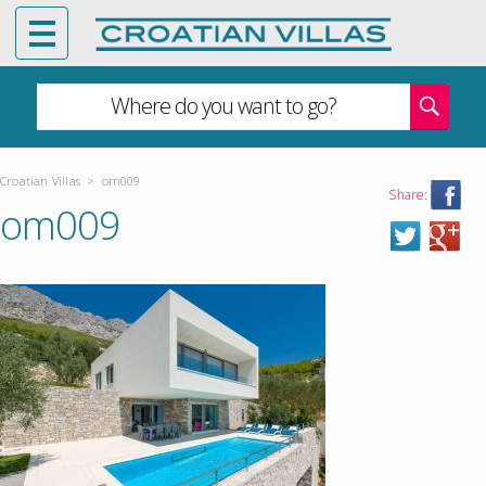
Where do you want to go?
Croatian Villas
>
om009
Share:
om009