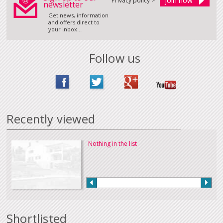
Privacy policy >
newsletter
Get news, information
and offers direct to
your inbox...
Follow us
Recently viewed
Nothing in the list
Shortlisted