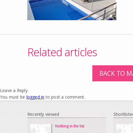
Related articles
BACK TO M
Leave a Reply
You must be
logged in
to post a comment.
Recently viewed
Shortliste
Nothing in the list