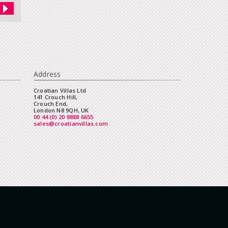
Address
Croatian Villas Ltd
141 Crouch Hill,
Crouch End,
London N8 9QH, UK
00 44 (0) 20 8888 6655
sales@croatianvillas.com