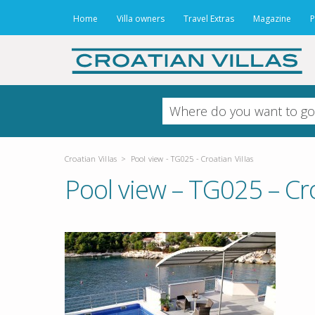
Home
Villa owners
Travel Extras
Magazine
P
Croatian Villas
>
Pool view - TG025 - Croatian Villas
Pool view – TG025 – Cro