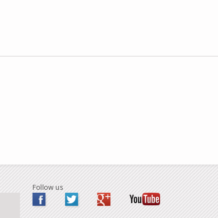
Follow us