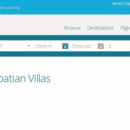
Need help
lan your trip
Browse
Destinations
Fligh
atian Villas