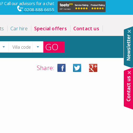
? Call our advisors for a chat
0208 888 6655
ts
Car hire
Special offers
Contact us
GO
Share: