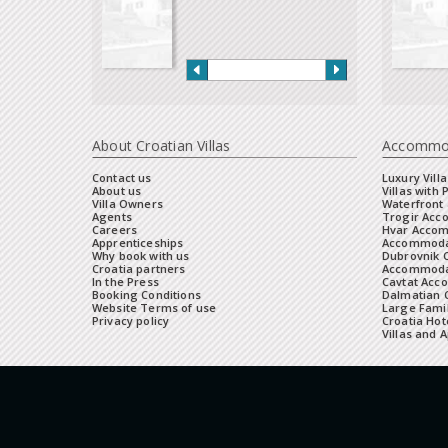
About Croatian Villas
Accommo
Contact us
Luxury Villa
About us
Villas with 
Villa Owners
Waterfront 
Agents
Trogir Ac
Careers
Hvar Acco
Apprenticeships
Accommoda
Why book with us
Dubrovnik 
Croatia partners
Accommodat
In the Press
Cavtat Acc
Booking Conditions
Dalmatian C
Website Terms of use
Large Famil
Privacy policy
Croatia Hot
Villas and 