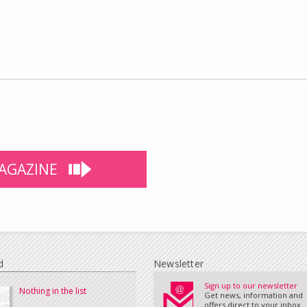
AGAZINE
d
Newsletter
Sign up to our newsletter
Nothing in the list
Get news, information and
offers direct to your inbox...