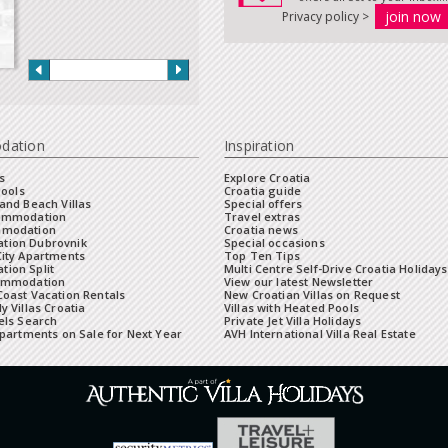
Privacy policy >
dation
Inspiration
s
Explore Croatia
Pools
Croatia guide
and Beach Villas
Special offers
commodation
Travel extras
mmodation
Croatia news
tion Dubrovnik
Special occasions
City Apartments
Top Ten Tips
ion Split
Multi Centre Self-Drive Croatia Holidays
ommodation
View our latest Newsletter
oast Vacation Rentals
New Croatian Villas on Request
y Villas Croatia
Villas with Heated Pools
els Search
Private Jet Villa Holidays
Apartments on Sale for Next Year
AVH International Villa Real Estate