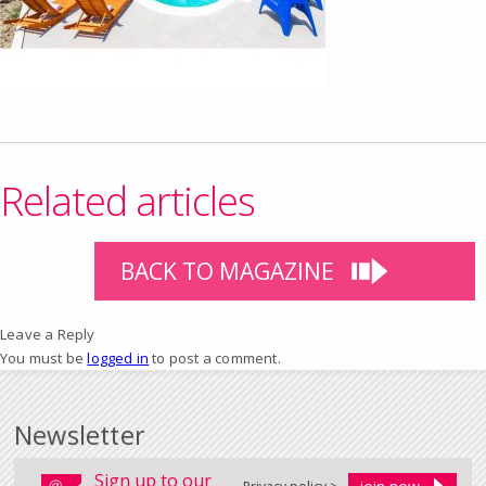
Related articles
BACK TO MAGAZINE
Leave a Reply
You must be
logged in
to post a comment.
Newsletter
Sign up to our