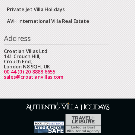
Private Jet Villa Holidays
AVH International Villa Real Estate
Address
Croatian Villas Ltd
141 Crouch Hill,
Crouch End,
London N8 9QH, UK
00 44 (0) 20 8888 6655
sales@croatianvillas.com