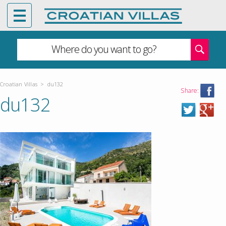
Where do you want to go?
Croatian Villas
>
du132
Share:
du132