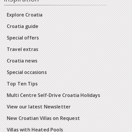
Explore Croatia
Croatia guide
Special offers
Travel extras
Croatia news
Special occasions
Top Ten Tips
Multi Centre Self-Drive Croatia Holidays
View our latest Newsletter
New Croatian Villas on Request
Villas with Heated Pools