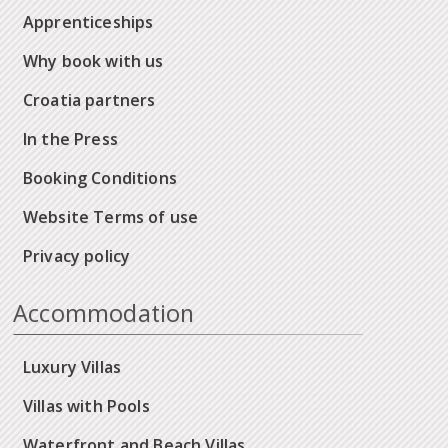
Apprenticeships
Why book with us
Croatia partners
In the Press
Booking Conditions
Website Terms of use
Privacy policy
Accommodation
Luxury Villas
Villas with Pools
Waterfront and Beach Villas