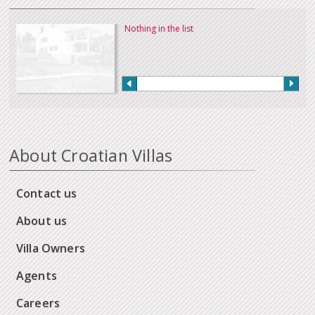
Nothing in the list
About Croatian Villas
Contact us
About us
Villa Owners
Agents
Careers