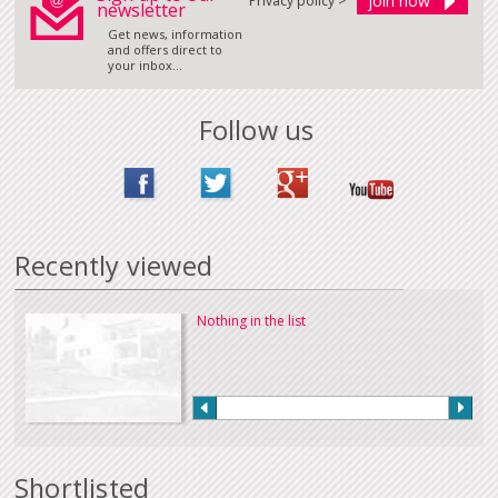
Privacy policy >
newsletter
Get news, information
and offers direct to
your inbox...
Follow us
Recently viewed
Nothing in the list
Shortlisted