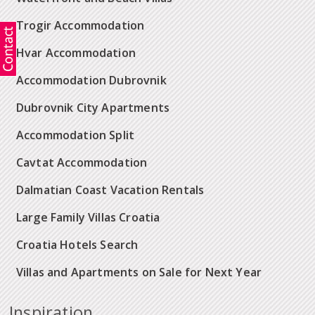
Trogir Accommodation
Hvar Accommodation
Accommodation Dubrovnik
Dubrovnik City Apartments
Accommodation Split
Cavtat Accommodation
Dalmatian Coast Vacation Rentals
Large Family Villas Croatia
Croatia Hotels Search
Villas and Apartments on Sale for Next Year
Inspiration