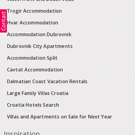
Trogir Accommodation
Hvar Accommodation
Accommodation Dubrovnik
Dubrovnik City Apartments
Accommodation Split
Cavtat Accommodation
Dalmatian Coast Vacation Rentals
Large Family Villas Croatia
Croatia Hotels Search
Villas and Apartments on Sale for Next Year
Inspiration