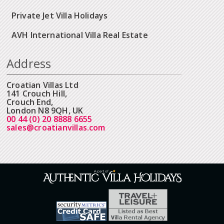
Private Jet Villa Holidays
AVH International Villa Real Estate
Address
Croatian Villas Ltd
141 Crouch Hill,
Crouch End,
London N8 9QH, UK
00 44 (0) 20 8888 6655
sales@croatianvillas.com