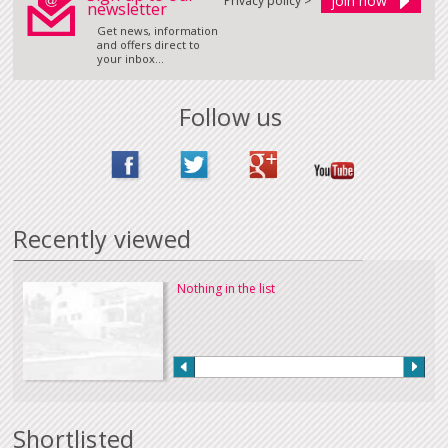
Privacy policy >
newsletter
Get news, information
and offers direct to
your inbox...
Follow us
Recently viewed
Nothing in the list
Shortlisted