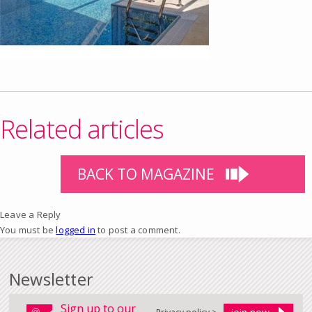
Related articles
BACK TO MAGAZINE
Leave a Reply
You must be
logged in
to post a comment.
Newsletter
Sign up to our