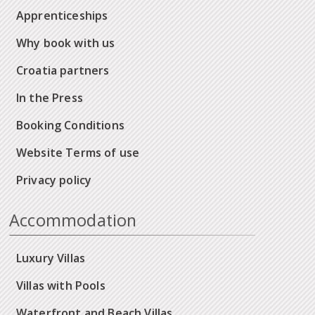
Apprenticeships
Why book with us
Croatia partners
In the Press
Booking Conditions
Website Terms of use
Privacy policy
Accommodation
Luxury Villas
Villas with Pools
Waterfront and Beach Villas