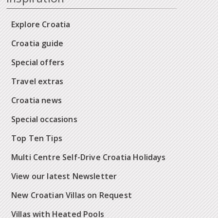
Explore Croatia
Croatia guide
Special offers
Travel extras
Croatia news
Special occasions
Top Ten Tips
Multi Centre Self-Drive Croatia Holidays
View our latest Newsletter
New Croatian Villas on Request
Villas with Heated Pools