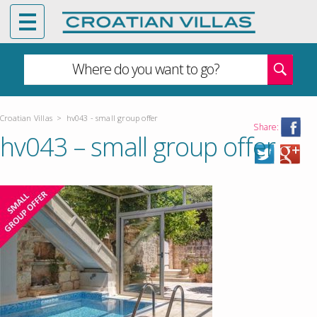
Where do you want to go?
Croatian Villas
>
hv043 - small group offer
Share:
hv043 – small group offer