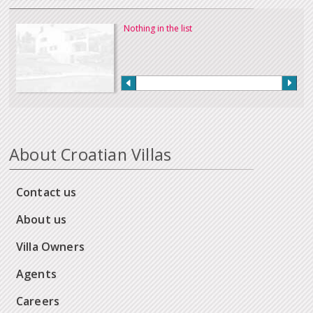
Nothing in the list
About Croatian Villas
Contact us
About us
Villa Owners
Agents
Careers