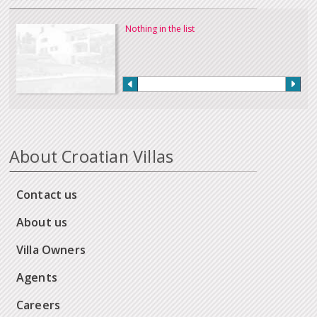
Nothing in the list
About Croatian Villas
Contact us
About us
Villa Owners
Agents
Careers