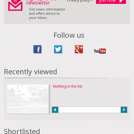
Privacy policy >
newsletter
Get news, information
and offers direct to
your inbox...
Follow us
Recently viewed
Nothing in the list
Shortlisted