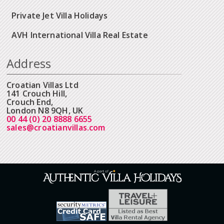
Private Jet Villa Holidays
AVH International Villa Real Estate
Address
Croatian Villas Ltd
141 Crouch Hill,
Crouch End,
London N8 9QH, UK
00 44 (0) 20 8888 6655
sales@croatianvillas.com