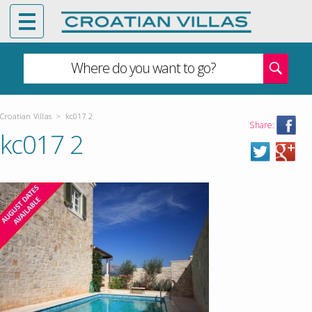
Where do you want to go?
Croatian Villas
>
kc017 2
Share:
kc017 2