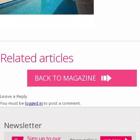
Related articles
BACK TO MAGAZINE
Leave a Reply
You must be
logged in
to post a comment.
Newsletter
Sign up to our