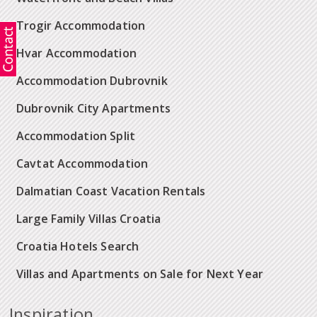
Trogir Accommodation
Hvar Accommodation
Accommodation Dubrovnik
Dubrovnik City Apartments
Accommodation Split
Cavtat Accommodation
Dalmatian Coast Vacation Rentals
Large Family Villas Croatia
Croatia Hotels Search
Villas and Apartments on Sale for Next Year
Inspiration