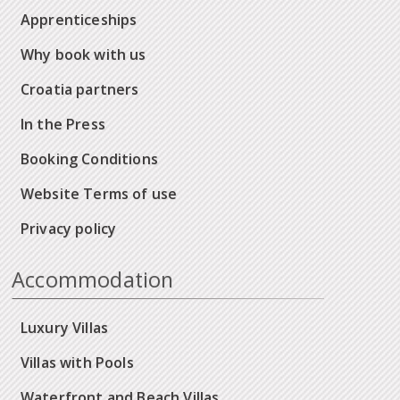
Apprenticeships
Why book with us
Croatia partners
In the Press
Booking Conditions
Website Terms of use
Privacy policy
Accommodation
Luxury Villas
Villas with Pools
Waterfront and Beach Villas