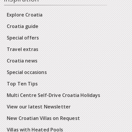
Explore Croatia
Croatia guide
Special offers
Travel extras
Croatia news
Special occasions
Top Ten Tips
Multi Centre Self-Drive Croatia Holidays
View our latest Newsletter
New Croatian Villas on Request
Villas with Heated Pools