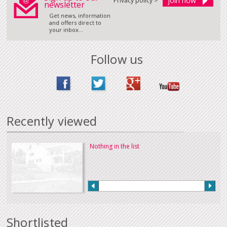
Privacy policy >
newsletter
Get news, information
and offers direct to
your inbox...
Follow us
Recently viewed
Nothing in the list
Shortlisted