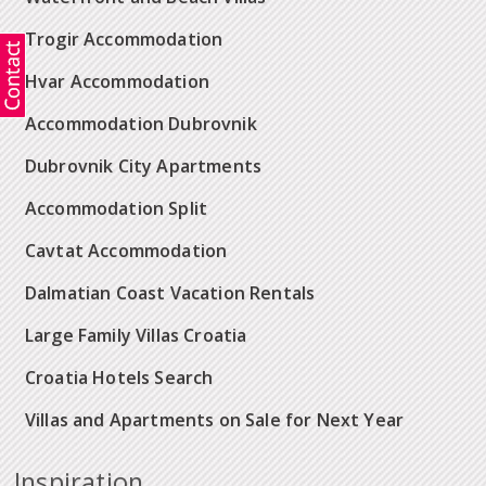
Trogir Accommodation
Hvar Accommodation
Accommodation Dubrovnik
Dubrovnik City Apartments
Accommodation Split
Cavtat Accommodation
Dalmatian Coast Vacation Rentals
Large Family Villas Croatia
Croatia Hotels Search
Villas and Apartments on Sale for Next Year
Inspiration