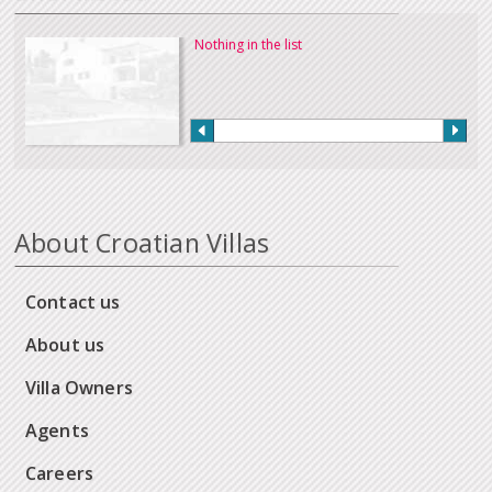
Nothing in the list
About Croatian Villas
Contact us
About us
Villa Owners
Agents
Careers