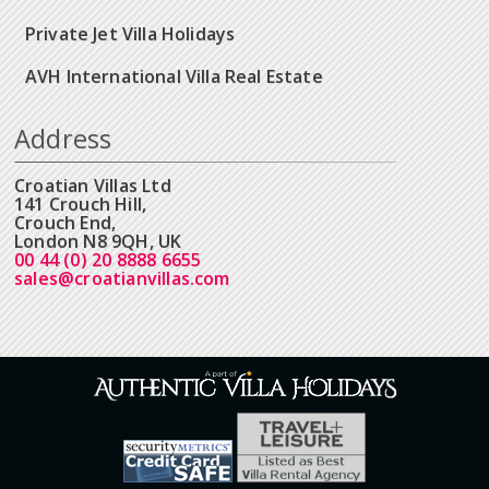
Private Jet Villa Holidays
AVH International Villa Real Estate
Address
Croatian Villas Ltd
141 Crouch Hill,
Crouch End,
London N8 9QH, UK
00 44 (0) 20 8888 6655
sales@croatianvillas.com