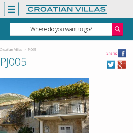
Where do you want to go?
Croatian Villas
>
PJ005
Share:
PJ005