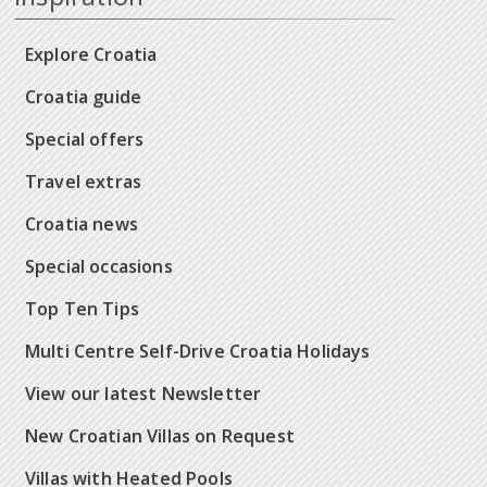
Explore Croatia
Croatia guide
Special offers
Travel extras
Croatia news
Special occasions
Top Ten Tips
Multi Centre Self-Drive Croatia Holidays
View our latest Newsletter
New Croatian Villas on Request
Villas with Heated Pools