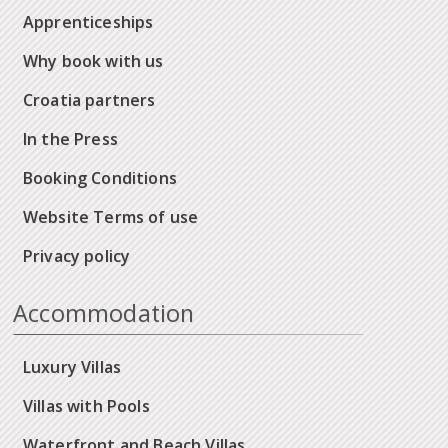
Apprenticeships
Why book with us
Croatia partners
In the Press
Booking Conditions
Website Terms of use
Privacy policy
Accommodation
Luxury Villas
Villas with Pools
Waterfront and Beach Villas