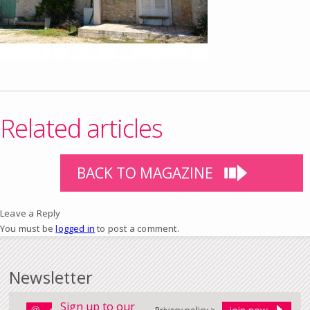
Related articles
BACK TO MAGAZINE
Leave a Reply
You must be
logged in
to post a comment.
Newsletter
Sign up to our