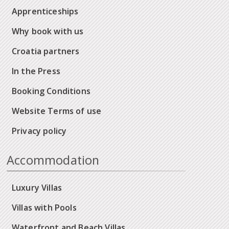
Apprenticeships
Why book with us
Croatia partners
In the Press
Booking Conditions
Website Terms of use
Privacy policy
Accommodation
Luxury Villas
Villas with Pools
Waterfront and Beach Villas