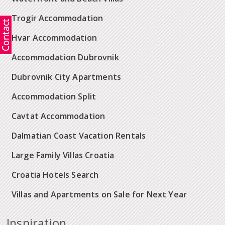
Trogir Accommodation
Hvar Accommodation
Accommodation Dubrovnik
Dubrovnik City Apartments
Accommodation Split
Cavtat Accommodation
Dalmatian Coast Vacation Rentals
Large Family Villas Croatia
Croatia Hotels Search
Villas and Apartments on Sale for Next Year
Inspiration