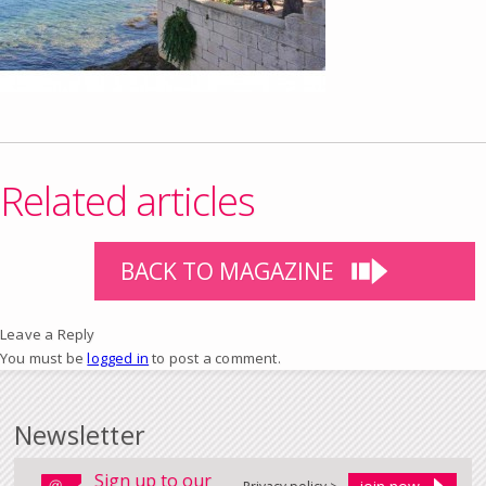
Related articles
BACK TO MAGAZINE
Leave a Reply
You must be
logged in
to post a comment.
Newsletter
Sign up to our