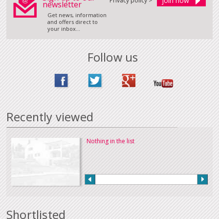
Privacy policy >
newsletter
Get news, information
and offers direct to
your inbox...
Follow us
Recently viewed
Nothing in the list
Shortlisted