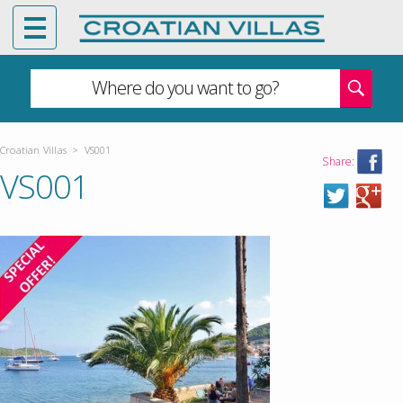
Where do you want to go?
Croatian Villas
>
VS001
Share:
VS001