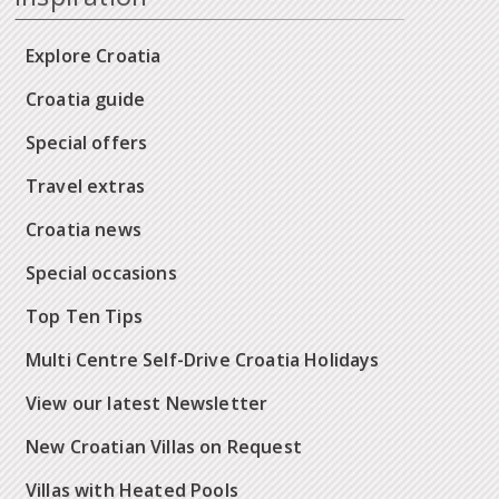
Explore Croatia
Croatia guide
Special offers
Travel extras
Croatia news
Special occasions
Top Ten Tips
Multi Centre Self-Drive Croatia Holidays
View our latest Newsletter
New Croatian Villas on Request
Villas with Heated Pools