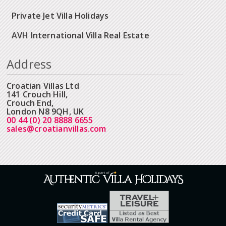
Private Jet Villa Holidays
AVH International Villa Real Estate
Address
Croatian Villas Ltd
141 Crouch Hill,
Crouch End,
London N8 9QH, UK
00 44 (0) 20 8888 6655
sales@croatianvillas.com