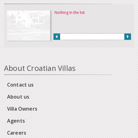
Nothing in the list
About Croatian Villas
Contact us
About us
Villa Owners
Agents
Careers