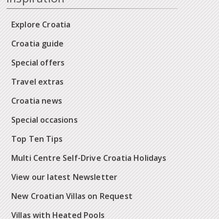
Explore Croatia
Croatia guide
Special offers
Travel extras
Croatia news
Special occasions
Top Ten Tips
Multi Centre Self-Drive Croatia Holidays
View our latest Newsletter
New Croatian Villas on Request
Villas with Heated Pools