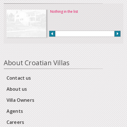
Nothing in the list
About Croatian Villas
Contact us
About us
Villa Owners
Agents
Careers