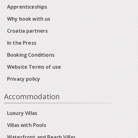
Apprenticeships
Why book with us
Croatia partners
In the Press
Booking Conditions
Website Terms of use
Privacy policy
Accommodation
Luxury Villas
Villas with Pools
Waterfront and Beach Villas