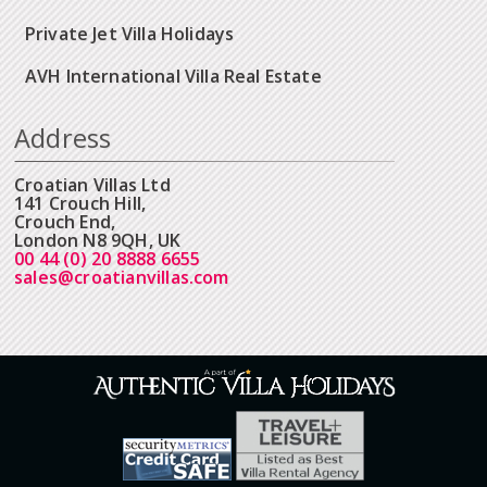
Private Jet Villa Holidays
AVH International Villa Real Estate
Address
Croatian Villas Ltd
141 Crouch Hill,
Crouch End,
London N8 9QH, UK
00 44 (0) 20 8888 6655
sales@croatianvillas.com