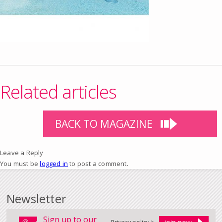
Related articles
BACK TO MAGAZINE
Leave a Reply
You must be
logged in
to post a comment.
Newsletter
Sign up to our