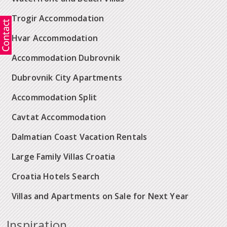
Trogir Accommodation
Hvar Accommodation
Accommodation Dubrovnik
Dubrovnik City Apartments
Accommodation Split
Cavtat Accommodation
Dalmatian Coast Vacation Rentals
Large Family Villas Croatia
Croatia Hotels Search
Villas and Apartments on Sale for Next Year
Inspiration