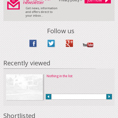
Privacy policy >
newsletter
Get news, information
and offers direct to
your inbox...
Follow us
Recently viewed
Nothing in the list
Shortlisted