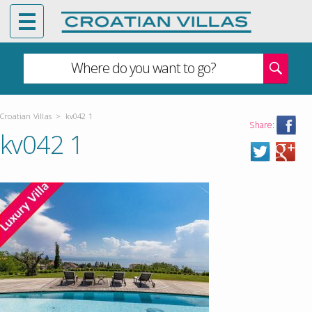
Where do you want to go?
Croatian Villas
>
kv042 1
Share:
kv042 1