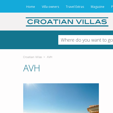
Home
Villa owners
Travel Extras
Magazine
P
Croatian Villas
>
AVH
AVH