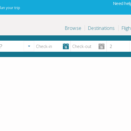
Need help
lan your trip
Browse
Destinations
Fligh