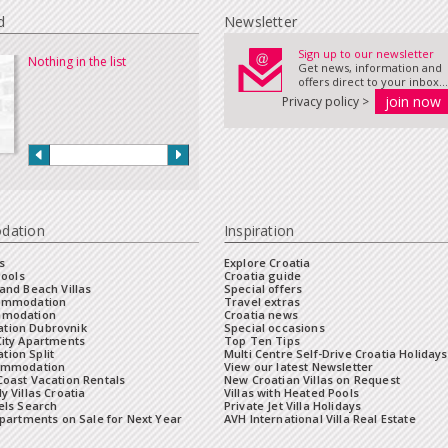
d
Newsletter
Sign up to our newsletter
Nothing in the list
Get news, information and
offers direct to your inbox...
Privacy policy >
dation
Inspiration
s
Explore Croatia
Pools
Croatia guide
and Beach Villas
Special offers
commodation
Travel extras
mmodation
Croatia news
tion Dubrovnik
Special occasions
City Apartments
Top Ten Tips
ion Split
Multi Centre Self-Drive Croatia Holidays
ommodation
View our latest Newsletter
oast Vacation Rentals
New Croatian Villas on Request
y Villas Croatia
Villas with Heated Pools
els Search
Private Jet Villa Holidays
Apartments on Sale for Next Year
AVH International Villa Real Estate