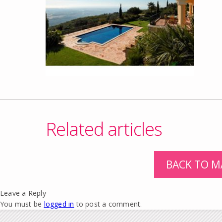
Related articles
BACK TO M
Leave a Reply
You must be
logged in
to post a comment.