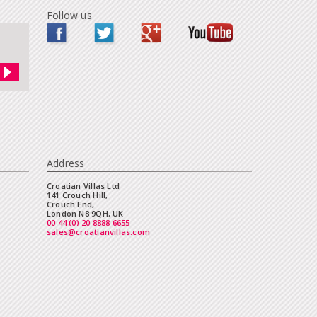
Follow us
Address
Croatian Villas Ltd
141 Crouch Hill,
Crouch End,
London N8 9QH, UK
00 44 (0) 20 8888 6655
sales@croatianvillas.com