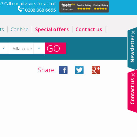
? Call our advisors for a chat
0208 888 6655
ts
Car hire
Special offers
Contact us
GO
Share: