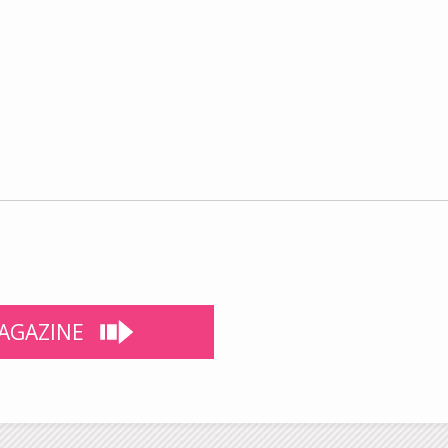
AGAZINE