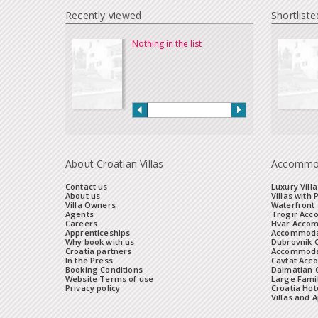
Recently viewed
Shortliste
Nothing in the list
About Croatian Villas
Accommo
Contact us
Luxury Villa
About us
Villas with 
Villa Owners
Waterfront 
Agents
Trogir Ac
Careers
Hvar Acco
Apprenticeships
Accommoda
Why book with us
Dubrovnik 
Croatia partners
Accommodat
In the Press
Cavtat Acc
Booking Conditions
Dalmatian C
Website Terms of use
Large Famil
Privacy policy
Croatia Hot
Villas and 