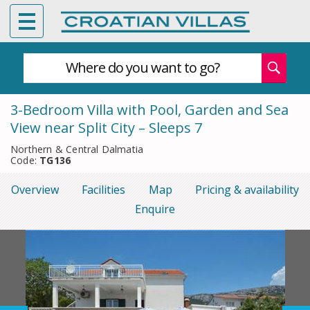
Where do you want to go?
3-Bedroom Villa with Pool, Garden and Sea
View near Split City – Sleeps 7
Northern & Central Dalmatia
Code:
TG136
Overview
Facilities
Map
Pricing & availability
Enquire