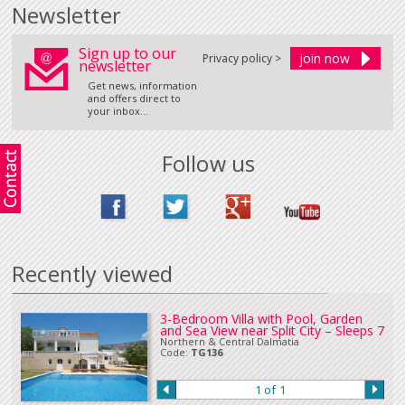
Certain properties require varying payments for bookings. If payments
Newsletter
required vary from those above, these conditions will be displayed below
or advised at time of booking.
Sign up to our
Holding an Option on a villa
Privacy policy >
newsletter
Please
Contact Us
should you wish to place an option on a property for 24
hours whilst you book your flights and/or make other arrangements.
Get news, information
and offers direct to
Payment Information
your inbox...
For online bookings, payment can be made by credit or debit card.
Corporate credit card payments may incur a surcharge at time of booking.
There is no surcharge for personal credit or debit card payments. All
major
Follow us
currencies
are accepted when paying online by credit card.
Payment by bank transfer (In sterling or Euros), UK online banking or cheque
in Euros or sterling can be accepted. Please
Contact Us
if you wish to make
a payment in this way.
Our full terms and conditions can be read
here
:
Recently viewed
3-Bedroom Villa with Pool, Garden
and Sea View near Split City – Sleeps 7
Northern & Central Dalmatia
Code:
TG136
1 of 1