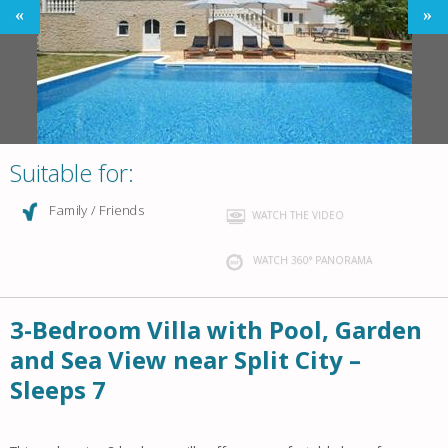
Suitable for:
Family / Friends
WATCH THE VIDEO
WATCH 360° PANORAMA
3-Bedroom Villa with Pool, Garden
and Sea View near Split City –
Sleeps 7