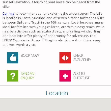
sunset relaxation. A touch of road noise can be heard from the
villa.
Car hire
is recommended for exploring the wider region. The villa
is located in Kastel Sucurac, one of seven historic fortresses built
between Split and Trogir in the 16th century. Local beaches, many
ideal for families with young children, are within easy reach, while
nearby activities such as scuba diving, snorkelling, windsurfing,
and boat hire offer plenty of opportunity for adventure. The
UNESCO-protected town of Trogir is also just a short drive away
and well worth a visit.
BOOK NOW
CHECK
AVAILABILITY
SEND AN
ADD TO
ENQUIRY
SHORTLIST
Location