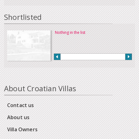
Shortlisted
Nothing in the list
About Croatian Villas
Contact us
About us
Villa Owners