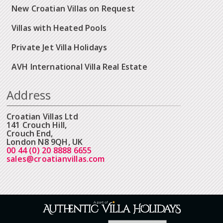
New Croatian Villas on Request
Villas with Heated Pools
Private Jet Villa Holidays
AVH International Villa Real Estate
Address
Croatian Villas Ltd
141 Crouch Hill,
Crouch End,
London N8 9QH, UK
00 44 (0) 20 8888 6655
sales@croatianvillas.com