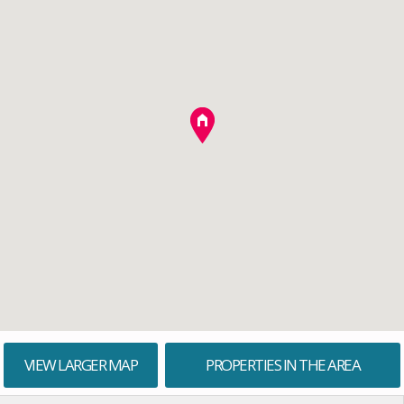
VIEW LARGER MAP
PROPERTIES IN THE AREA