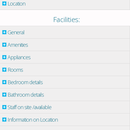
Location
Facilities:
General
Amenities
Appliances
Rooms
Bedroom details
Bathroom details
Staff on site /available
Information on Location