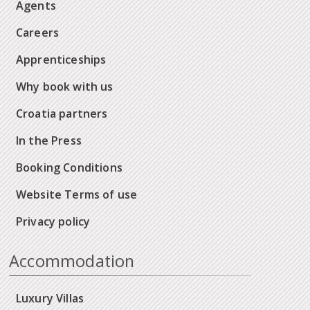
Agents
Careers
Apprenticeships
Why book with us
Croatia partners
In the Press
Booking Conditions
Website Terms of use
Privacy policy
Accommodation
Luxury Villas