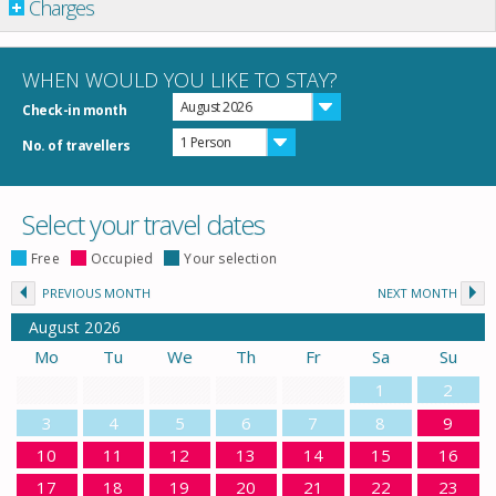
Charges
WHEN WOULD YOU LIKE TO STAY?
August 2026
Check-in month
1 Person
No. of travellers
Select your travel dates
Free
Occupied
Your selection
PREVIOUS MONTH
NEXT MONTH
August
2026
Mo
Tu
We
Th
Fr
Sa
Su
1
2
3
4
5
6
7
8
9
10
11
12
13
14
15
16
17
18
19
20
21
22
23