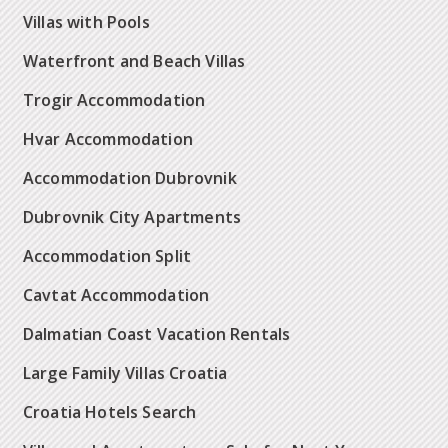
Villas with Pools
Waterfront and Beach Villas
Trogir Accommodation
Hvar Accommodation
Accommodation Dubrovnik
Dubrovnik City Apartments
Accommodation Split
Cavtat Accommodation
Dalmatian Coast Vacation Rentals
Large Family Villas Croatia
Croatia Hotels Search