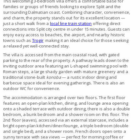
This welcoming 3-bedroom villa offers a comfortable base for
families or groups of friends looking to explore Split and the
surrounding Dalmatian coast. Combining character, convenience,
and charm, the property stands out for its excellent location —
just a short walk from a
local line train station
offering direct
connections into Split city centre in under 15 minutes. Guests can
enjoy easy access to beaches, the airport, and nearby historic
towns such as
Trogir
making it an ideal choice for those seeking
a relaxed yet well-connected stay.
The villa is accessed from the main coastal road, with gated
parking to the rear of the property. A pathway leads down to the
inviting outdoor area featuring an L-shaped swimming pool with
Roman steps, a large shady garden with mature greenery and a
traditional stone-built
konoba
— a rustic indoor dining and
barbecue space ideal for evening gatherings. There is also an
outdoor WC for convenience.
The accommodation is arranged over two floors. The first floor
features an open-plan kitchen, dining, and lounge area opening
onto a shaded terrace with outdoor dining, there is also a double
bedroom, a bunk bedroom and a shower room on this floor. The
2nd floor (eaves), accessed via an external staircase, includes a
bright open-plan kitchen/diner/lounge, a triple bedroom (double
and single bed), and a shower room. French doors open onto a
sunny terrace with sea views — perfect for morning coffee or