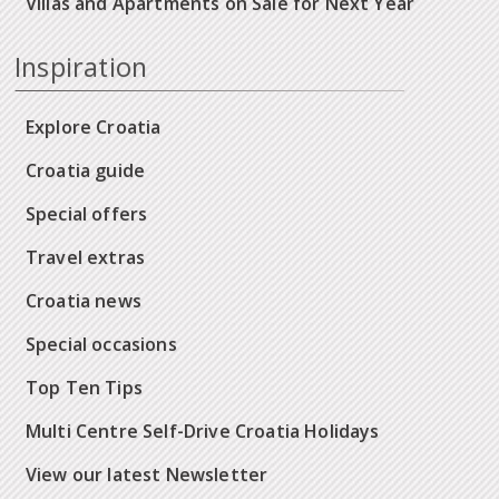
Villas and Apartments on Sale for Next Year
Inspiration
Explore Croatia
Croatia guide
Special offers
Travel extras
Croatia news
Special occasions
Top Ten Tips
Multi Centre Self-Drive Croatia Holidays
View our latest Newsletter