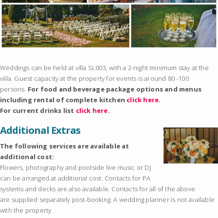
Weddings can be held at villa SL003, with a 2-night minimum stay at the
villa. Guest capacity at the property for events is around 80 -100
persons.
For food and beverage package options and menus
including rental of complete kitchen
click here
.
For current drinks list
click here
.
Additional Extras
The following services are available at
additional cost:
Flowers, photography and poolside live music or DJ
can be arranged at additional cost. Contacts for PA
systems and decks are also available. Contacts for all of the above
are supplied separately post-booking. A wedding planner is not available
with the property.