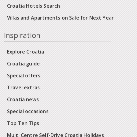
Croatia Hotels Search
Villas and Apartments on Sale for Next Year
Inspiration
Explore Croatia
Croatia guide
Special offers
Travel extras
Croatia news
Special occasions
Top Ten Tips
Multi Centre Self-Drive Croatia Holidays