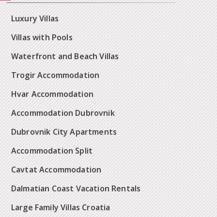
Luxury Villas
Villas with Pools
Waterfront and Beach Villas
Trogir Accommodation
Hvar Accommodation
Accommodation Dubrovnik
Dubrovnik City Apartments
Accommodation Split
Cavtat Accommodation
Dalmatian Coast Vacation Rentals
Large Family Villas Croatia