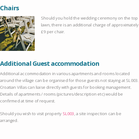
Chairs
Should you hold the wedding ceremony on the top
lawn, there is an additional charge of approximately
£9 per chair.
Additional Guest accommodation
Additional accommodation in various apartments and rooms located
around the village can be organised for those guests not staying at SL003.
Croatian Villas can liaise directly with guests for booking management.
Details of apartments / rooms (pictures/description etc) would be
confirmed at time of request.
Should you wish to visit property
SL003
, a site inspection can be
arranged.