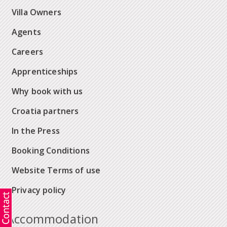
Villa Owners
Agents
Careers
Apprenticeships
Why book with us
Croatia partners
In the Press
Booking Conditions
Website Terms of use
Privacy policy
Accommodation