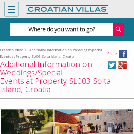
Where do you want to go?
Croatian Villas
>
Additional Information on Weddings/Special
Share:
Events at Property SL003 Solta Island, Croatia
Additional Information on
Weddings/Special
Events at Property SL003 Solta
Island, Croatia