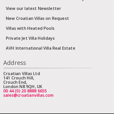
View our latest Newsletter
New Croatian Villas on Request
Villas with Heated Pools
Private Jet Villa Holidays
AVH International Villa Real Estate
Address
Croatian Villas Ltd
141 Crouch Hill,
Crouch End,
London N8 9QH, UK
00 44 (0) 20 8888 6655
sales@croatianvillas.com