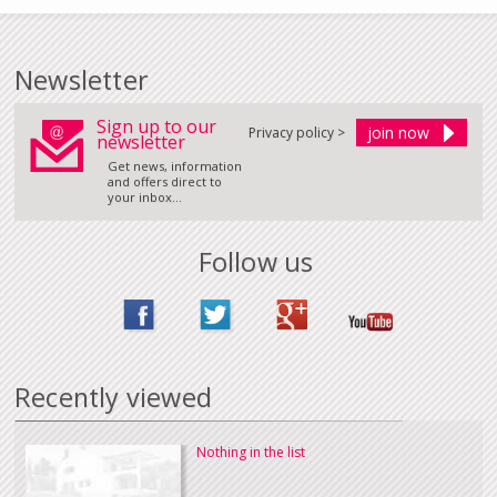
Newsletter
Sign up to our
Privacy policy >
newsletter
Get news, information
and offers direct to
your inbox...
Follow us
Recently viewed
Nothing in the list