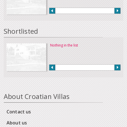
Shortlisted
Nothing in the list
About Croatian Villas
Contact us
About us