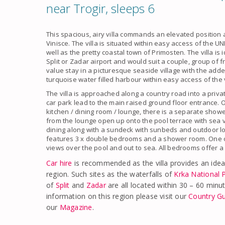
near Trogir, sleeps 6
This spacious, airy villa commands an elevated position
Vinisce. The villa is situated within easy access of the
well as the pretty coastal town of Primosten. The villa is i
Split or Zadar airport and would suit a couple, group of f
value stay in a picturesque seaside village with the add
turquoise water filled harbour within easy access of the v
The villa is approached along a country road into a priva
car park lead to the main raised ground floor entrance. O
kitchen / dining room / lounge, there is a separate showe
from the lounge open up onto the pool terrace with sea 
dining along with a sundeck with sunbeds and outdoor lou
features 3 x double bedrooms and a shower room. One 
views over the pool and out to sea. All bedrooms offer a
Car hire
is recommended as the villa provides an idea
region. Such sites as the waterfalls of
Krka National 
of
Split
and
Zadar
are all located within 30 – 60 minute
information on this region please visit our
Country G
our
Magazine
.