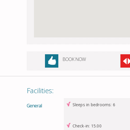
BOOK NOW
Facilities:
Sleeps in bedrooms: 6
General
Check-in: 15.00