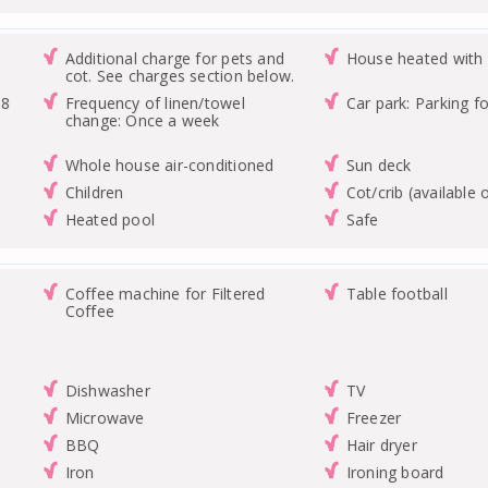
Additional charge for pets and
House heated with 
cot. See charges section below.
48
Frequency of linen/towel
Car park: Parking fo
change: Once a week
Whole house air-conditioned
Sun deck
Children
Cot/crib (available 
Heated pool
Safe
Coffee machine for Filtered
Table football
Coffee
Dishwasher
TV
Microwave
Freezer
BBQ
Hair dryer
Iron
Ironing board