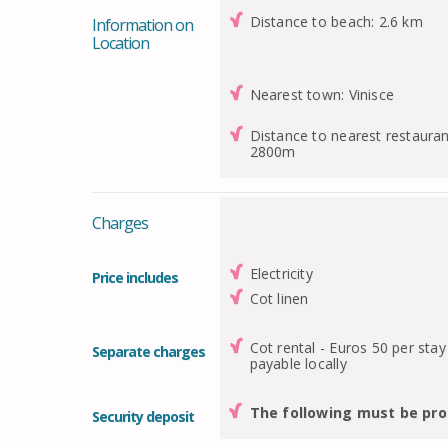
Distance to beach: 2.6 km
Information on
Location
Nearest town: Vinisce
Distance to nearest restauran
2800m
Charges
Electricity
Price includes
Cot linen
Cot rental - Euros 50 per stay
Separate charges
payable locally
The following must be pro
Security deposit