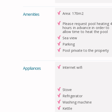
Area: 170m2
Amenities
Please request pool heating 
hours in advance in order to
allow time to heat the pool
Sea view
Parking
Pool private to the property
Internet wifi
Appliances
Stove
Refrigerator
Washing machine
Kettle