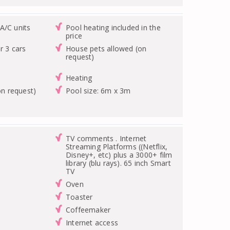
A/C units
Pool heating included in the
price
r 3 cars
House pets allowed (on
request)
Heating
on request)
Pool size: 6m x 3m
TV comments . Internet
Streaming Platforms ((Netflix,
Disney+, etc) plus a 3000+ film
library (blu rays). 65 inch Smart
TV
Oven
Toaster
Coffeemaker
Internet access