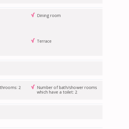
Dining room
Terrace
athrooms: 2
Number of bath/shower rooms
which have a toilet: 2