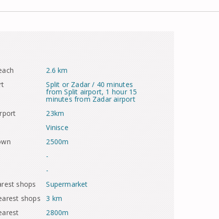
each
2.6 km
rt
Split or Zadar / 40 minutes
from Split airport, 1 hour 15
minutes from Zadar airport
rport
23km
Vinisce
town
2500m
-
-
arest shops
Supermarket
earest shops
3 km
earest
2800m