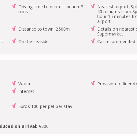
Driving time to nearest beach: 5
Nearest airport: Spl
mins
40 minutes from Spl
hour 15 minutes f
airport
Distance to town: 2500m
Details on nearest 
Supermarket
t:
On the seaside
Car recommended
Water
Provision of linen/
Internet
Euros 100 per pet per stay
duced on arrival:
€300