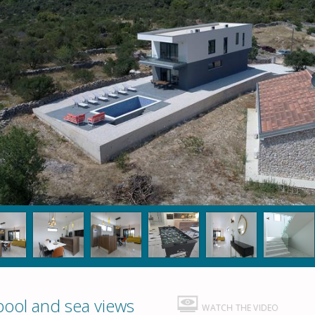
pool and sea views
WATCH THE VIDEO