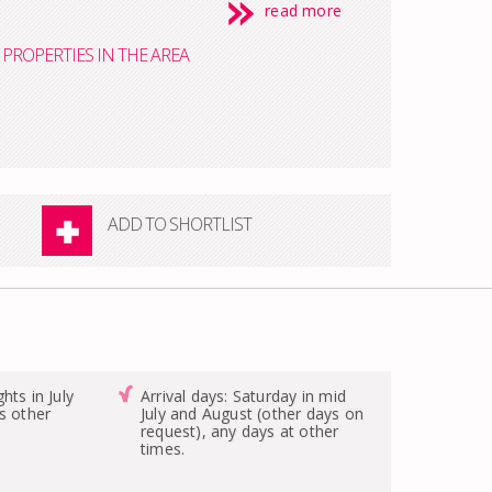
read more
PROPERTIES IN THE AREA
ADD TO SHORTLIST
hts in July
Arrival days: Saturday in mid
s other
July and August (other days on
request), any days at other
times.