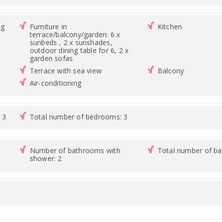
ng
Furniture in
Kitchen
terrace/balcony/garden: 6 x
sunbeds , 2 x sunshades,
outdoor dining table for 6, 2 x
garden sofas
Terrace with sea view
Balcony
Air-conditioning
 3
Total number of bedrooms: 3
Number of bathrooms with
Total number of b
shower: 2