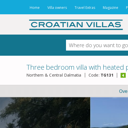
Home
Villa owners
Travel Extras
Magazine
P
Three bedroom villa with heated p
Northern & Central Dalmatia
Code:
TG131
Ove