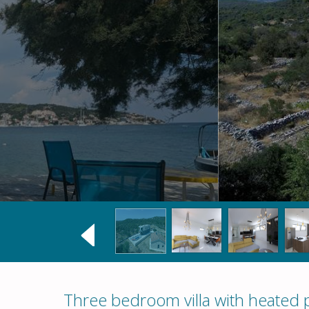
Three bedroom villa with heated 