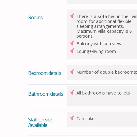
There is a sofa bed in the livi
Rooms
room for additional flexible
sleeping arrangements.
Maximum villa capacity is 6
persons.
Balcony with sea view
Lounge/living room
Number of double bedrooms:
Bedroom details
All bathrooms have toilets
Bathroom details
Caretaker
Staff on site
/available