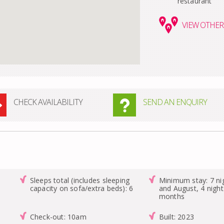
restaurant
VIEW
OTHER 
CHECK AVAILABILITY
SEND AN ENQUIRY
Sleeps total (includes sleeping
Minimum stay: 7 nig
capacity on sofa/extra beds): 6
and August, 4 night
months
Check-out: 10am
Built: 2023