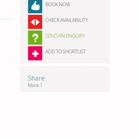
BOOK NOW
CHECK AVAILABILITY
SEND AN ENQUIRY
ADD TO SHORTLIST
Share:
|
More