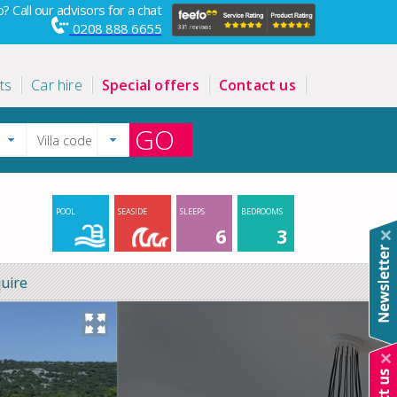
? Call our advisors for a chat
0208 888 6655
ts
Car hire
Special offers
Contact us
GO
POOL
SEASIDE
SLEEPS
BEDROOMS
6
3
uire