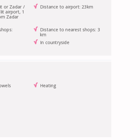
it or Zadar /
Distance to airport: 23km
it airport, 1
rom Zadar
shops:
Distance to nearest shops: 3
km
In countryside
towels
Heating