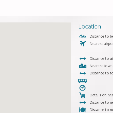
Location
Distance to b
Nearest airpo
Distance to ai
Nearest town
Distance to 
Details on ne
Distance to n
Distance to n