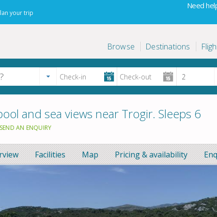
Need help
lan your trip
Browse
Destinations
Fligh
ool and sea views near Trogir. Sleeps 6
SEND AN ENQUIRY
rview
Facilities
Map
Pricing & availability
Enq