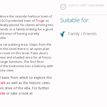
WATCH 360° PANORAMA
 above the seaside harbour town of
Suitable for:
 UNESCO protected town of
Trogir
as
deally placed for clients arriving into
riends or a family looking for a good
Family / Friends
ed bonus of having a pretty
illa.
te car parking area. Steps from the
n this level there is an open plan
r room on this level. Patio doors
view and shaded area for al fresco
nge furniture. The first floor
of the bedrooms has a balcony with
 sea view.
l base from which to explore the
Park
as well as the historic cities
s drive of the villa. For further
uide
or take a look at