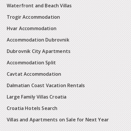
Waterfront and Beach Villas
Trogir Accommodation
Hvar Accommodation
Accommodation Dubrovnik
Dubrovnik City Apartments
Accommodation Split
Cavtat Accommodation
Dalmatian Coast Vacation Rentals
Large Family Villas Croatia
Croatia Hotels Search
Villas and Apartments on Sale for Next Year