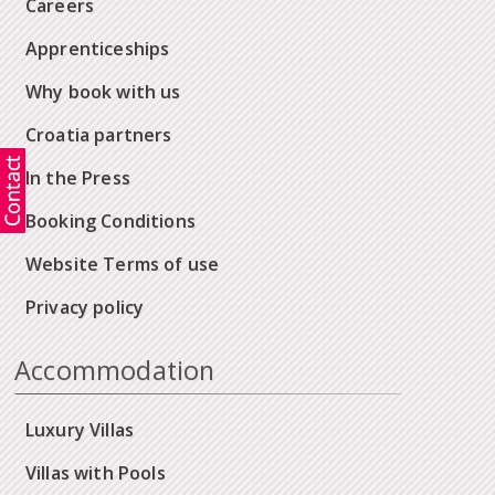
Careers
Apprenticeships
Why book with us
Croatia partners
In the Press
Booking Conditions
Website Terms of use
Privacy policy
Accommodation
Luxury Villas
Villas with Pools