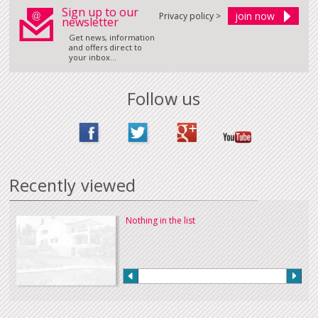
Sign up to our
Privacy policy >
newsletter
Get news, information
and offers direct to
your inbox...
Follow us
Recently viewed
Nothing in the list