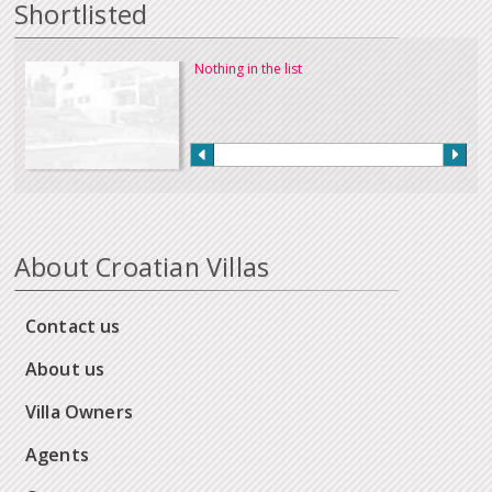
Shortlisted
Nothing in the list
About Croatian Villas
Contact us
About us
Villa Owners
Agents