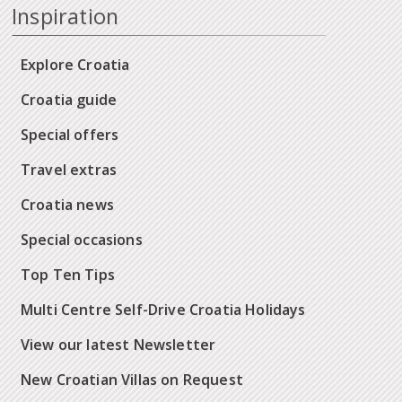
Inspiration
Explore Croatia
Croatia guide
Special offers
Travel extras
Croatia news
Special occasions
Top Ten Tips
Multi Centre Self-Drive Croatia Holidays
View our latest Newsletter
New Croatian Villas on Request