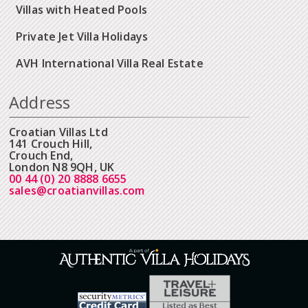
Villas with Heated Pools
Private Jet Villa Holidays
AVH International Villa Real Estate
Address
Croatian Villas Ltd
141 Crouch Hill,
Crouch End,
London N8 9QH, UK
00 44 (0) 20 8888 6655
sales@croatianvillas.com