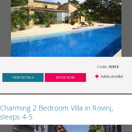
Code:
IS013
Add to shortlist
VIEW DETAILS
BOOK NOW
Charming 2 Bedroom Villa in Rovinj,
sleeps 4-5