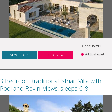
Code:
IS293
Add to shortlist
VIEW DETAILS
BOOK NOW
3 Bedroom traditional Istrian Villa with
Pool and Rovinj views, sleeps 6-8