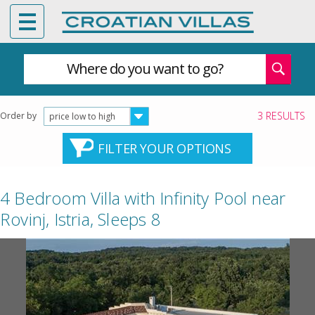
Where do you want to go?
3 RESULTS
Order by
price low to high
FILTER YOUR OPTIONS
4 Bedroom Villa with Infinity Pool near
Rovinj, Istria, Sleeps 8