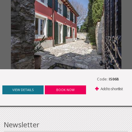
Code:
IS068
Add to shortlist
VIEW DETAILS
BOOK NOW
Newsletter