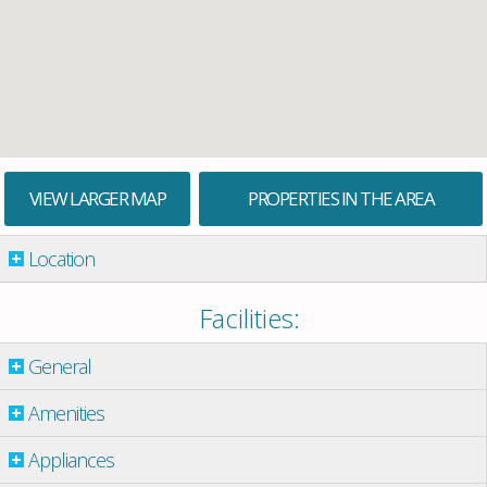
VIEW LARGER MAP
PROPERTIES IN THE AREA
Location
Facilities:
General
Amenities
Appliances