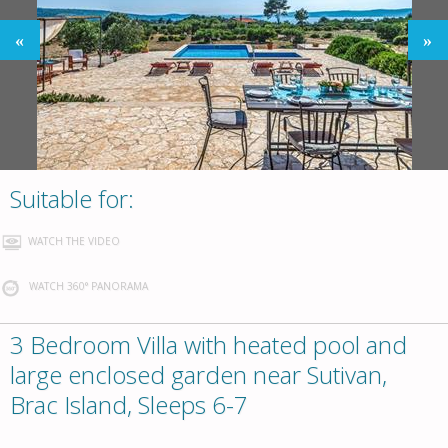
Suitable for:
WATCH THE VIDEO
WATCH 360° PANORAMA
3 Bedroom Villa with heated pool and
large enclosed garden near Sutivan,
Brac Island, Sleeps 6-7