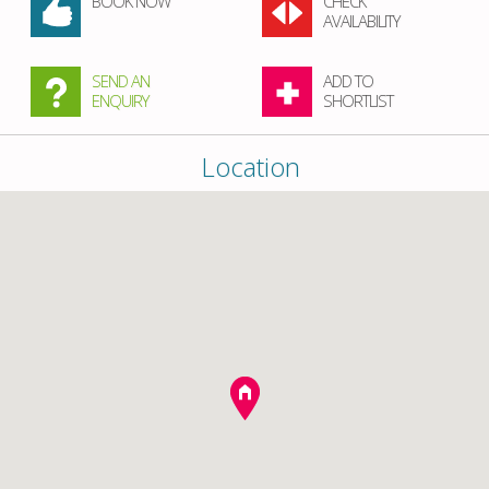
BOOK NOW
CHECK
AVAILABILITY
SEND AN
ADD TO
ENQUIRY
SHORTLIST
Location