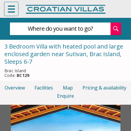
Where do you want to go?
3 Bedroom Villa with heated pool and large
enclosed garden near Sutivan, Brac Island,
Sleeps 6-7
Brac Island
Code:
BC129
Overview
Facilities
Map
Pricing & availability
Enquire