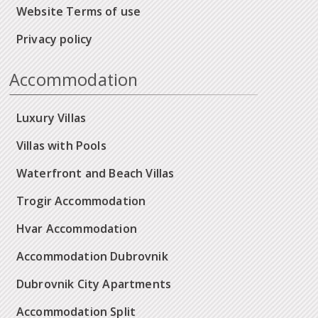
Website Terms of use
Privacy policy
Accommodation
Luxury Villas
Villas with Pools
Waterfront and Beach Villas
Trogir Accommodation
Hvar Accommodation
Accommodation Dubrovnik
Dubrovnik City Apartments
Accommodation Split