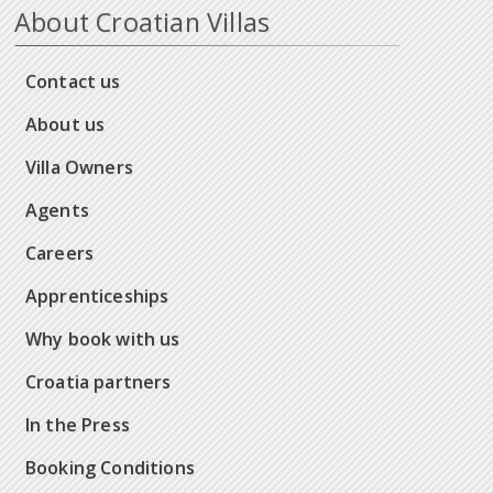
About Croatian Villas
Contact us
About us
Villa Owners
Agents
Careers
Apprenticeships
Why book with us
Croatia partners
In the Press
Booking Conditions