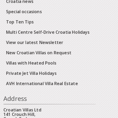
Croatia news
Special occasions
Top Ten Tips
Multi Centre Self-Drive Croatia Holidays
View our latest Newsletter
New Croatian Villas on Request
Villas with Heated Pools
Private Jet Villa Holidays
AVH International Villa Real Estate
Address
Croatian Villas Ltd
141 Crouch Hill,