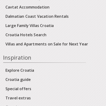
Cavtat Accommodation
Dalmatian Coast Vacation Rentals
Large Family Villas Croatia
Croatia Hotels Search
Villas and Apartments on Sale for Next Year
Inspiration
Explore Croatia
Croatia guide
Special offers
Travel extras