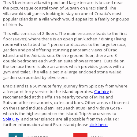
This 3 bedroom villa with pool and large terrace is located near
the picturesque coastal town of Sutivan on Brac Island. The
villa
would suit guests looking to stay on one of Croatia’s most
popular islands in a villa which would appeal to a family or groups
of friends.
This villa consists of 2 floors. The main entrance leads to the first
floor (eaves) where there is an open plan kitchen / dining / living
room with sofa bed for 1 person and access to the large terrace,
garden and pool offering stunning panoramic views of Brac
island and the Adriatic sea. On the ground floor, there are 3
double bedrooms each with en suite shower rooms. Outside on
the terrace there is also an annex which provides guests with a
gym and toilet. The villa is set in a large enclosed stone walled
garden surrounded by olive trees.
Brac Island is a 50 minute ferry journey from Split city from where
a frequent ferry service to the island operates.
Car hire
is
recommended at this
villa
. The nearby towns of Milna and
Sutivan offer restaurants, cafes and bars. Other areas of interest
on the island include Zlatni Rat Beach at Bol and Vidova Gora -
which is the highest point on the island. Trips/excursions to
Split City
and other islands are all possible from the villa. For
further information about Brac island please
click here
: