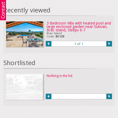
Recently viewed
3 Bedroom Villa with heated pool and
large enclosed garden near Sutivan,
Brac Island, Sleeps 6-7
Brac Island
Code:
BC129
1 of 1
Shortlisted
Nothing in the list