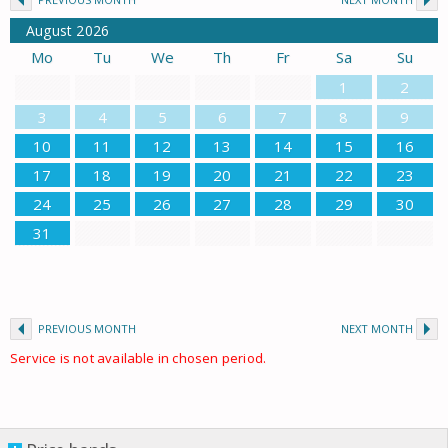
August
2026
Mo
Tu
We
Th
Fr
Sa
Su
1
2
3
4
5
6
7
8
9
10
11
12
13
14
15
16
17
18
19
20
21
22
23
24
25
26
27
28
29
30
31
PREVIOUS MONTH
NEXT MONTH
Service is not available in chosen period.