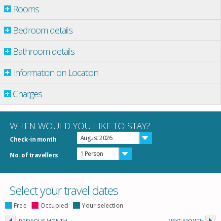
Rooms
Bedroom details
Bathroom details
Information on Location
Charges
WHEN WOULD YOU LIKE TO STAY?
August 2026
Check-in month
1 Person
No. of travellers
Select your travel dates
Free
Occupied
Your selection
PREVIOUS MONTH
NEXT MONTH