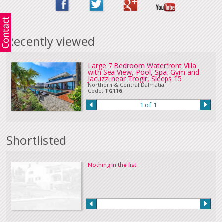
in Euros or sterling can be accepted. Please
Contact Us
if you wish to make
a payment in this way.
Our full terms and conditions can be read
here
:
Recently viewed
Large 7 Bedroom Waterfront Villa
with Sea View, Pool, Spa, Gym and
Jacuzzi near Trogir, Sleeps 15
Northern & Central Dalmatia
Code:
TG116
1 of 1
Shortlisted
Nothing in the list