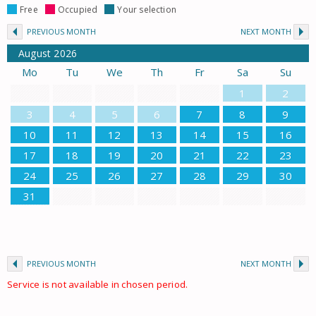
Free
Occupied
Your selection
PREVIOUS MONTH
NEXT MONTH
August
2026
Mo
Tu
We
Th
Fr
Sa
Su
1
2
3
4
5
6
7
8
9
10
11
12
13
14
15
16
17
18
19
20
21
22
23
24
25
26
27
28
29
30
31
PREVIOUS MONTH
NEXT MONTH
Service is not available in chosen period.