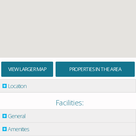
VIEW LARGER MAP
PROPERTIES IN THE AREA
Location
Facilities:
General
Amenities