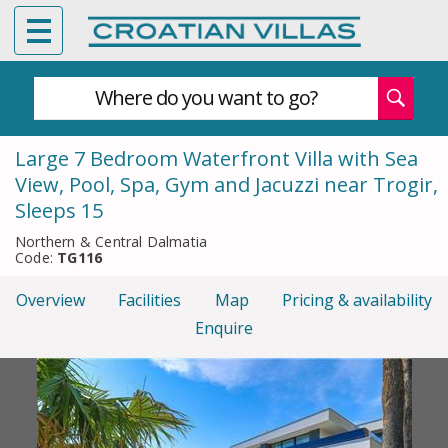
Where do you want to go?
Large 7 Bedroom Waterfront Villa with Sea
View, Pool, Spa, Gym and Jacuzzi near Trogir,
Sleeps 15
Northern & Central Dalmatia
Code:
TG116
Overview
Facilities
Map
Pricing & availability
Enquire