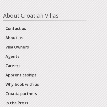
About Croatian Villas
Contact us
About us
Villa Owners
Agents
Careers
Apprenticeships
Why book with us
Croatia partners
In the Press