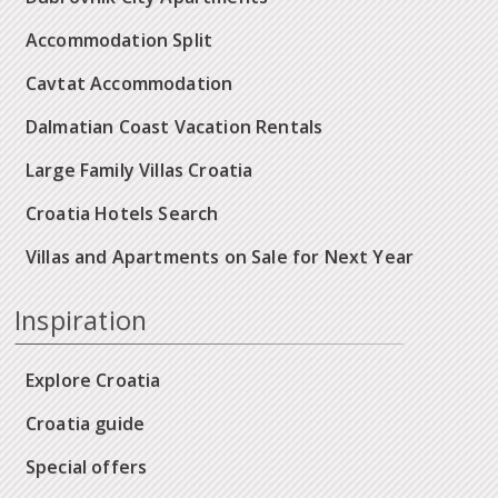
Accommodation Split
Cavtat Accommodation
Dalmatian Coast Vacation Rentals
Large Family Villas Croatia
Croatia Hotels Search
Villas and Apartments on Sale for Next Year
Inspiration
Explore Croatia
Croatia guide
Special offers