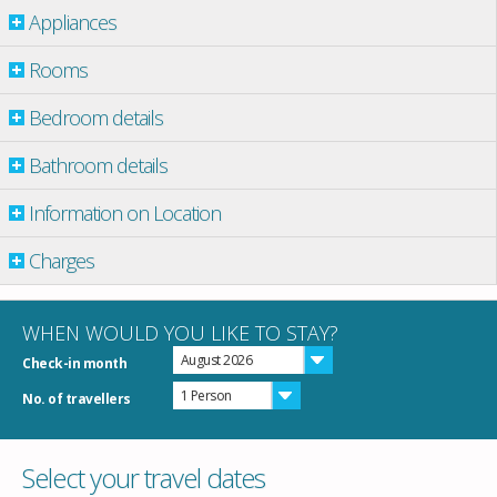
Appliances
Rooms
Bedroom details
Bathroom details
Information on Location
Charges
WHEN WOULD YOU LIKE TO STAY?
August 2026
Check-in month
1 Person
No. of travellers
Select your travel dates