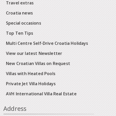
Travel extras
Croatia news
Special occasions
Top Ten Tips
Multi Centre Self-Drive Croatia Holidays
View our latest Newsletter
New Croatian Villas on Request
Villas with Heated Pools
Private Jet Villa Holidays
AVH International Villa Real Estate
Address