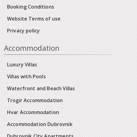
Booking Conditions
Website Terms of use
Privacy policy
Accommodation
Luxury Villas
Villas with Pools
Waterfront and Beach Villas
Trogir Accommodation
Hvar Accommodation
Accommodation Dubrovnik
Dubrovnik City Apartments