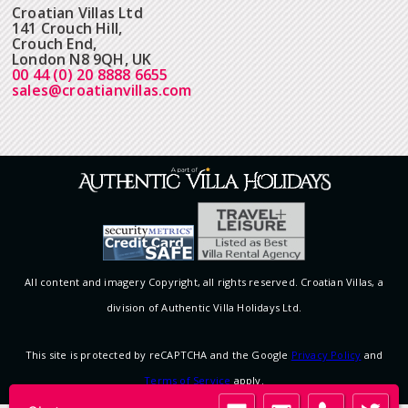
Croatian Villas Ltd
141 Crouch Hill,
Crouch End,
London N8 9QH, UK
00 44 (0) 20 8888 6655
sales@croatianvillas.com
All content and imagery Copyright, all rights reserved. Croatian Villas, a
division of Authentic Villa Holidays Ltd.
This site is protected by reCAPTCHA and the Google
Privacy Policy
and
Terms of Service
apply.