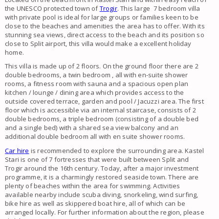
the UNESCO protected town of
Trogir
. This large 7 bedroom villa
with private pool is ideal for large groups or families keen to be
close to the beaches and amenities the area has to offer. With its
stunning sea views, direct access to the beach and its position so
close to Split airport, this villa would make a excellent holiday
home.
This villa is made up of 2 floors. On the ground floor there are 2
double bedrooms, a twin bedroom , all with en-suite shower
rooms, a fitness room with sauna and a spacious open plan
kitchen / lounge / dining area which provides access to the
outside covered terrace, garden and pool / Jacuzzi area. The first
floor which is accessible via an internal staircase, consists of 2
double bedrooms, a triple bedroom (consisting of a double bed
and a single bed) with a shared sea view balcony and an
additional double bedroom all with en suite shower rooms.
Car hire
is recommended to explore the surrounding area. Kastel
Stari is one of 7 fortresses that were built between Split and
Trogir around the 16th century. Today, after a major investment
programme, it is a charmingly restored seaside town. There are
plenty of beaches within the area for swimming. Activities
available nearby include scuba diving, snorkeling, wind surfing,
bike hire as well as skippered boat hire, all of which can be
arranged locally. For further information about the region, please