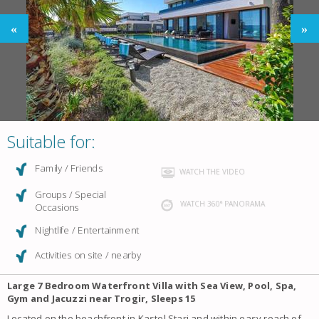
Suitable for:
Family / Friends
WATCH THE VIDEO
Groups / Special
WATCH 360° PANORAMA
Occasions
Nightlife / Entertainment
Activities on site / nearby
Large 7 Bedroom Waterfront Villa with Sea View, Pool, Spa,
Gym and Jacuzzi near Trogir, Sleeps 15
Located on the beachfront in Kastel Stari and within easy reach of