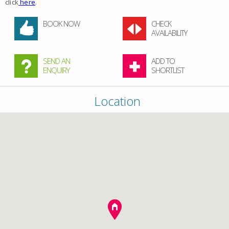
click
here
.
BOOK NOW
CHECK
AVAILABILITY
SEND AN
ADD TO
ENQUIRY
SHORTLIST
Location