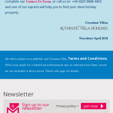
complete our
, or call us on +44 (0)20 8888 6655
Contact Us Form
and one of our experts will help you to find your ideal holiday
property.
Croatian Villas
Newsletter April 2016
Terms and Conditions
All offers subject to availability and Croatian Villas
.
Offers may apply for a limited period/minimum stay on selected travel dates, tourist
tax not included in above prices. Check web page for details.
Newsletter
Sign up to our
Privacy policy >
newsletter