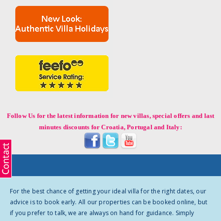
Follow Us for the latest information for new villas, special offers and last
minutes discounts for Croatia, Portugal and Italy:
For the best chance of getting your ideal villa for the right dates, our
advice is to book early. All our properties can be booked online, but
if you prefer to talk, we are always on hand for guidance. Simply