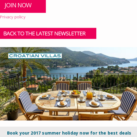
Privacy policy
Book your 2017 summer holiday now for the best deals