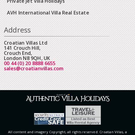
Private Jet Villa Holidays
AVH International Villa Real Estate
Address
Croatian Villas Ltd
141 Crouch Hill,
Crouch End,
London N8 9QH, UK
00 44 (0) 20 8888 6655
sales@croatianvillas.com
All content and imagery Copyright, all rights reserved. Croatian Villas, a