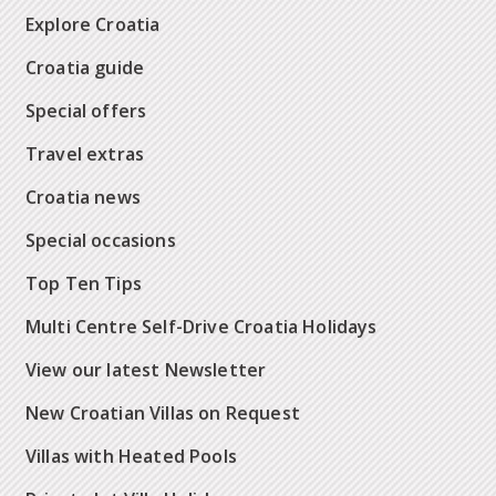
Explore Croatia
Croatia guide
Special offers
Travel extras
Croatia news
Special occasions
Top Ten Tips
Multi Centre Self-Drive Croatia Holidays
View our latest Newsletter
New Croatian Villas on Request
Villas with Heated Pools