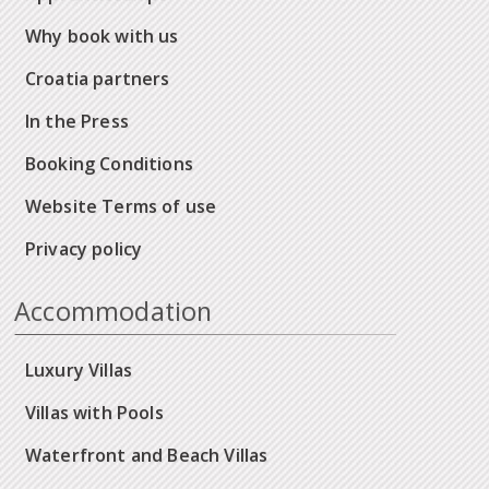
Why book with us
Croatia partners
In the Press
Booking Conditions
Website Terms of use
Privacy policy
Accommodation
Luxury Villas
Villas with Pools
Waterfront and Beach Villas