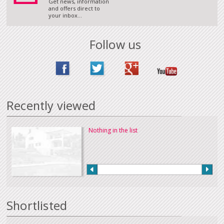
Get news, information
and offers direct to
your inbox...
Follow us
Recently viewed
Nothing in the list
Shortlisted