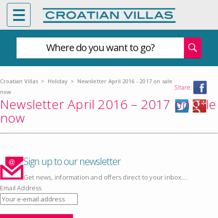
Where do you want to go?
Croatian Villas
>
Holiday
>
Newsletter April 2016 - 2017 on sale
Share:
now
Newsletter April 2016 – 2017 on sale
now
Sign up to our newsletter
Get news, information and offers direct to your inbox….
Email Address