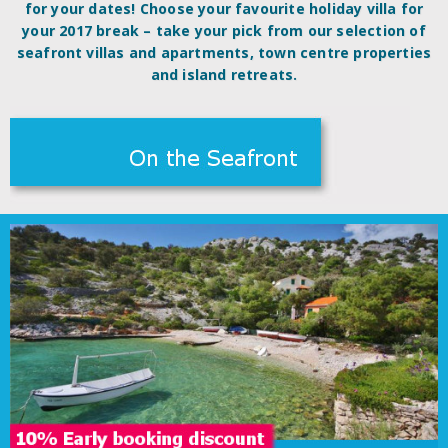
for your dates! Choose your favourite holiday villa for
your 2017 break – take your pick from our selection of
seafront villas and apartments, town centre properties
and island retreats.