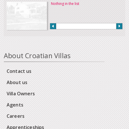
Nothing in the list
About Croatian Villas
Contact us
About us
Villa Owners
Agents
Careers
Apprenticeships