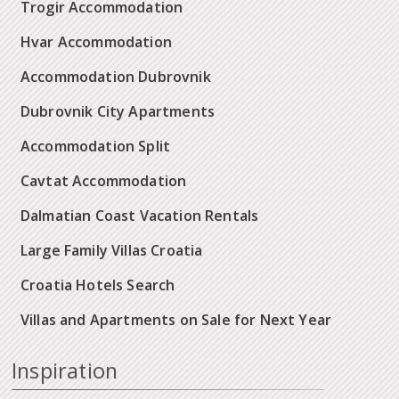
Trogir Accommodation
Hvar Accommodation
Accommodation Dubrovnik
Dubrovnik City Apartments
Accommodation Split
Cavtat Accommodation
Dalmatian Coast Vacation Rentals
Large Family Villas Croatia
Croatia Hotels Search
Villas and Apartments on Sale for Next Year
Inspiration