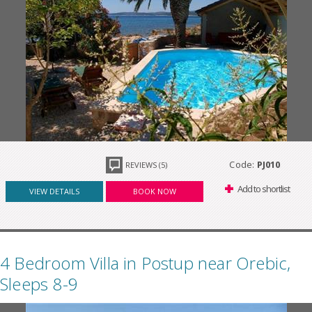
Code:
PJ010
REVIEWS (5)
Add to shortlist
VIEW DETAILS
BOOK NOW
4 Bedroom Villa in Postup near Orebic,
Sleeps 8-9