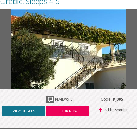
Orebic, Sleeps 4-5
Code:
PJ005
REVIEWS (7)
Add to shortlist
VIEW DETAILS
BOOK NOW