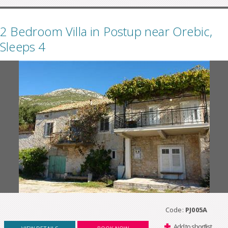
2 Bedroom Villa in Postup near Orebic,
Sleeps 4
Code:
PJ005A
Add to shortlist