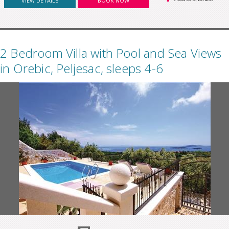
VIEW DETAILS
BOOK NOW
2 Bedroom Villa with Pool and Sea Views
in Orebic, Peljesac, sleeps 4-6