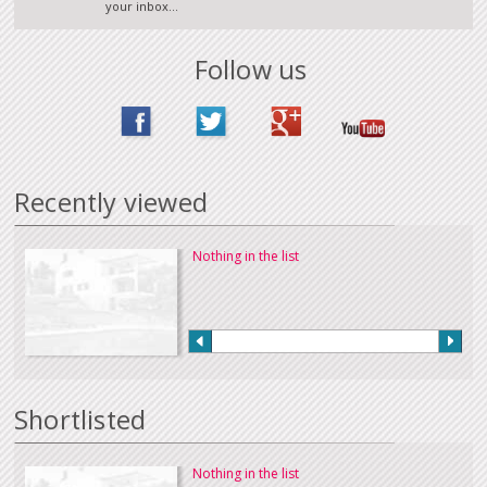
your inbox...
Follow us
Recently viewed
Nothing in the list
Shortlisted
Nothing in the list