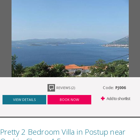
Code:
PJ006
REVIEWS (2)
Add to shortlist
VIEW DETAILS
BOOK NOW
Pretty 2 Bedroom Villa in Postup near