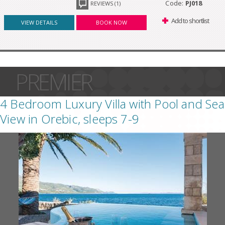
Code:
PJ018
REVIEWS (1)
Add to shortlist
VIEW DETAILS
BOOK NOW
PREMIER
4 Bedroom Luxury Villa with Pool and Sea
View in Orebic, sleeps 7-9