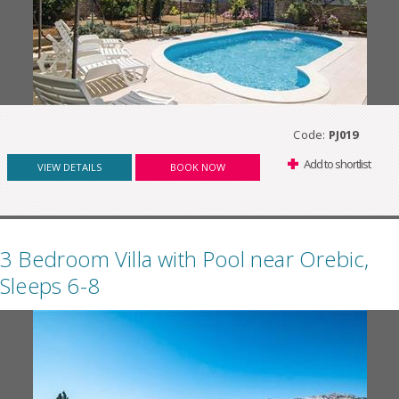
Code:
PJ019
Add to shortlist
VIEW DETAILS
BOOK NOW
3 Bedroom Villa with Pool near Orebic,
Sleeps 6-8