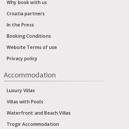
Why book with us
Croatia partners
In the Press
Booking Conditions
Website Terms of use
Privacy policy
Accommodation
Luxury Villas
Villas with Pools
Waterfront and Beach Villas
Trogir Accommodation