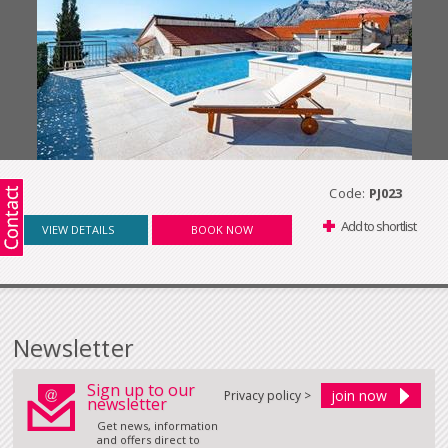
Code:
PJ023
Add to shortlist
VIEW DETAILS
BOOK NOW
Newsletter
Sign up to our
Privacy policy >
newsletter
Get news, information
and offers direct to