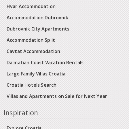
Hvar Accommodation
Accommodation Dubrovnik
Dubrovnik City Apartments
Accommodation Split
Cavtat Accommodation
Dalmatian Coast Vacation Rentals
Large Family Villas Croatia
Croatia Hotels Search
Villas and Apartments on Sale for Next Year
Inspiration
Explore Croatia