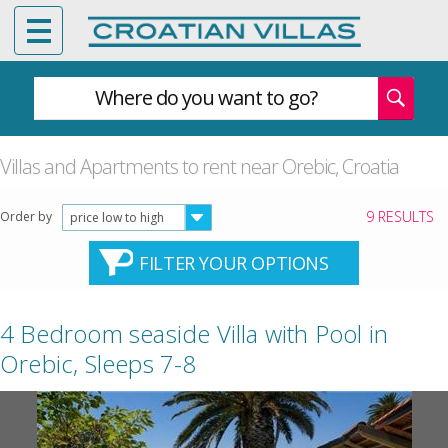
Where do you want to go?
Villas and Apartments to rent near Orebic, Croatia
9 RESULTS
Order by
price low to high
FILTER YOUR OPTIONS
4 Bedroom seaside Villa with Pool in
Orebic, Sleeps 7-8