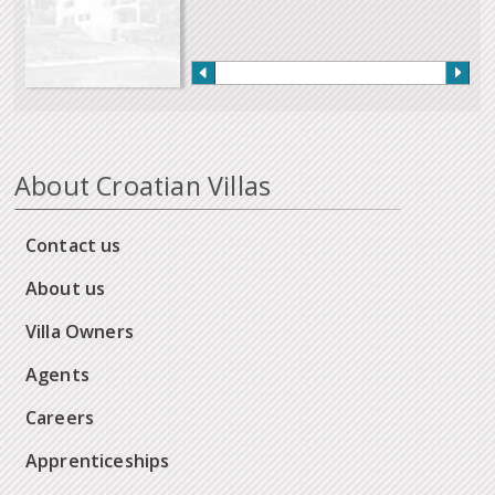
About Croatian Villas
Contact us
About us
Villa Owners
Agents
Careers
Apprenticeships