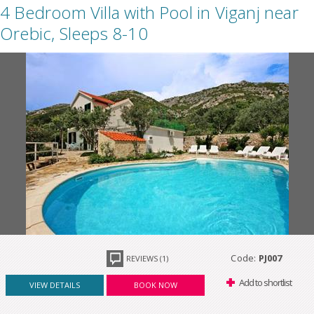
4 Bedroom Villa with Pool in Viganj near
Orebic, Sleeps 8-10
Code:
PJ007
REVIEWS (1)
Add to shortlist
VIEW DETAILS
BOOK NOW