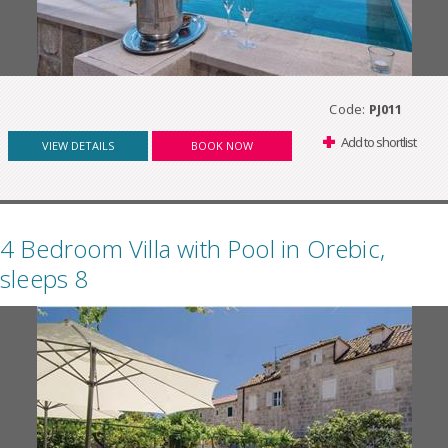
Code:
PJ011
Add to shortlist
VIEW DETAILS
BOOK NOW
4 Bedroom Villa with Pool in Orebic,
sleeps 8