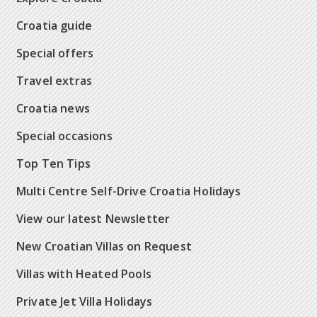
Croatia guide
Special offers
Travel extras
Croatia news
Special occasions
Top Ten Tips
Multi Centre Self-Drive Croatia Holidays
View our latest Newsletter
New Croatian Villas on Request
Villas with Heated Pools
Private Jet Villa Holidays