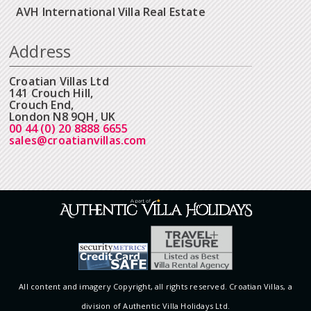
AVH International Villa Real Estate
Address
Croatian Villas Ltd
141 Crouch Hill,
Crouch End,
London N8 9QH, UK
00 44 (0) 20 8888 6655
sales@croatianvillas.com
All content and imagery Copyright, all rights reserved. Croatian Villas, a
division of Authentic Villa Holidays Ltd.