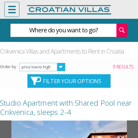
Where do you want to go?
Crikvenica Villas and Apartments to Rent in Croatia
9 RESULTS
Order by
price low to high
FILTER YOUR OPTIONS
Studio Apartment with Shared Pool near
Crikvenica, sleeps 2-4