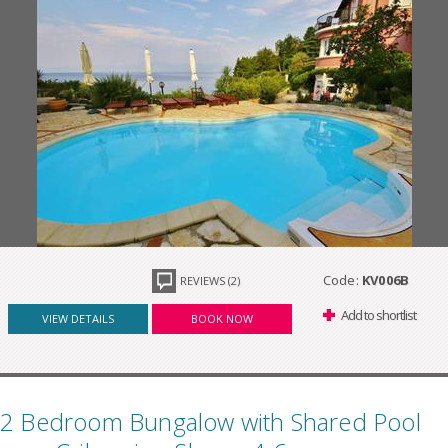
Code:
KV006B
REVIEWS (2)
Add to shortlist
VIEW DETAILS
BOOK NOW
2 Bedroom Bungalow with Shared Pool