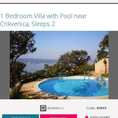
1 Bedroom Villa with Pool near
Crikvenica, Sleeps 2
Code:
KV015
REVIEWS (1)
Add to shortlist