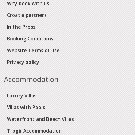
Why book with us
Croatia partners
In the Press
Booking Conditions
Website Terms of use
Privacy policy
Accommodation
Luxury Villas
Villas with Pools
Waterfront and Beach Villas
Trogir Accommodation