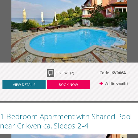
Code:
KV006A
REVIEWS (2)
Add to shortlist
VIEW DETAILS
BOOK NOW
1 Bedroom Apartment with Shared Pool
near Crikvenica, Sleeps 2-4