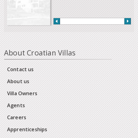
About Croatian Villas
Contact us
About us
Villa Owners
Agents
Careers
Apprenticeships