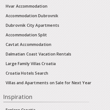
Hvar Accommodation
Accommodation Dubrovnik
Dubrovnik City Apartments
Accommodation Split
Cavtat Accommodation
Dalmatian Coast Vacation Rentals
Large Family Villas Croatia
Croatia Hotels Search
Villas and Apartments on Sale for Next Year
Inspiration