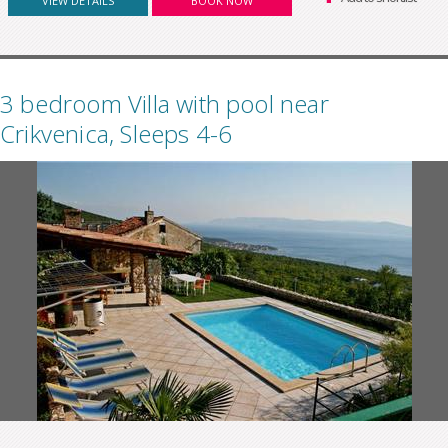
VIEW DETAILS
BOOK NOW
3 bedroom Villa with pool near
Crikvenica, Sleeps 4-6