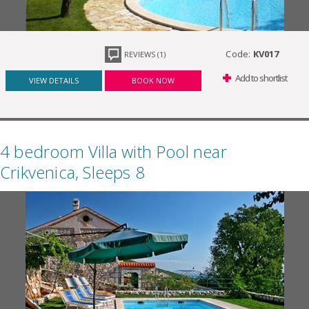
Code:
KV017
REVIEWS (1)
Add to shortlist
VIEW DETAILS
BOOK NOW
4 bedroom Villa with Pool near
Crikvenica, Sleeps 8