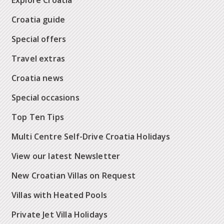
Explore Croatia
Croatia guide
Special offers
Travel extras
Croatia news
Special occasions
Top Ten Tips
Multi Centre Self-Drive Croatia Holidays
View our latest Newsletter
New Croatian Villas on Request
Villas with Heated Pools
Private Jet Villa Holidays