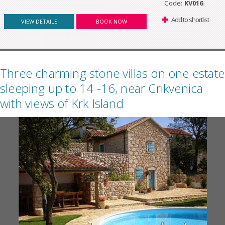
Code:
KV016
Add to shortlist
VIEW DETAILS
BOOK NOW
Three charming stone villas on one estate
sleeping up to 14 -16, near Crikvenica
with views of Krk Island