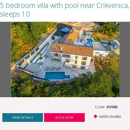
5 bedroom villa with pool near Crikvenica,
sleeps 10
Code:
KV088
Add to shortlist
VIEW DETAILS
BOOK NOW