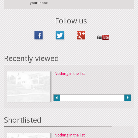
your inbox...
Follow us
Recently viewed
Nothing in the list
Shortlisted
Nothing in the list