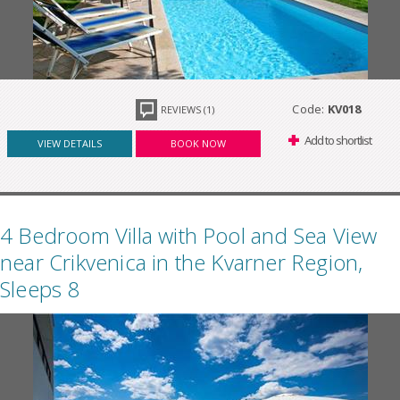
Code:
KV018
REVIEWS (1)
Add to shortlist
VIEW DETAILS
BOOK NOW
4 Bedroom Villa with Pool and Sea View
near Crikvenica in the Kvarner Region,
Sleeps 8