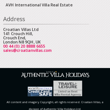
AVH International Villa Real Estate
Address
Croatian Villas Ltd
141 Crouch Hill,
Crouch End,
London N8 9QH, UK
00 44 (0) 20 8888 6655
sales@croatianvillas.com
All content and imagery Copyright, all rights reserved. Croatian Villas, a
division of Authentic Villa Holidays Ltd.