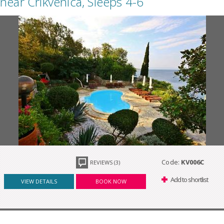
near Crikvenica, Sleeps 4-6
Code:
KV006C
REVIEWS (3)
Add to shortlist
VIEW DETAILS
BOOK NOW