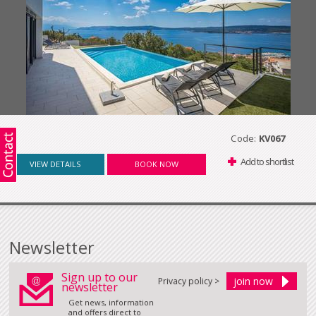
Code:
KV067
Add to shortlist
VIEW DETAILS
BOOK NOW
Newsletter
Sign up to our
Privacy policy >
newsletter
Get news, information
and offers direct to