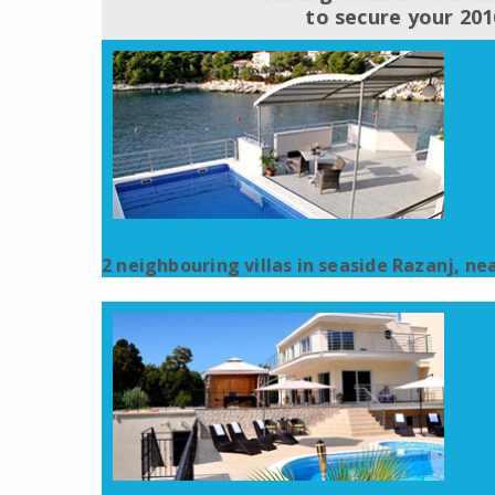
to secure your 20
2 neighbouring villas in seaside Razanj, ne