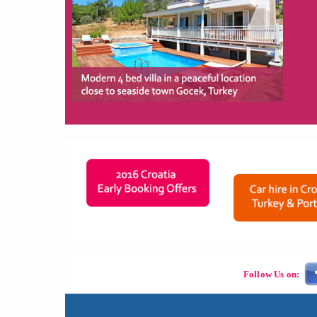
Follow Us on: