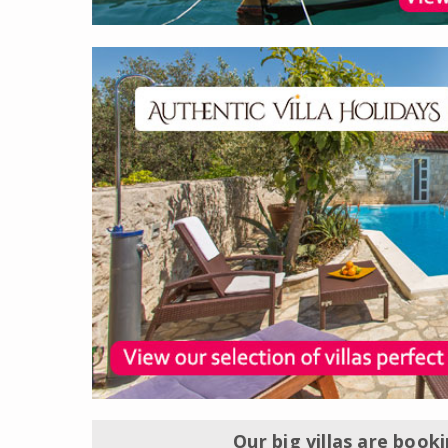
Our big villas are book