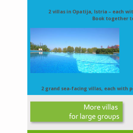
2 villas in Opatija, Istria – each w
Book together to
2 grand sea-facing villas, each with po