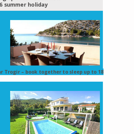
16 summer holiday
ar Trogir – book together to sleep up to 18