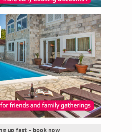
ing up fast – book now