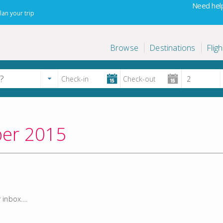
Need help
lan your trip
Browse
Destinations
Fligh
ber 2015
r inbox….