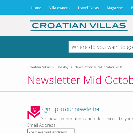
Home
Villa owners
Travel Extras
Magazine
P
Croatian Villas
>
Holiday
>
Newsletter Mid-October 2015
Newsletter Mid-Octo
Sign up to our newsletter
Get news, information and offers direct to you
Email Address