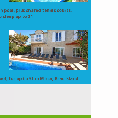
ith pool, plus shared tennis courts.
 sleep up to 21
ol, for up to 31 in Mirca, Brac Island