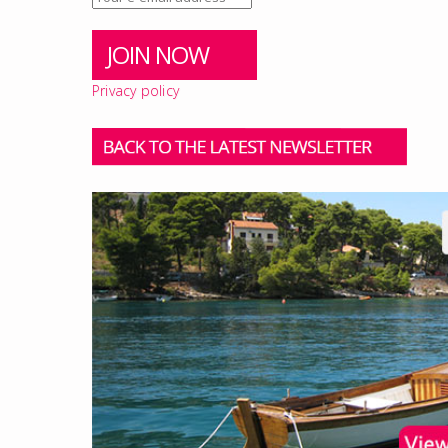
Privacy policy