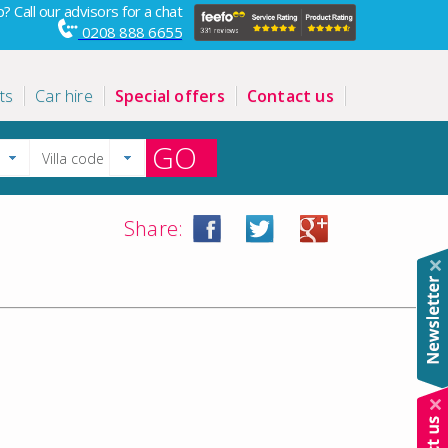
? Call our advisors for a chat
0208 888 6655
ts
Car hire
Special offers
Contact us
GO
Share: