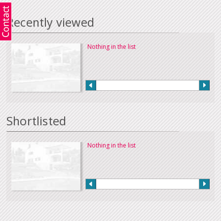
Recently viewed
Nothing in the list
Shortlisted
Nothing in the list