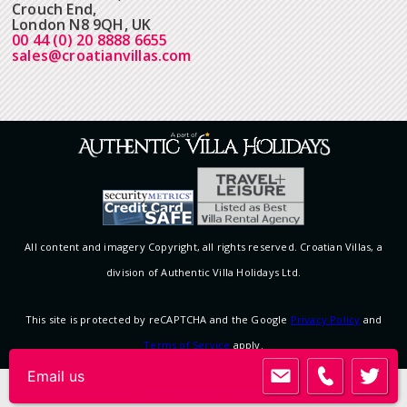
Crouch End,
London N8 9QH, UK
00 44 (0) 20 8888 6655
sales@croatianvillas.com
All content and imagery Copyright, all rights reserved. Croatian Villas, a
division of Authentic Villa Holidays Ltd.
This site is protected by reCAPTCHA and the Google
Privacy Policy
and
Terms of Service
apply.
View desktop version