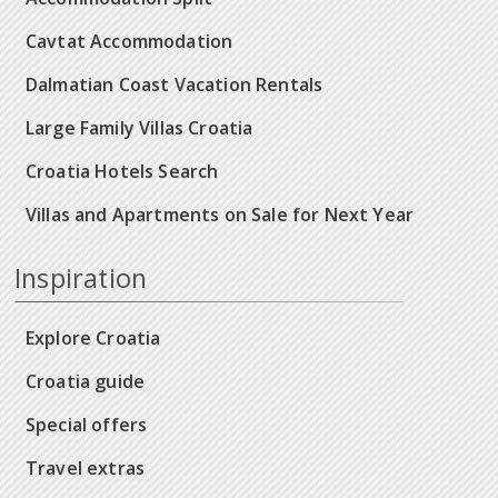
Cavtat Accommodation
Dalmatian Coast Vacation Rentals
Large Family Villas Croatia
Croatia Hotels Search
Villas and Apartments on Sale for Next Year
Inspiration
Explore Croatia
Croatia guide
Special offers
Travel extras