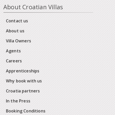
About Croatian Villas
Contact us
About us
Villa Owners
Agents
Careers
Apprenticeships
Why book with us
Croatia partners
In the Press
Booking Conditions