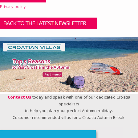
Privacy policy
Contact Us
today and speak with one of our dedicated Croatia
specialists
to help you plan your perfect Autumn holiday.
Customer recommended villas for a Croatia Autumn Break: