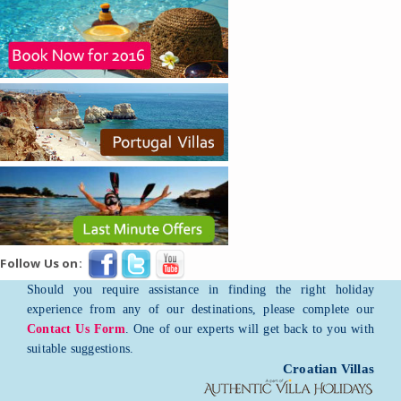
Follow Us on:
Should you require assistance in finding the right holiday
experience from any of our destinations, please complete our
Contact Us Form
. One of our experts will get back to you with
suitable suggestions.
Croatian Villas