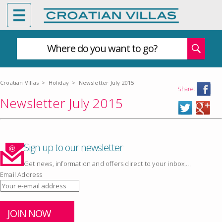
Where do you want to go?
Croatian Villas
>
Holiday
>
Newsletter July 2015
Share:
Newsletter July 2015
Sign up to our newsletter
Get news, information and offers direct to your inbox….
Email Address