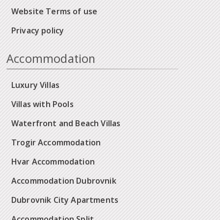
Website Terms of use
Privacy policy
Accommodation
Luxury Villas
Villas with Pools
Waterfront and Beach Villas
Trogir Accommodation
Hvar Accommodation
Accommodation Dubrovnik
Dubrovnik City Apartments
Accommodation Split