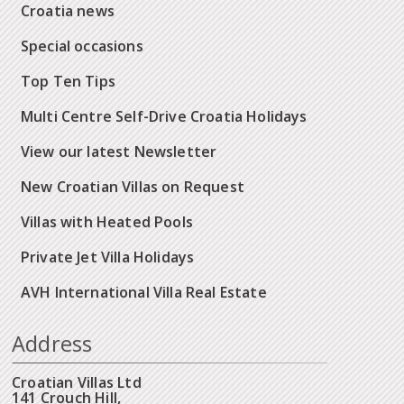
Croatia news
Special occasions
Top Ten Tips
Multi Centre Self-Drive Croatia Holidays
View our latest Newsletter
New Croatian Villas on Request
Villas with Heated Pools
Private Jet Villa Holidays
AVH International Villa Real Estate
Address
Croatian Villas Ltd
141 Crouch Hill,