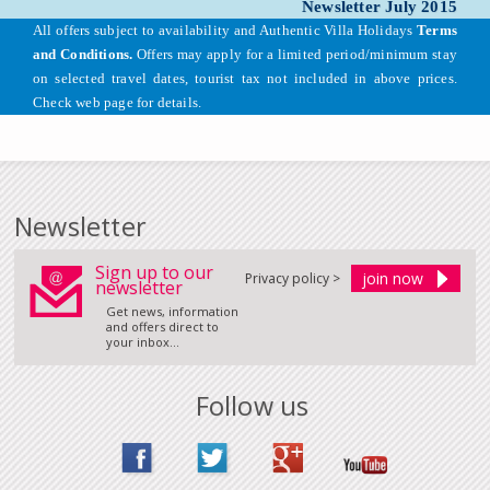
Newsletter July 2015
All offers subject to availability and Authentic Villa Holidays
Terms
and Conditions.
Offers may apply for a limited period/minimum stay
on selected travel dates, tourist tax not included in above prices.
Check web page for details.
Newsletter
Sign up to our
Privacy policy >
newsletter
Get news, information
and offers direct to
your inbox...
Follow us