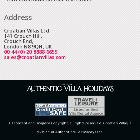
Address
Croatian Villas Ltd
141 Crouch Hill,
Crouch End,
London N8 9QH, UK
00 44 (0) 20 8888 6655
sales@croatianvillas.com
All content and imagery Copyright, all rights reserved. Croatian Villas, a
division of Authentic Villa Holidays Ltd.