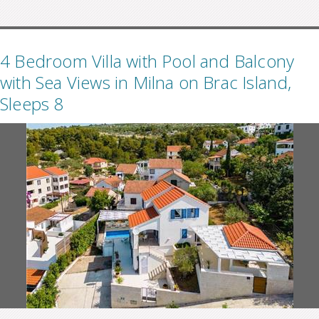
4 Bedroom Villa with Pool and Balcony
with Sea Views in Milna on Brac Island,
Sleeps 8