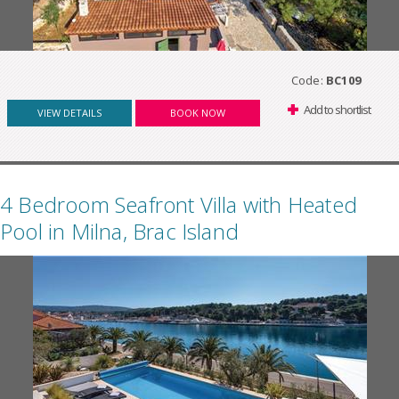
Code:
BC109
Add to shortlist
VIEW DETAILS
BOOK NOW
4 Bedroom Seafront Villa with Heated
Pool in Milna, Brac Island