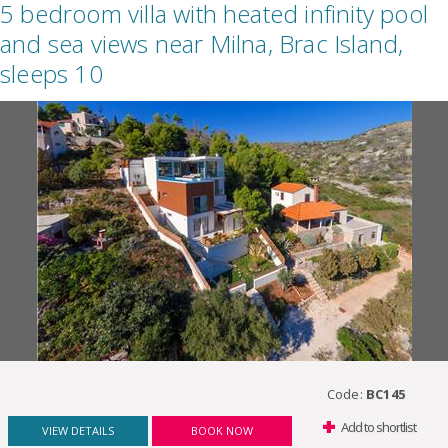
5 bedroom villa with heated infinity pool
and sea views near Milna, Brac Island,
sleeps 10
Code:
BC145
Add to shortlist
VIEW DETAILS
BOOK NOW