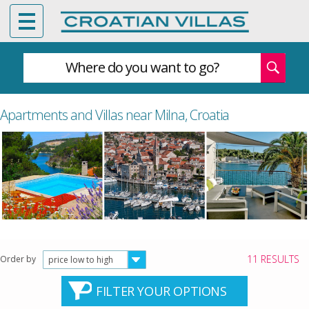
Where do you want to go?
Apartments and Villas near Milna, Croatia
11 RESULTS
Order by
price low to high
FILTER YOUR OPTIONS