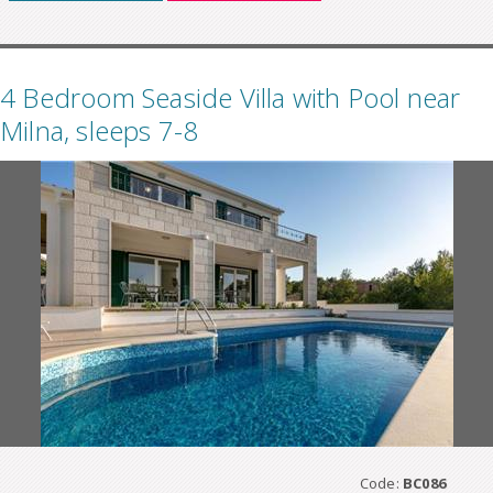
4 Bedroom Seaside Villa with Pool near
Milna, sleeps 7-8
Code:
BC086