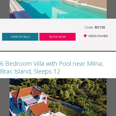
Code:
BC135
Add to shortlist
VIEW DETAILS
BOOK NOW
6 Bedroom Villa with Pool near Milna,
Brac Island, Sleeps 12