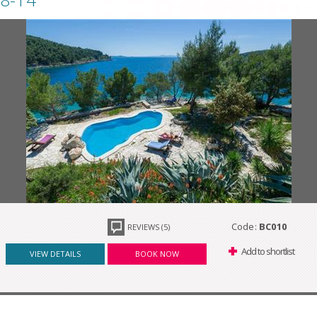
Code:
BC010
REVIEWS (5)
Add to shortlist
VIEW DETAILS
BOOK NOW