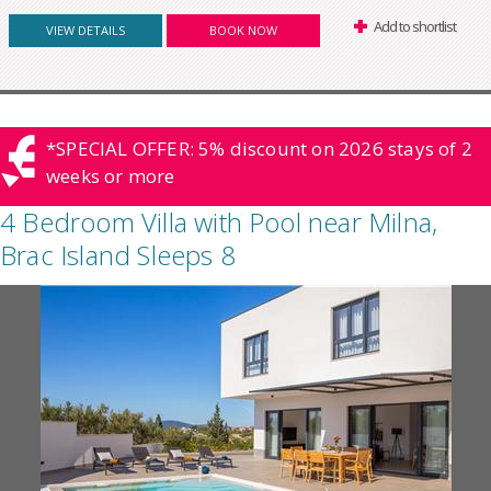
Add to shortlist
VIEW DETAILS
BOOK NOW
*SPECIAL OFFER: 5% discount on 2026 stays of 2
weeks or more
4 Bedroom Villa with Pool near Milna,
Brac Island Sleeps 8