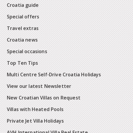
Croatia guide
Special offers
Travel extras
Croatia news
Special occasions
Top Ten Tips
Multi Centre Self-Drive Croatia Holidays
View our latest Newsletter
New Croatian Villas on Request
Villas with Heated Pools
Private Jet Villa Holidays
AVH International Villa Real Estate