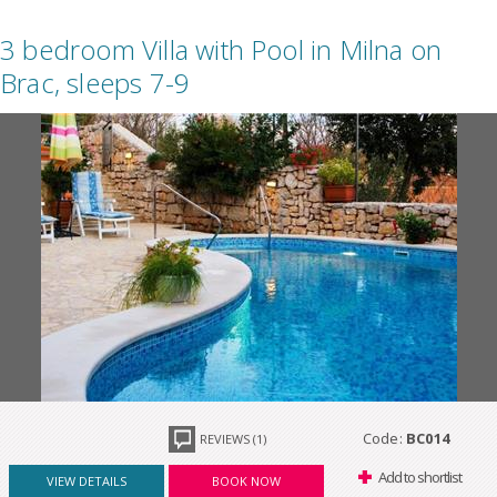
3 bedroom Villa with Pool in Milna on
Brac, sleeps 7-9
Code:
BC014
REVIEWS (1)
Add to shortlist
VIEW DETAILS
BOOK NOW