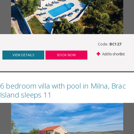
Code:
BC127
Add to shortlist
VIEW DETAILS
BOOK NOW
6 bedroom villa with pool in Milna, Brac
Island sleeps 11