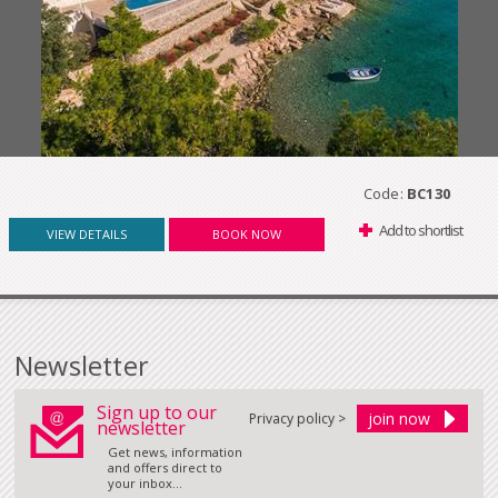
Code:
BC130
Add to shortlist
VIEW DETAILS
BOOK NOW
Newsletter
Sign up to our
Privacy policy >
newsletter
Get news, information
and offers direct to
your inbox...