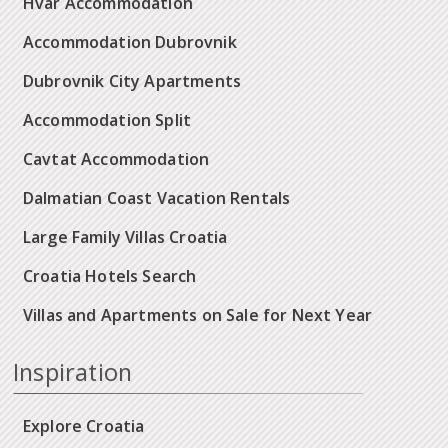
Hvar Accommodation
Accommodation Dubrovnik
Dubrovnik City Apartments
Accommodation Split
Cavtat Accommodation
Dalmatian Coast Vacation Rentals
Large Family Villas Croatia
Croatia Hotels Search
Villas and Apartments on Sale for Next Year
Inspiration
Explore Croatia