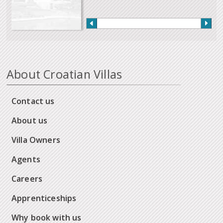
About Croatian Villas
Contact us
About us
Villa Owners
Agents
Careers
Apprenticeships
Why book with us