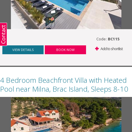
Code:
BC115
Add to shortlist
VIEW DETAILS
BOOK NOW
4 Bedroom Beachfront Villa with Heated
Pool near Milna, Brac Island, Sleeps 8-10