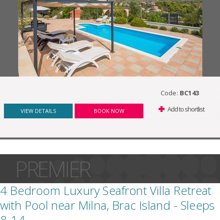
Code:
BC143
Add to shortlist
VIEW DETAILS
BOOK NOW
PREMIER
4 Bedroom Luxury Seafront Villa Retreat
with Pool near Milna, Brac Island - Sleeps
8-14