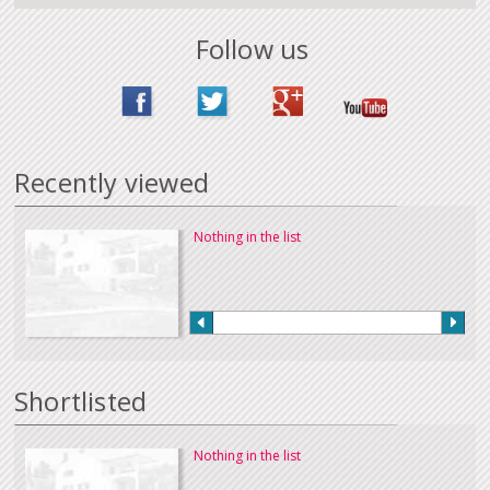
Follow us
Recently viewed
Nothing in the list
Shortlisted
Nothing in the list