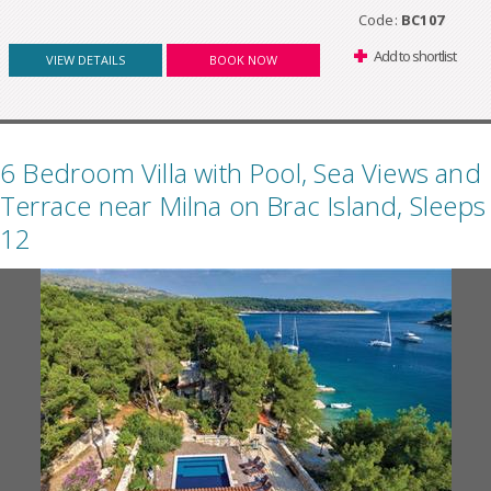
Code:
BC107
Add to shortlist
VIEW DETAILS
BOOK NOW
6 Bedroom Villa with Pool, Sea Views and
Terrace near Milna on Brac Island, Sleeps
12