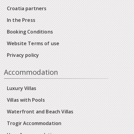
Croatia partners
In the Press
Booking Conditions
Website Terms of use
Privacy policy
Accommodation
Luxury Villas
Villas with Pools
Waterfront and Beach Villas
Trogir Accommodation