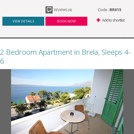
Code:
BR015
REVIEWS (4)
Add to shortlist
VIEW DETAILS
BOOK NOW
2 Bedroom Apartment in Brela, Sleeps 4-
6