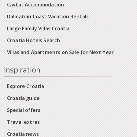
Cavtat Accommodation
Dalmatian Coast Vacation Rentals
Large Family Villas Croatia
Croatia Hotels Search
Villas and Apartments on Sale for Next Year
Inspiration
Explore Croatia
Croatia guide
Special offers
Travel extras
Croatia news