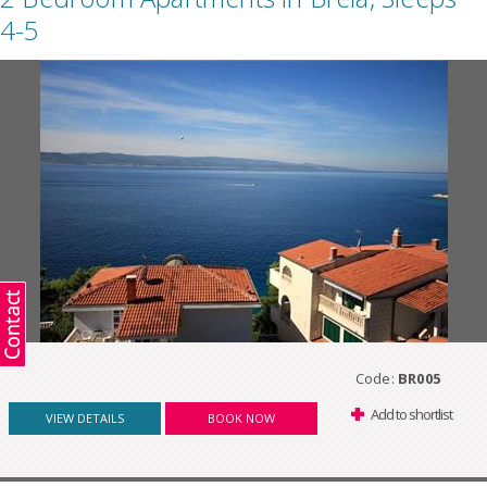
4-5
Code:
BR005
Add to shortlist
VIEW DETAILS
BOOK NOW