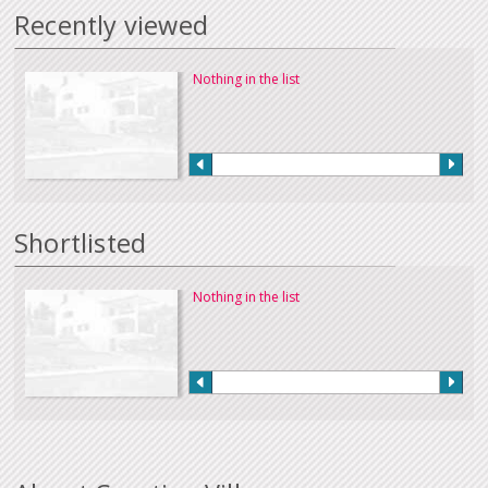
Recently viewed
Nothing in the list
Shortlisted
Nothing in the list