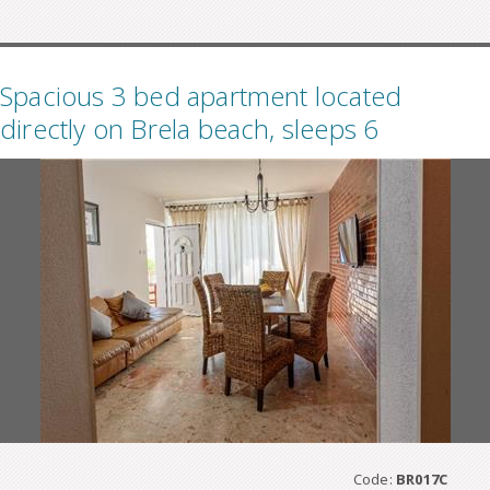
Spacious 3 bed apartment located
directly on Brela beach, sleeps 6
Code:
BR017C