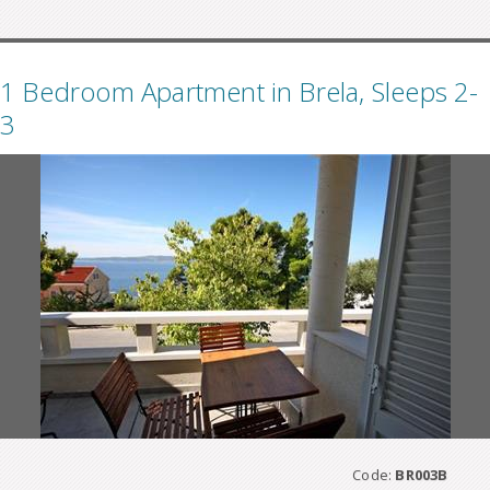
1 Bedroom Apartment in Brela, Sleeps 2-
3
Code:
BR003B