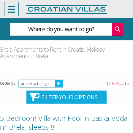
Where do you want to go?
Brela Apartments to Rent in Croatia. Holiday
Apartments in Brela
17 RESULTS
Order by
price low to high
FILTER YOUR OPTIONS
5 Bedroom Villa with Pool in Baska Voda
nr Brela, sleeps 8