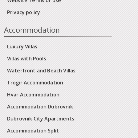
Website Terms of use
Privacy policy
Accommodation
Luxury Villas
Villas with Pools
Waterfront and Beach Villas
Trogir Accommodation
Hvar Accommodation
Accommodation Dubrovnik
Dubrovnik City Apartments
Accommodation Split