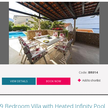
Code:
BR014
Add to shortlist
VIEW DETAILS
BOOK NOW
9 Bedroom Villa with Heated Infinity Pool