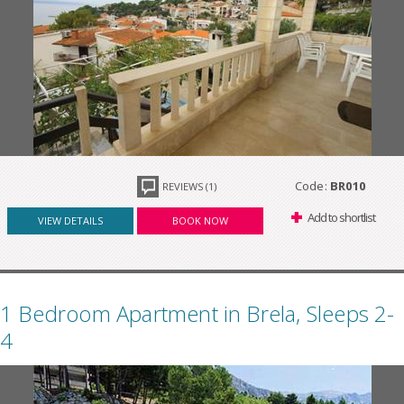
Code:
BR010
REVIEWS (1)
Add to shortlist
VIEW DETAILS
BOOK NOW
1 Bedroom Apartment in Brela, Sleeps 2-
4