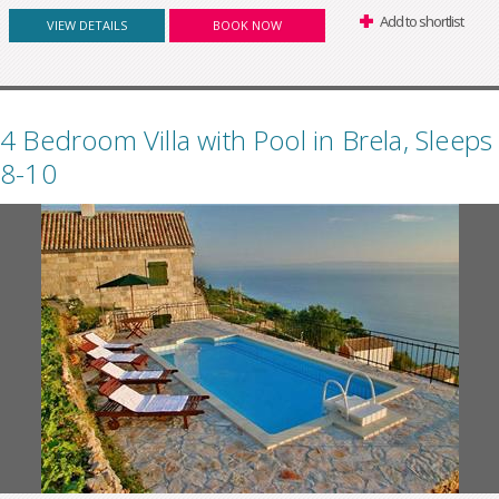
Add to shortlist
VIEW DETAILS
BOOK NOW
4 Bedroom Villa with Pool in Brela, Sleeps
8-10