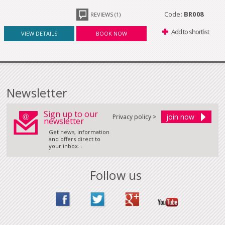
Code:
BR008
REVIEWS (1)
Add to shortlist
VIEW DETAILS
BOOK NOW
Newsletter
Sign up to our
Privacy policy >
newsletter
Get news, information
and offers direct to
your inbox...
Follow us