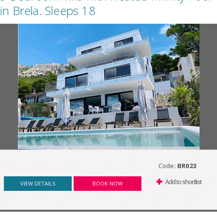
in Brela. Sleeps 18
Code:
BR023
Add to shortlist
VIEW DETAILS
BOOK NOW