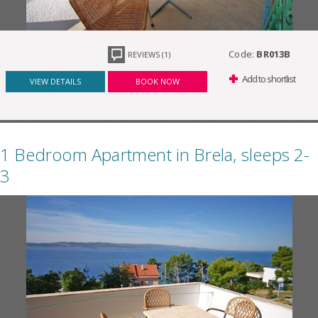
Code:
BR013B
REVIEWS (1)
Add to shortlist
VIEW DETAILS
BOOK NOW
1 Bedroom Apartment in Brela, sleeps 2-
3