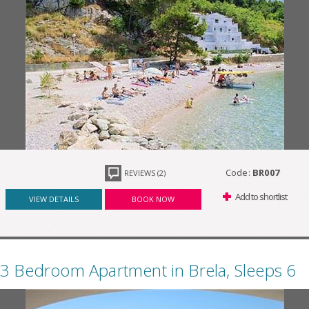
Code:
BR007
REVIEWS (2)
Add to shortlist
VIEW DETAILS
BOOK NOW
3 Bedroom Apartment in Brela, Sleeps 6