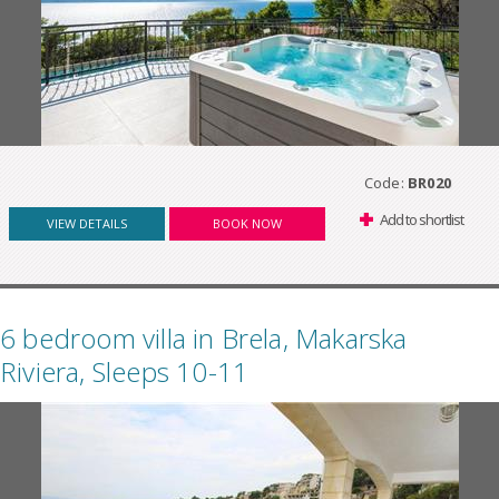
Code:
BR020
Add to shortlist
VIEW DETAILS
BOOK NOW
6 bedroom villa in Brela, Makarska
Riviera, Sleeps 10-11