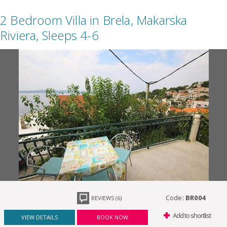
2 Bedroom Villa in Brela, Makarska
Riviera, Sleeps 4-6
Code:
BR004
REVIEWS (6)
Add to shortlist
VIEW DETAILS
BOOK NOW