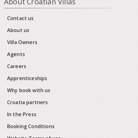
About Croatian Villas
Contact us
About us
Villa Owners
Agents
Careers
Apprenticeships
Why book with us
Croatia partners
In the Press
Booking Conditions