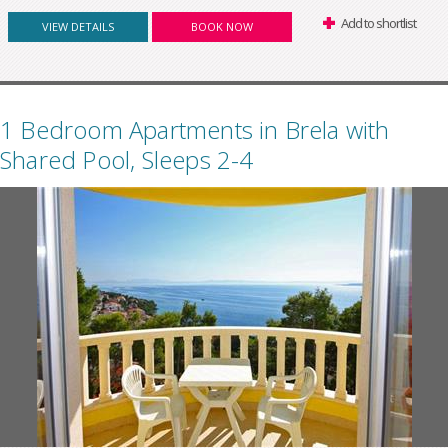
Add to shortlist
VIEW DETAILS
BOOK NOW
1 Bedroom Apartments in Brela with
Shared Pool, Sleeps 2-4