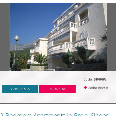
Code:
BR006A
Add to shortlist
VIEW DETAILS
BOOK NOW
2 Bedroom Apartments in Brela, Sleeps