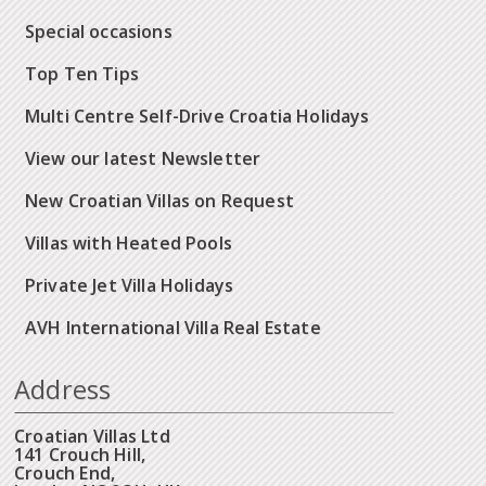
Special occasions
Top Ten Tips
Multi Centre Self-Drive Croatia Holidays
View our latest Newsletter
New Croatian Villas on Request
Villas with Heated Pools
Private Jet Villa Holidays
AVH International Villa Real Estate
Address
Croatian Villas Ltd
141 Crouch Hill,
Crouch End,