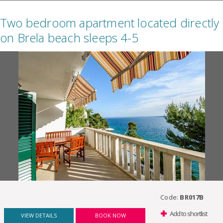
Two bedroom apartment located directly
on Brela beach sleeps 4-5
Code:
BR017B
Add to shortlist
VIEW DETAILS
BOOK NOW