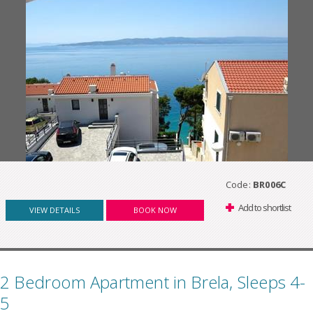
Code:
BR006C
Add to shortlist
VIEW DETAILS
BOOK NOW
2 Bedroom Apartment in Brela, Sleeps 4-
5