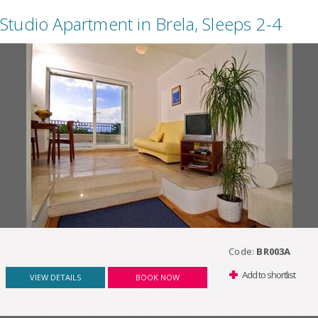
Studio Apartment in Brela, Sleeps 2-4
Code:
BR003A
Add to shortlist
VIEW DETAILS
BOOK NOW