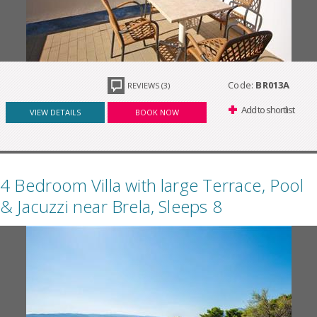
Code:
BR013A
REVIEWS (3)
Add to shortlist
VIEW DETAILS
BOOK NOW
4 Bedroom Villa with large Terrace, Pool
& Jacuzzi near Brela, Sleeps 8